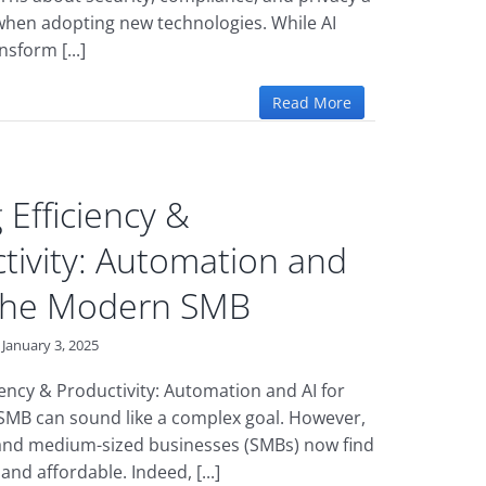
 when adopting new technologies. While AI
nsform [...]
Read More
 Efficiency &
tivity: Automation and
 the Modern SMB
January 3, 2025
iency & Productivity: Automation and AI for
MB can sound like a complex goal. However,
and medium-sized businesses (SMBs) now find
 and affordable. Indeed, [...]