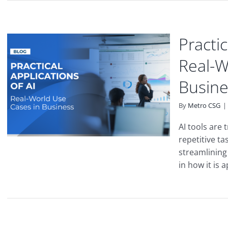
Practic
Real-W
Busine
By
Metro CSG
|
AI tools are
repetitive t
streamlining 
in how it is 