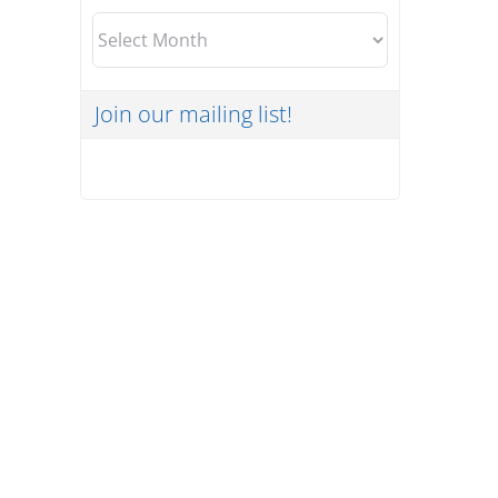
Archives
Join our mailing list!
The Cyber Risks of Working
Outside the Office
Uncategorized