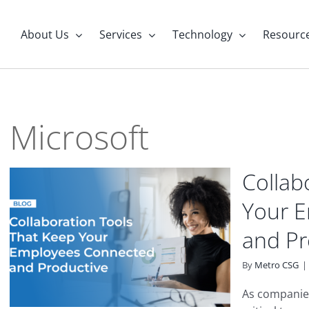
About Us
Services
Technology
Resourc
Microsoft
Collab
Your 
and Pr
By
Metro CSG
|
As companies