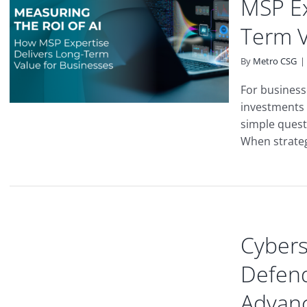
MSP Ex
Term V
By
Metro CSG
|
For business
investments 
simple quest
When strateg
Cybers
Defend
Advanc