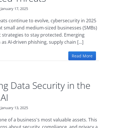
January 17, 2025
eats continue to evolve, cybersecurity in 2025
t small and medium-sized businesses (SMBs)
 strategies to stay protected. Emerging
 as AI-driven phishing, supply chain [...]
Read More
ng Data Security in the
 AI
January 13, 2025
one of a business's most valuable assets. This
ns about security, compliance, and privacy a