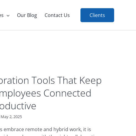
es
Our Blog
Contact Us
Clients
oration Tools That Keep
Employees Connected
oductive
May 2, 2025
 embrace remote and hybrid work, it is