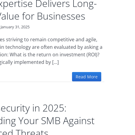
pertise Delivers Long-
alue for Businesses
January 31, 2025
es striving to remain competitive and agile,
in technology are often evaluated by asking a
ion: What is the return on investment (ROI)?
ically implemented by [...]
Read More
ecurity in 2025:
ing Your SMB Against
ed Threats