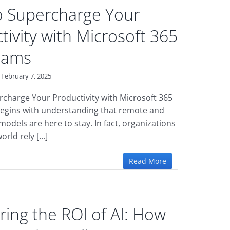
 Supercharge Your
tivity with Microsoft 365
eams
February 7, 2025
charge Your Productivity with Microsoft 365
egins with understanding that remote and
odels are here to stay. In fact, organizations
rld rely [...]
Read More
ing the ROI of AI: How