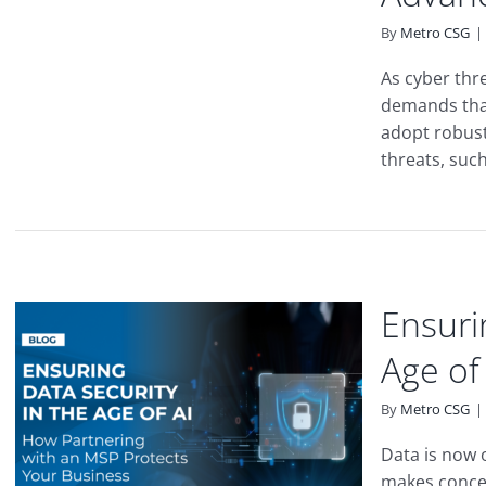
By
Metro CSG
|
As cyber thr
demands tha
adopt robust
threats, such
Ensuri
Age of
By
Metro CSG
|
Data is now 
makes concer