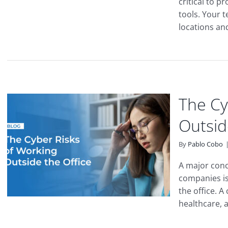
critical to p
tools. Your 
locations and 
The Cy
Outsid
By
Pablo Cobo
A major conc
companies is
the office. A
healthcare, a