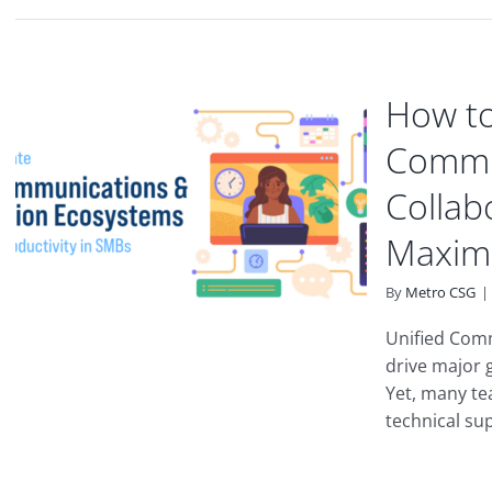
How to
Commu
Collab
Maximu
By
Metro CSG
|
Unified Com
drive major 
Yet, many te
technical supp