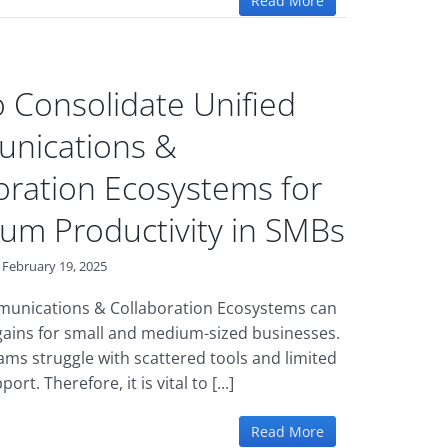
Read More
 Consolidate Unified
nications &
oration Ecosystems for
m Productivity in SMBs
February 19, 2025
munications & Collaboration Ecosystems can
gains for small and medium-sized businesses.
ams struggle with scattered tools and limited
ort. Therefore, it is vital to [...]
Read More