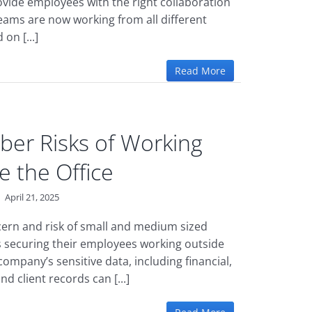
rovide employees with the right collaboration
teams are now working from all different
on [...]
Read More
ber Risks of Working
e the Office
|
April 21, 2025
ern and risk of small and medium sized
 securing their employees working outside
 company’s sensitive data, including financial,
nd client records can [...]