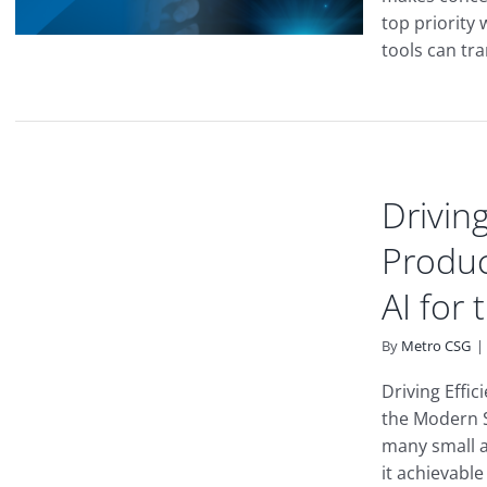
top priority
tools can tra
Driving
Produc
AI for
By
Metro CSG
|
Driving Effic
the Modern S
many small 
it achievable