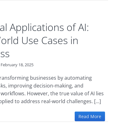
al Applications of AI:
orld Use Cases in
ss
February 18, 2025
 transforming businesses by automating
asks, improving decision-making, and
workflows. However, the true value of AI lies
applied to address real-world challenges. [...]
Read More