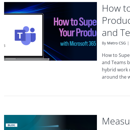
How to
Produc
and T
By
Metro CSG
|
How to Super
and Teams b
hybrid work m
around the wo
Measur