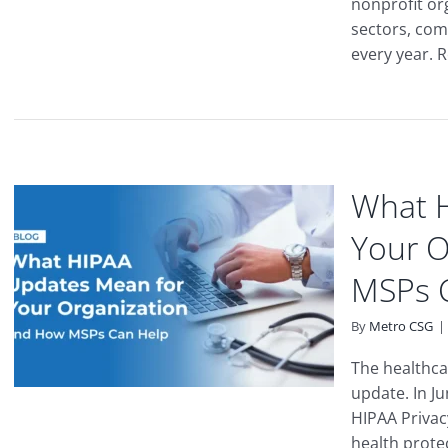
nonprofit or
sectors, com
every year. R
What 
Your O
MSPs 
By
Metro CSG
|
The healthcar
update. In J
HIPAA Privac
health protect