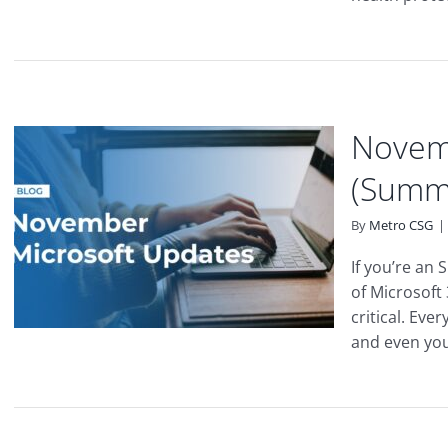
Novem
(Summ
By
Metro CSG
|
If you’re an
of Microsoft
critical. Eve
and even your