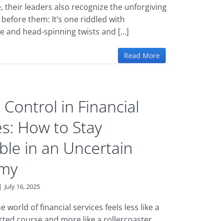
 their leaders also recognize the unforgiving
 before them: It’s one riddled with
 and head-spinning twists and [...]
Read More
 Control in Financial
es: How to Stay
able in an Uncertain
my
|
July 16, 2025
e world of financial services feels less like a
arted course and more like a rollercoaster