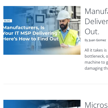
Manufa
Delive
Out.
By
Juan Gomez
All it takes 
bottleneck, o
machine to g
damaging thre
Micros