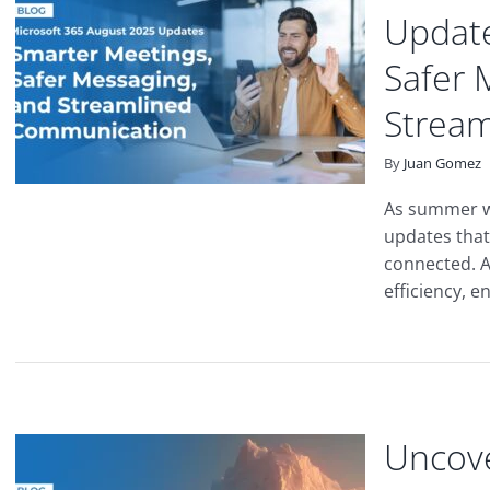
Update
Safer 
Strea
By
Juan Gomez
As summer wi
updates that
connected. A
efficiency, e
Uncove