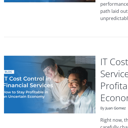
performance,
path laid out
unpredictable
IT Cost
Servic
Profit
Econo
By
Juan Gomez
Right now, th
carefully ch