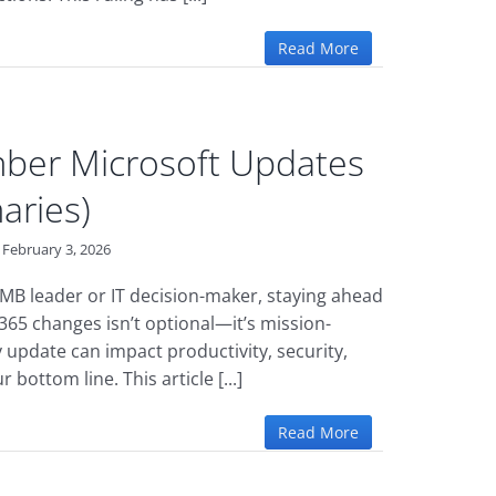
Read More
ber Microsoft Updates
aries)
February 3, 2026
 SMB leader or IT decision-maker, staying ahead
 365 changes isn’t optional—it’s mission-
ry update can impact productivity, security,
 bottom line. This article [...]
Read More