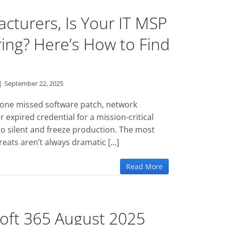
cturers, Is Your IT MSP
ring? Here’s How to Find
|
September 22, 2025
is one missed software patch, network
r expired credential for a mission-critical
o silent and freeze production. The most
ats aren’t always dramatic [...]
Read More
oft 365 August 2025