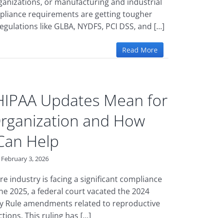
ganizations, or manufacturing and industrial
pliance requirements are getting tougher
egulations like GLBA, NYDFS, PCI DSS, and [...]
Read More
HIPAA Updates Mean for
rganization and How
Can Help
February 3, 2026
e industry is facing a significant compliance
une 2025, a federal court vacated the 2024
y Rule amendments related to reproductive
ions. This ruling has [...]