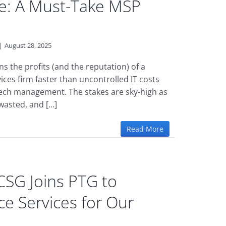
e: A Must-Take MSP
|
August 28, 2025
s the profits (and the reputation) of a
vices firm faster than uncontrolled IT costs
ech management. The stakes are sky-high as
wasted, and [...]
Read More
SG Joins PTG to
e Services for Our