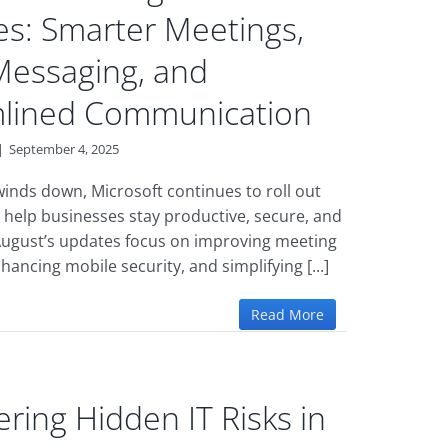
s: Smarter Meetings,
Messaging, and
mlined Communication
|
September 4, 2025
nds down, Microsoft continues to roll out
 help businesses stay productive, secure, and
ugust’s updates focus on improving meeting
nhancing mobile security, and simplifying [...]
Read More
ring Hidden IT Risks in