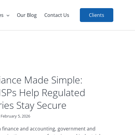
es
Our Blog
Contact Us
Clients
ance Made Simple:
SPs Help Regulated
ries Stay Secure
February 5, 2026
in finance and accounting, government and