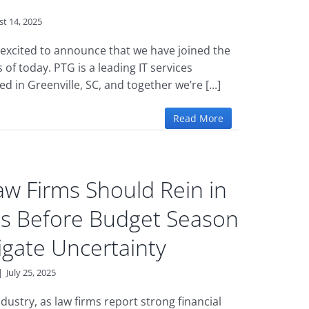
t 14, 2025
excited to announce that we have joined the
 of today. PTG is a leading IT services
d in Greenville, SC, and together we’re [...]
Read More
w Firms Should Rein in
ts Before Budget Season
igate Uncertainty
|
July 25, 2025
dustry, as law firms report strong financial