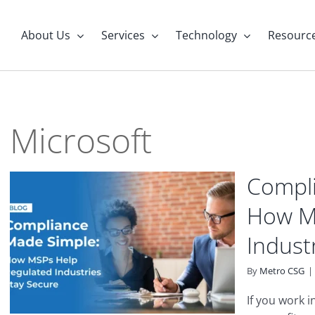
About Us
Services
Technology
Resourc
Microsoft
Compli
How M
Indust
By
Metro CSG
|
If you work 