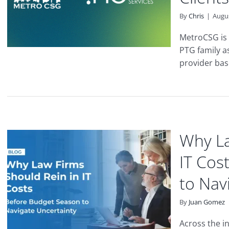
By
Chris
|
Augus
MetroCSG is 
PTG family as
provider base
Why La
IT Cos
to Nav
By
Juan Gomez
Across the in