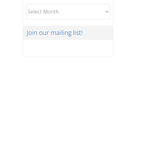
Archives
Join our mailing list!
What HIPAA Updates Mean
for Your Organization and
How MSPs Can Help
Uncategorized