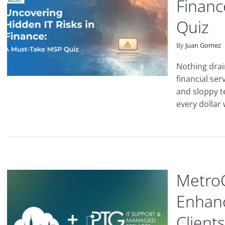
Financ
Quiz
By
Juan Gomez
Nothing drain
financial ser
and sloppy t
every dollar 
MetroC
Enhanc
Clients