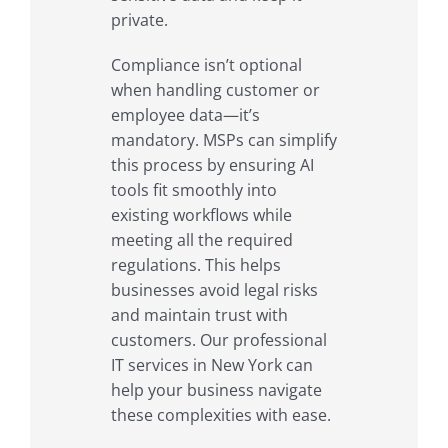
private.
Compliance isn’t optional
when handling customer or
employee data—it’s
mandatory. MSPs can simplify
this process by ensuring AI
tools fit smoothly into
existing workflows while
meeting all the required
regulations. This helps
businesses avoid legal risks
and maintain trust with
customers. Our professional
IT services in New York can
help your business navigate
these complexities with ease.