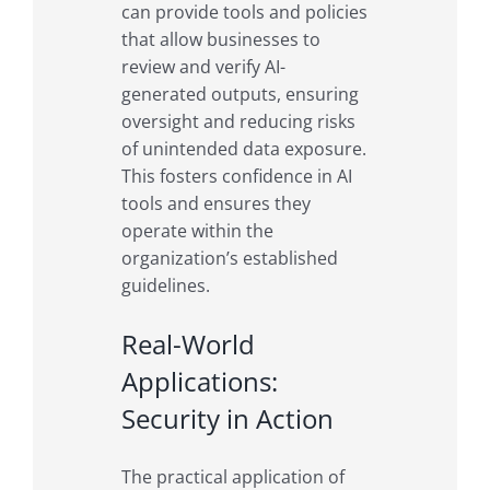
can provide tools and policies
that allow businesses to
review and verify AI-
generated outputs, ensuring
oversight and reducing risks
of unintended data exposure.
This fosters confidence in AI
tools and ensures they
operate within the
organization’s established
guidelines.
Real-World
Applications:
Security in Action
The practical application of