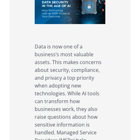
Data is now one of a
business’s most valuable
assets. This makes concerns
about security, compliance,
and privacy a top priority
when adopting new
technologies. While AI tools
can transform how
businesses work, they also
raise questions about how
sensitive information is
handled. Managed Service