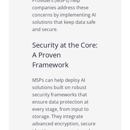
Providers (MSPs) help
companies address these
concerns by implementing AI
solutions that keep data safe
and secure.
Security at the Core:
A Proven
Framework
MSPs can help deploy AI
solutions built on robust
security frameworks that
ensure data protection at
every stage, from input to
storage. They integrate
advanced encryption, secure