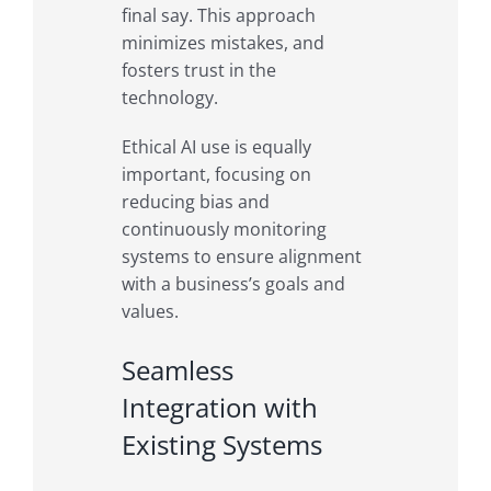
final say. This approach
minimizes mistakes, and
fosters trust in the
technology.
Ethical AI use is equally
important, focusing on
reducing bias and
continuously monitoring
systems to ensure alignment
with a business’s goals and
values.
Seamless
Integration with
Existing Systems