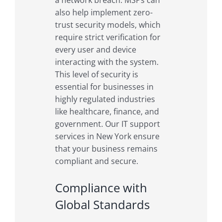
also help implement zero-
trust security models, which
require strict verification for
every user and device
interacting with the system.
This level of security is
essential for businesses in
highly regulated industries
like healthcare, finance, and
government. Our IT support
services in New York ensure
that your business remains
compliant and secure.
Compliance with
Global Standards