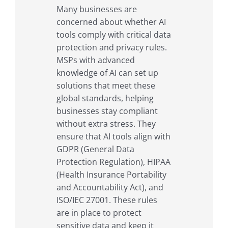
Many businesses are
concerned about whether AI
tools comply with critical data
protection and privacy rules.
MSPs with advanced
knowledge of AI can set up
solutions that meet these
global standards, helping
businesses stay compliant
without extra stress. They
ensure that AI tools align with
GDPR (General Data
Protection Regulation), HIPAA
(Health Insurance Portability
and Accountability Act), and
ISO/IEC 27001. These rules
are in place to protect
sensitive data and keep it