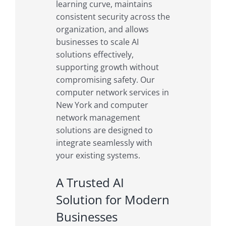
learning curve, maintains
consistent security across the
organization, and allows
businesses to scale AI
solutions effectively,
supporting growth without
compromising safety. Our
computer network services in
New York and computer
network management
solutions are designed to
integrate seamlessly with
your existing systems.
A Trusted AI
Solution for Modern
Businesses