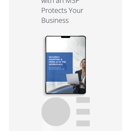
with an MSP
Protects Your
Business