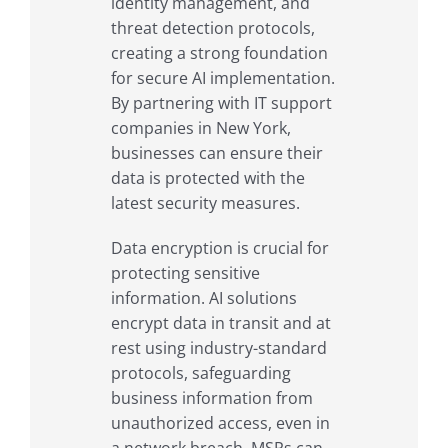
identity management, and
threat detection protocols,
creating a strong foundation
for secure AI implementation.
By partnering with IT support
companies in New York,
businesses can ensure their
data is protected with the
latest security measures.
Data encryption is crucial for
protecting sensitive
information. AI solutions
encrypt data in transit and at
rest using industry-standard
protocols, safeguarding
business information from
unauthorized access, even in
a network breach. MSPs can