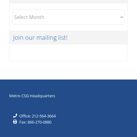
Archives
Join our mailing list!
Metro CSG Headquarters
Office: 212-564-3664
Fax: 866-270-0880