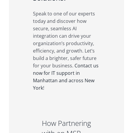
Speak to one of our experts
today and discover how
secure, seamless AI
integration can drive your
organization’s productivity,
efficiency, and growth. Let’s
build a brighter, safer future
for your business.
Contact us
now for IT support in
Manhattan and across New
York
!
How Partnering