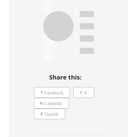
Share this:
Facebook
X
LinkedIn
Tumblr