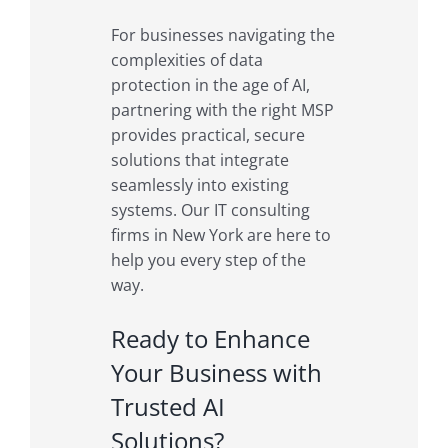
For businesses navigating the
complexities of data
protection in the age of AI,
partnering with the right MSP
provides practical, secure
solutions that integrate
seamlessly into existing
systems. Our IT consulting
firms in New York are here to
help you every step of the
way.
Ready to Enhance
Your Business with
Trusted AI
Solutions?