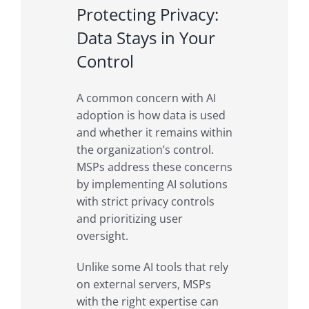
Protecting Privacy:
Data Stays in Your
Control
A common concern with AI
adoption is how data is used
and whether it remains within
the organization’s control.
MSPs address these concerns
by implementing AI solutions
with strict privacy controls
and prioritizing user
oversight.
Unlike some AI tools that rely
on external servers, MSPs
with the right expertise can