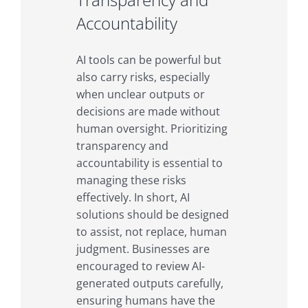
Accountability
AI tools can be powerful but
also carry risks, especially
when unclear outputs or
decisions are made without
human oversight. Prioritizing
transparency and
accountability is essential to
managing these risks
effectively. In short, AI
solutions should be designed
to assist, not replace, human
judgment. Businesses are
encouraged to review AI-
generated outputs carefully,
ensuring humans have the