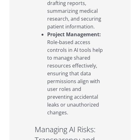
drafting reports,
summarizing medical
research, and securing
patient information.
Project Management:
Role-based access
controls in AI tools help
to manage shared
resources effectively,
ensuring that data
permissions align with
user roles and
preventing accidental
leaks or unauthorized
changes.
Managing AI Risks:
Transparency and