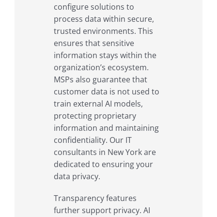
configure solutions to
process data within secure,
trusted environments. This
ensures that sensitive
information stays within the
organization’s ecosystem.
MSPs also guarantee that
customer data is not used to
train external AI models,
protecting proprietary
information and maintaining
confidentiality. Our IT
consultants in New York are
dedicated to ensuring your
data privacy.
Transparency features
further support privacy. AI