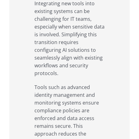
Integrating new tools into
existing systems can be
challenging for IT teams,
especially when sensitive data
is involved. Simplifying this
transition requires
configuring AI solutions to
seamlessly align with existing
workflows and security
protocols.
Tools such as advanced
identity management and
monitoring systems ensure
compliance policies are
enforced and data access
remains secure. This
approach reduces the