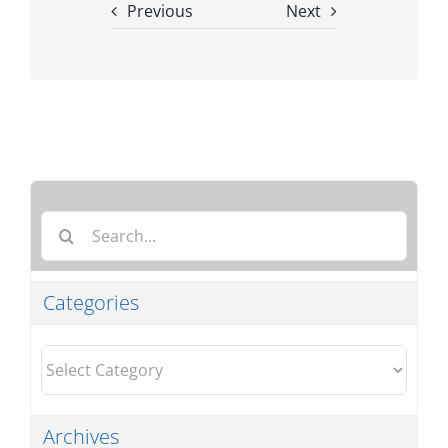
Previous
Next
Search
for:
Categories
Categories
Archives