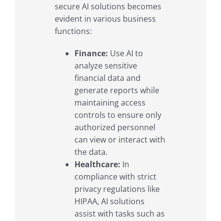
secure AI solutions becomes
evident in various business
functions:
Finance:
Use AI to
analyze sensitive
financial data and
generate reports while
maintaining access
controls to ensure only
authorized personnel
can view or interact with
the data.
Healthcare:
In
compliance with strict
privacy regulations like
HIPAA, AI solutions
assist with tasks such as