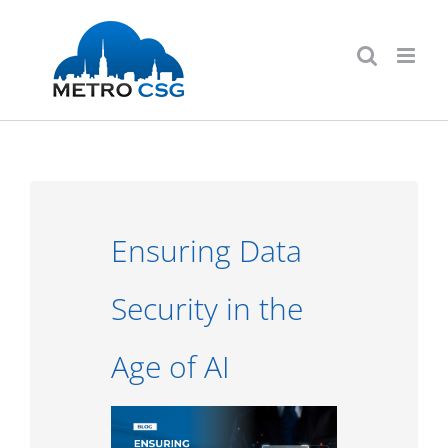
Skip
to
content
Ensuring Data
Security in the
Age of AI