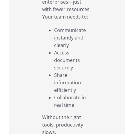
enterprises—just
with fewer resources.
Your team needs to:
Communicate
instantly and
clearly
Access
documents
securely
Share
information
efficiently
Collaborate in
real time
Without the right
tools, productivity
slows,