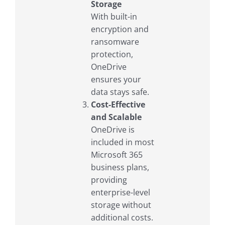
Storage
With built-in
encryption and
ransomware
protection,
OneDrive
ensures your
data stays safe.
Cost-Effective
and Scalable
OneDrive is
included in most
Microsoft 365
business plans,
providing
enterprise-level
storage without
additional costs.