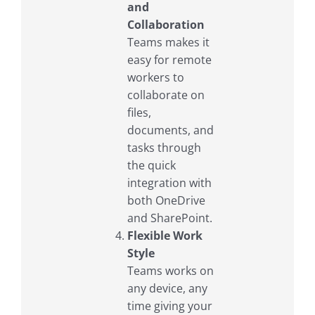
and
Collaboration
Teams makes it
easy for remote
workers to
collaborate on
files,
documents, and
tasks through
the quick
integration with
both OneDrive
and SharePoint.
Flexible Work
Style
Teams works on
any device, any
time giving your