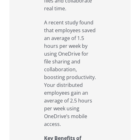
files and collaborate
real time.
A recent study found
that employees saved
an average of 1.5
hours per week by
using OneDrive for
file sharing and
collaboration,
boosting productivity.
Your distributed
employees gain an
average of 2.5 hours
per week using
OneDrive’s mobile
access.
Key Benefits of