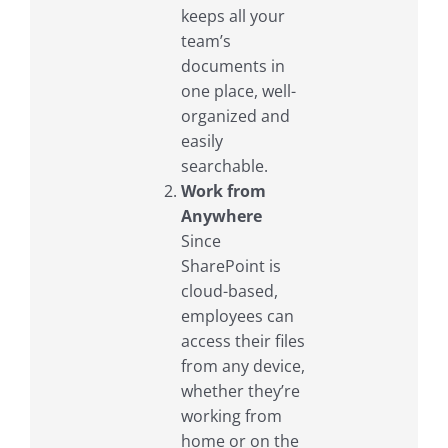
keeps all your
team’s
documents in
one place, well-
organized and
easily
searchable.
Work from
Anywhere
Since
SharePoint is
cloud-based,
employees can
access their files
from any device,
whether they’re
working from
home or on the