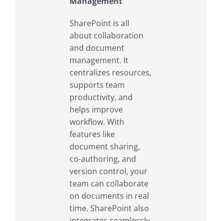
Management
SharePoint is all
about collaboration
and document
management. It
centralizes resources,
supports team
productivity, and
helps improve
workflow. With
features like
document sharing,
co-authoring, and
version control, your
team can collaborate
on documents in real
time. SharePoint also
integrates seamlessly