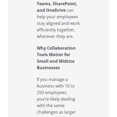
Teams, SharePoint,
and OneDrive
can
help your employees
stay aligned and work
efficiently together,
wherever they are.
Why Collaboration
Tools Matter for
Small and Midsize
Businesses
If you manage a
business with 10 to
250 employees,
you’re likely dealing
with the same
challenges as larger