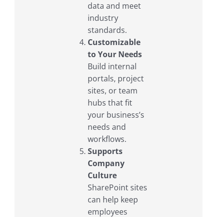
data and meet
industry
standards.
Customizable
to Your Needs
Build internal
portals, project
sites, or team
hubs that fit
your business’s
needs and
workflows.
Supports
Company
Culture
SharePoint sites
can help keep
employees