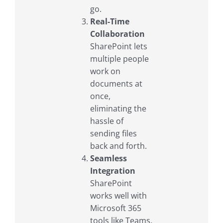
go.
Real-Time
Collaboration
SharePoint lets
multiple people
work on
documents at
once,
eliminating the
hassle of
sending files
back and forth.
Seamless
Integration
SharePoint
works well with
Microsoft 365
tools like Teams,