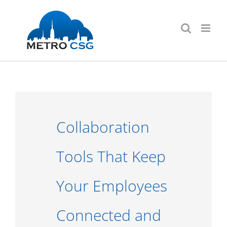
Skip
to
content
Collaboration
Tools That Keep
Your Employees
Connected and