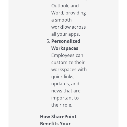
Outlook, and
Word, providing
a smooth
workflow across
all your apps.
Personalized
Workspaces
Employees can
customize their
workspaces with
quick links,
updates, and
news that are
important to
their role.
How SharePoint
Benefits Your