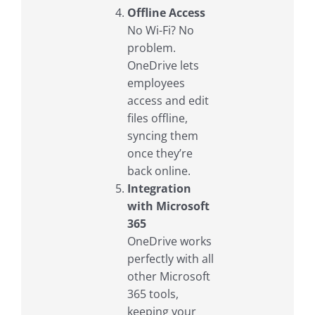
Offline Access
No Wi-Fi? No
problem.
OneDrive lets
employees
access and edit
files offline,
syncing them
once they’re
back online.
Integration
with Microsoft
365
OneDrive works
perfectly with all
other Microsoft
365 tools,
keeping your