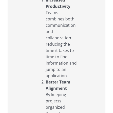
Productivity
Teams
combines both
communication
and
collaboration
reducing the
time it takes to
time to find
information and
jump to an
application.
Better Team
Alignment
By keeping
projects
organized