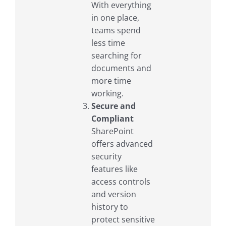
With everything
in one place,
teams spend
less time
searching for
documents and
more time
working.
Secure and
Compliant
SharePoint
offers advanced
security
features like
access controls
and version
history to
protect sensitive