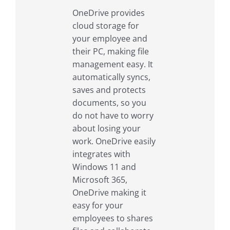
OneDrive provides
cloud storage for
your employee and
their PC, making file
management easy. It
automatically syncs,
saves and protects
documents, so you
do not have to worry
about losing your
work. OneDrive easily
integrates with
Windows 11 and
Microsoft 365,
OneDrive making it
easy for your
employees to shares