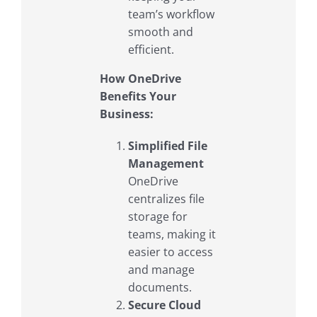
team’s workflow
smooth and
efficient.
How OneDrive
Benefits Your
Business:
Simplified File
Management
OneDrive
centralizes file
storage for
teams, making it
easier to access
and manage
documents.
Secure Cloud