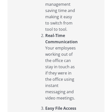
management
saving time and
making it easy
to switch from
tool to tool.
Real-Time
Communication
Your employees
working out of
the office can
stay in touch as
if they were in
the office using
instant
messaging and
video meetings.
Easy File Access