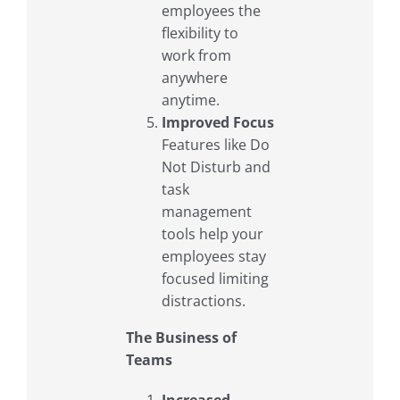
employees the
flexibility to
work from
anywhere
anytime.
Improved Focus
Features like Do
Not Disturb and
task
management
tools help your
employees stay
focused limiting
distractions.
The Business of
Teams
Increased