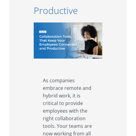
Productive
As companies
embrace remote and
hybrid work, it is
critical to provide
employees with the
right collaboration
tools. Your teams are
now working from all