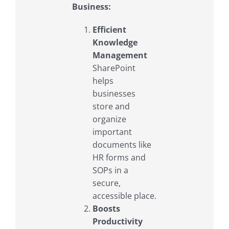
Business:
Efficient
Knowledge
Management
SharePoint
helps
businesses
store and
organize
important
documents like
HR forms and
SOPs in a
secure,
accessible place.
Boosts
Productivity