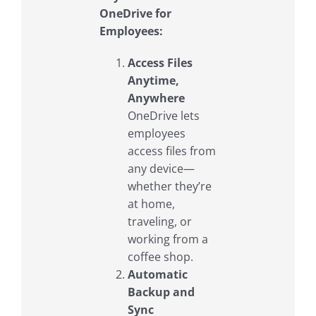
OneDrive for
Employees:
Access Files
Anytime,
Anywhere
OneDrive lets
employees
access files from
any device—
whether they’re
at home,
traveling, or
working from a
coffee shop.
Automatic
Backup and
Sync