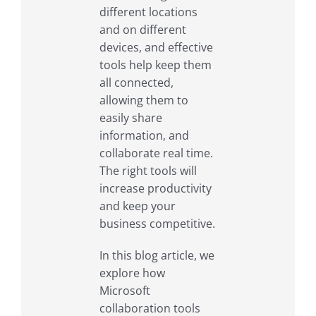
different locations
and on different
devices, and effective
tools help keep them
all connected,
allowing them to
easily share
information, and
collaborate real time.
The right tools will
increase productivity
and keep your
business competitive.
In this blog article, we
explore how
Microsoft
collaboration tools