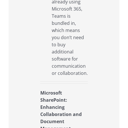
already using
Microsoft 365,
Teams is
bundled in,
which means
you don’t need
to buy
additional
software for
communication
or collaboration.
Microsoft
SharePoint:
Enhancing
Collaboration and
Document