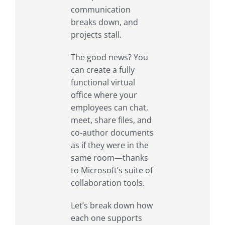
communication
breaks down, and
projects stall.
The good news? You
can create a fully
functional virtual
office where your
employees can chat,
meet, share files, and
co-author documents
as if they were in the
same room—thanks
to Microsoft’s suite of
collaboration tools.
Let’s break down how
each one supports