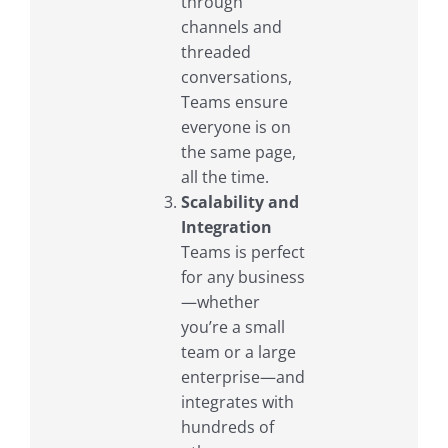
through
channels and
threaded
conversations,
Teams ensure
everyone is on
the same page,
all the time.
Scalability and
Integration
Teams is perfect
for any business
—whether
you’re a small
team or a large
enterprise—and
integrates with
hundreds of