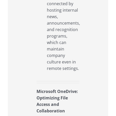
connected by
hosting internal
news,
announcements,
and recognition
programs,
which can
maintain
company
culture even in
remote settings.
Microsoft OneDrive:
Optimizing File
Access and
Collaboration