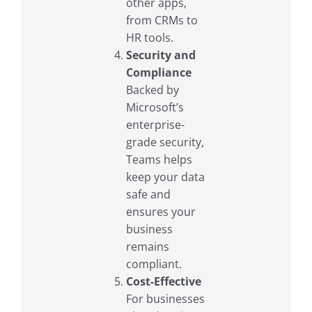
other apps,
from CRMs to
HR tools.
Security and
Compliance
Backed by
Microsoft’s
enterprise-
grade security,
Teams helps
keep your data
safe and
ensures your
business
remains
compliant.
Cost-Effective
For businesses