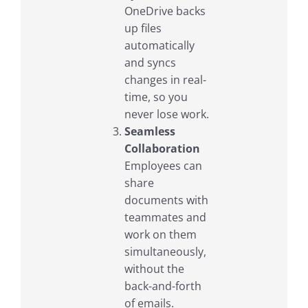
OneDrive backs
up files
automatically
and syncs
changes in real-
time, so you
never lose work.
Seamless
Collaboration
Employees can
share
documents with
teammates and
work on them
simultaneously,
without the
back-and-forth
of emails.