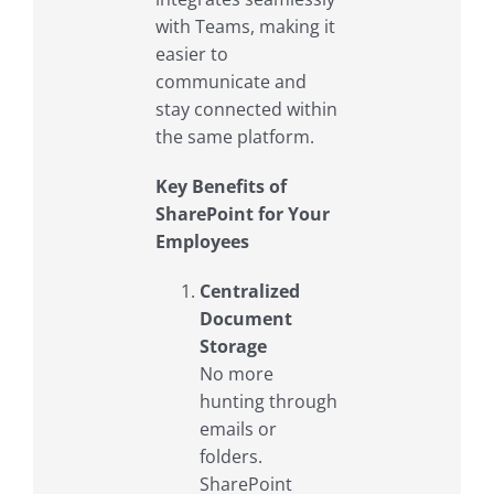
with Teams, making it
easier to
communicate and
stay connected within
the same platform.
Key Benefits of
SharePoint for Your
Employees
Centralized
Document
Storage
No more
hunting through
emails or
folders.
SharePoint