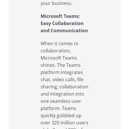
your business.
Microsoft Teams:
Easy Collaboration
and Communication
When it comes to
collaboration,
Microsoft Teams
shines. The Teams
platform integrates
chat, video calls, file
sharing, collaboration
and integration into
one seamless user
platform. Teams
quickly gobbled up
over 320 million users