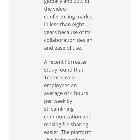
globally and 32% of
the video
conferencing market
in less than eight
years because of its
collaboration design
and ease of use.
A recent Forrester
study found that
Teams saves
employees an
average of 4 hours
per week by
streamlining
communication and
making file sharing
easier. The platform
also helps reduce