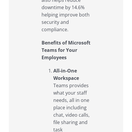
downtime by 14.6%
helping improve both
security and
compliance.
Benefits of Microsoft
Teams for Your
Employees
All-in-One
Workspace
Teams provides
what your staff
needs, all in one
place including
chat, video calls,
file sharing and
task