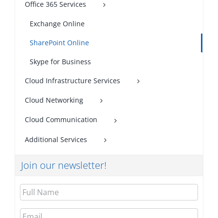
Office 365 Services
Exchange Online
SharePoint Online
Skype for Business
Cloud Infrastructure Services
Cloud Networking
Cloud Communication
Additional Services
Join our newsletter!
Full
Name
Email