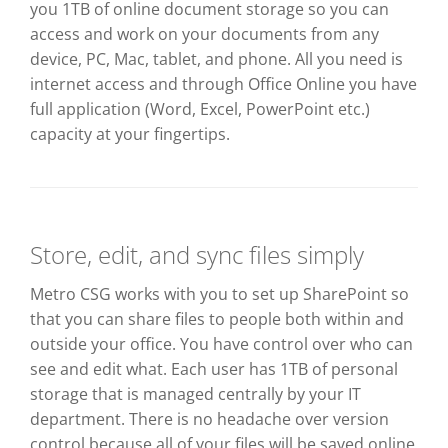
you 1TB of online document storage so you can
access and work on your documents from any
device, PC, Mac, tablet, and phone. All you need is
internet access and through Office Online you have
full application (Word, Excel, PowerPoint etc.)
capacity at your fingertips.
Store, edit, and sync files simply
Metro CSG works with you to set up SharePoint so
that you can share files to people both within and
outside your office. You have control over who can
see and edit what. Each user has 1TB of personal
storage that is managed centrally by your IT
department. There is no headache over version
control because all of your files will be saved online