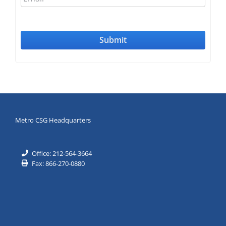
Metro CSG Headquarters
Office: 212-564-3664
Fax: 866-270-0880