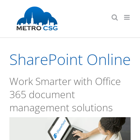
Skip
to
content
SharePoint Online
Work Smarter with Office
365 document
management solutions