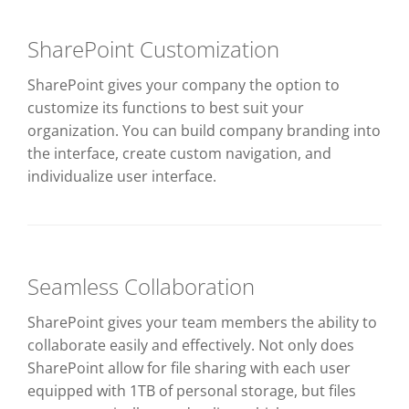
SharePoint Customization
SharePoint gives your company the option to
customize its functions to best suit your
organization. You can build company branding into
the interface, create custom navigation, and
individualize user interface.
Seamless Collaboration
SharePoint gives your team members the ability to
collaborate easily and effectively. Not only does
SharePoint allow for file sharing with each user
equipped with 1TB of personal storage, but files