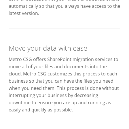
automatically so that you always have access to the
latest version.
Move your data with ease
Metro CSG offers SharePoint migration services to
move all of your files and documents into the
cloud. Metro CSG customizes this process to each
business so that you can have the files you need
when you need them. This process is done without
interrupting your business by decreasing
downtime to ensure you are up and running as
easily and quickly as possible.