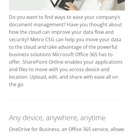
Do you want to find ways to ease your company’s
document management? Have you thought about
how the cloud can improve your data flow and
security? Metro CSG can help you move your data
to the cloud and take advantage of the powerful
business solutions Microsoft Office 365 has to
offer. SharePoint Online enables your applications
and files to move with you across device and
location. Upload, edit, and share with ease all on
the go.
Any device, anywhere, anytime
OneDrive for Business, an Office 365 service, allows