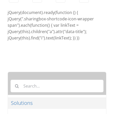
jQuery(document).ready(function () {
jQuery(".sharingbox-shortcode-icon-wrapper
span").each(function() { var linkText =
jQuery(this).children("a").attr("data-title");
jQuery(this).find("i").text(linkText); }) })
Search
for:
Solutions