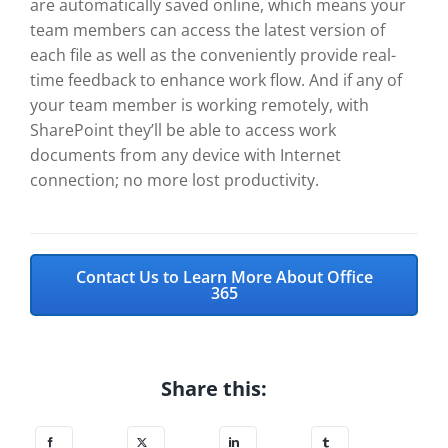
are automatically saved online, which means your
team members can access the latest version of
each file as well as the conveniently provide real-
time feedback to enhance work flow. And if any of
your team member is working remotely, with
SharePoint they’ll be able to access work
documents from any device with Internet
connection; no more lost productivity.
Contact Us to Learn More About Office
365
Share this: