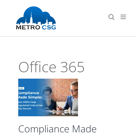
Skip
to
content
Office 365
ce
le:
elp
d
Stay
Compliance Made
d