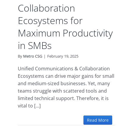
Collaboration
Ecosystems for
Maximum Productivity
in SMBs
By
Metro CSG
|
February 19, 2025
Unified Communications & Collaboration
Ecosystems can drive major gains for small
and medium-sized businesses. Yet, many
teams struggle with scattered tools and
limited technical support. Therefore, it is
vital to [...]
Read More