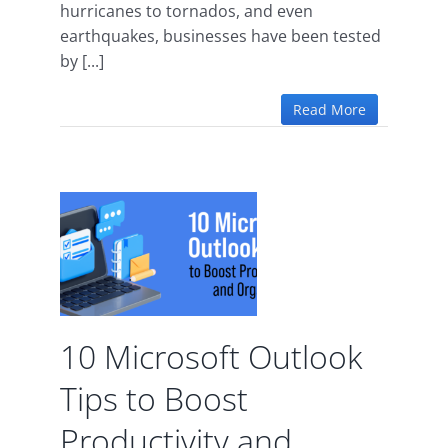
hurricanes to tornados, and even
earthquakes, businesses have been tested
by [...]
Read More
ft
s to
 and
ion
10 Microsoft Outlook
ce
Tips to Boost
Productivity and