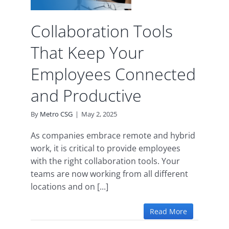
ve
Collaboration Tools
d
That Keep Your
Employees Connected
and Productive
By
Metro CSG
|
May 2, 2025
As companies embrace remote and hybrid
work, it is critical to provide employees
with the right collaboration tools. Your
teams are now working from all different
locations and on [...]
Read More