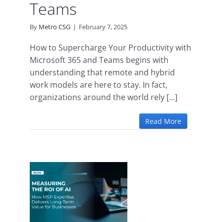
Teams
By
Metro CSG
|
February 7, 2025
How to Supercharge Your Productivity with
Microsoft 365 and Teams begins with
understanding that remote and hybrid
work models are here to stay. In fact,
organizations around the world rely [...]
Read More
the
How
ise
ng-
for