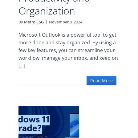
Organization
By
Metro CSG
|
November 8, 2024
Microsoft Outlook is a powerful tool to get
more done and stay organized. By using a
few key features, you can streamline your
workflow, manage your inbox, and keep on
[...]
Read More
the
11
re’s
ete