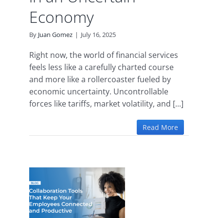
Economy
By
Juan Gomez
|
July 16, 2025
Right now, the world of financial services
feels less like a carefully charted course
and more like a rollercoaster fueled by
economic uncertainty. Uncontrollable
forces like tariffs, market volatility, and [...]
Read More
ion
Keep
yees
and