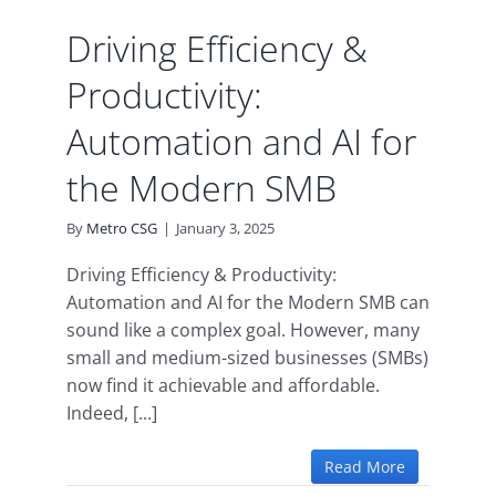
MB
ence
Driving Efficiency &
Productivity:
Automation and AI for
the Modern SMB
By
Metro CSG
|
January 3, 2025
Driving Efficiency & Productivity:
Automation and AI for the Modern SMB can
sound like a complex goal. However, many
small and medium-sized businesses (SMBs)
now find it achievable and affordable.
Indeed, [...]
Read More