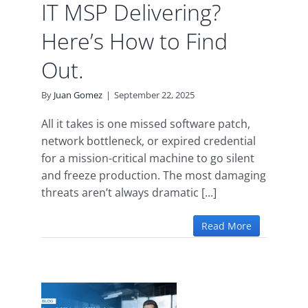
IT MSP Delivering?
Here’s How to Find
Out.
By
Juan Gomez
|
September 22, 2025
All it takes is one missed software patch,
network bottleneck, or expired credential
for a mission-critical machine to go silent
and freeze production. The most damaging
threats aren’t always dramatic [...]
Read More
365
25
: