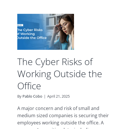
isks
ng
he
d
The Cyber Risks of
Working Outside the
Office
By
Pablo Cobo
|
April 21, 2025
A major concern and risk of small and
medium sized companies is securing their
employees working outside the office. A