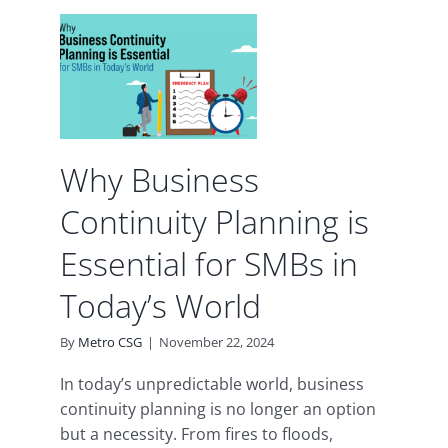
ess
y
is
or
ay’s
Why Business
uity
Continuity Planning is
Essential for SMBs in
Today’s World
By
Metro CSG
|
November 22, 2024
In today’s unpredictable world, business
continuity planning is no longer an option
but a necessity. From fires to floods,