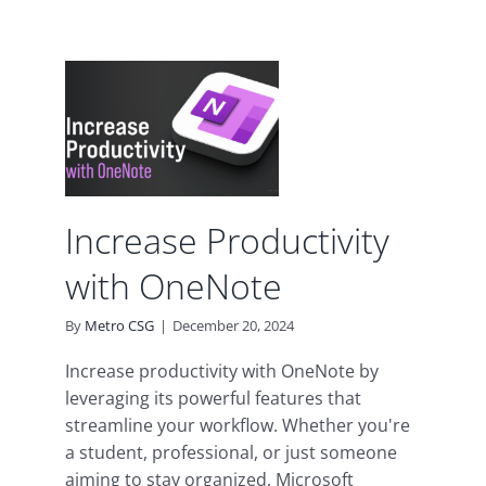
 with
e
ce
Increase Productivity
with OneNote
By
Metro CSG
|
December 20, 2024
Increase productivity with OneNote by
leveraging its powerful features that
streamline your workflow. Whether you're
a student, professional, or just someone
aiming to stay organized, Microsoft