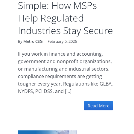
Simple: How MSPs
Help Regulated
Industries Stay Secure
By
Metro CSG
|
February 5, 2026
If you work in finance and accounting,
government and nonprofit organizations,
or manufacturing and industrial sectors,
compliance requirements are getting
tougher every year. Regulations like GLBA,
NYDFS, PCI DSS, and [...]
Read More
AA