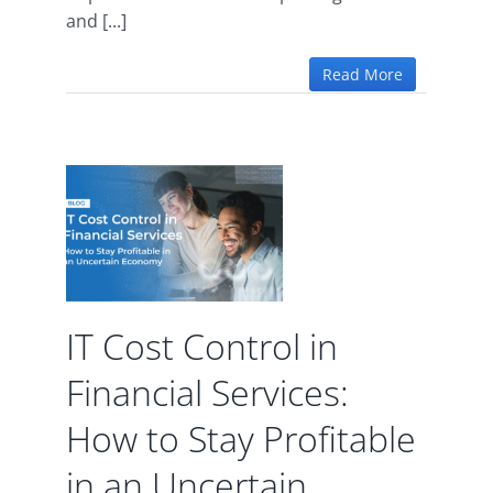
and [...]
Read More
ol in
l
w to
le in
ain
y
IT Cost Control in
d
Financial Services:
How to Stay Profitable
in an Uncertain