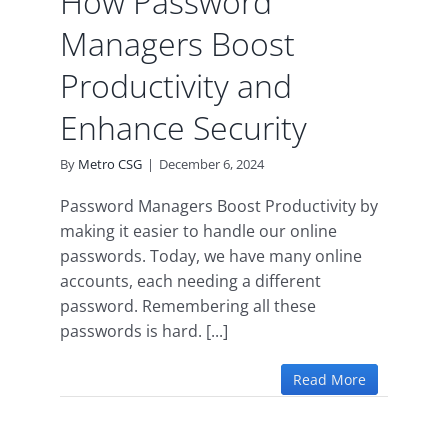
How Password
Managers Boost
Productivity and
Enhance Security
By
Metro CSG
|
December 6, 2024
Password Managers Boost Productivity by
making it easier to handle our online
passwords. Today, we have many online
accounts, each needing a different
password. Remembering all these
passwords is hard. [...]
Read More