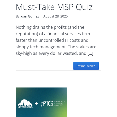
Must-Take MSP Quiz
By
Juan Gomez
|
August 28, 2025
Nothing drains the profits (and the
reputation) of a financial services firm
faster than uncontrolled IT costs and
sloppy tech management. The stakes are
sky-high as every dollar wasted, and [...]
Read More
oins
ance
 Our