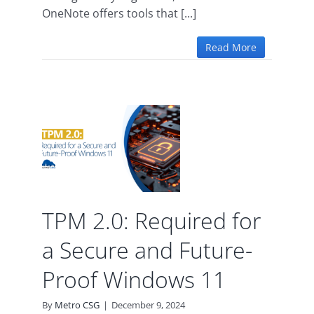
OneNote offers tools that [...]
Read More
r a
nd
oof
11
TPM 2.0: Required for
a Secure and Future-
Proof Windows 11
By
Metro CSG
|
December 9, 2024