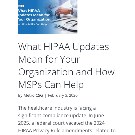
ean
n and
Can
What HIPAA Updates
d
Mean for Your
Organization and How
MSPs Can Help
By
Metro CSG
|
February 3, 2026
The healthcare industry is facing a
significant compliance update. In June
2025, a federal court vacated the 2024
HIPAA Privacy Rule amendments related to