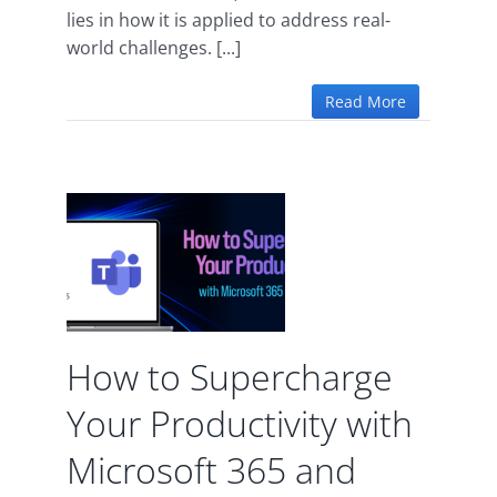
lies in how it is applied to address real-
world challenges. [...]
Read More
ge
ivity
oft
ams
How to Supercharge
 365
Your Productivity with
Microsoft 365 and