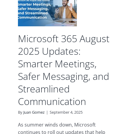
afer
 and
ed
Microsoft 365 August
tion
2025 Updates:
d
Smarter Meetings,
Safer Messaging, and
Streamlined
Communication
By
Juan Gomez
|
September 4, 2025
As summer winds down, Microsoft
continues to roll out updates that help