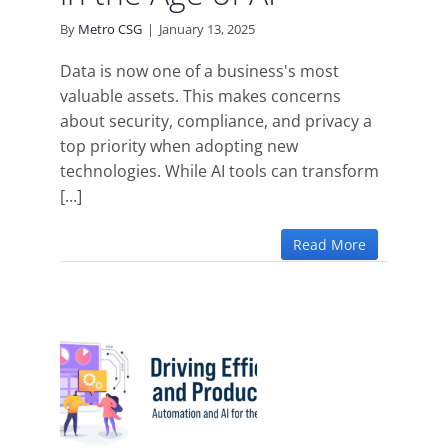
By
Metro CSG
|
January 13, 2025
Data is now one of a business's most
valuable assets. This makes concerns
about security, compliance, and privacy a
top priority when adopting new
technologies. While AI tools can transform
[...]
Read More
iency
ity:
 and
e