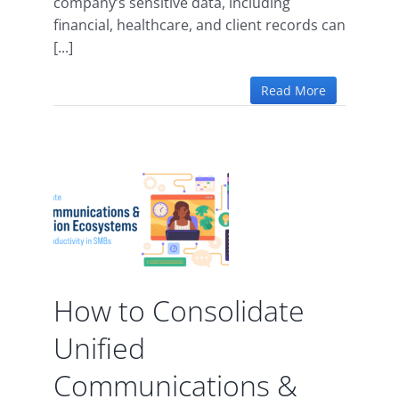
company’s sensitive data, including
financial, healthcare, and client records can
[...]
Read More
te
ions
tion
 for
m
y in
How to Consolidate
Unified
vity
Communications &