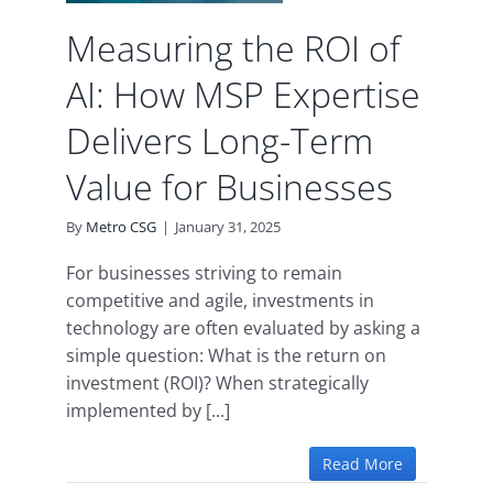
es
Measuring the ROI of
ence
uity
AI: How MSP Expertise
Delivers Long-Term
Value for Businesses
By
Metro CSG
|
January 31, 2025
For businesses striving to remain
competitive and agile, investments in
technology are often evaluated by asking a
simple question: What is the return on
investment (ROI)? When strategically
implemented by [...]
Read More