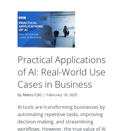
l
s of
rld
in
s
ence
Practical Applications
of AI: Real-World Use
Cases in Business
By
Metro CSG
|
February 18, 2025
AI tools are transforming businesses by
automating repetitive tasks, improving
decision-making, and streamlining
workflows. However, the true value of AI