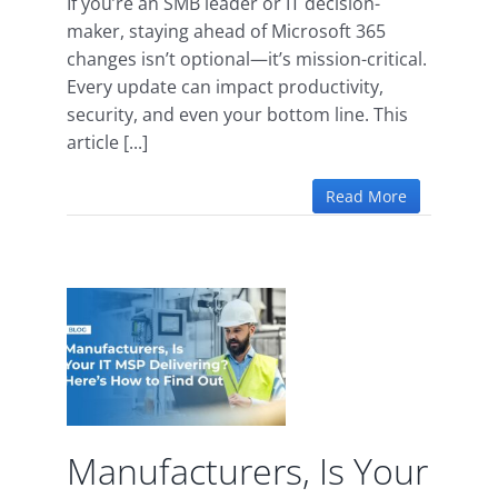
If you’re an SMB leader or IT decision-
maker, staying ahead of Microsoft 365
changes isn’t optional—it’s mission-critical.
Every update can impact productivity,
security, and even your bottom line. This
article [...]
Read More
s, Is
SP
g?
 to
.
Manufacturers, Is Your
d