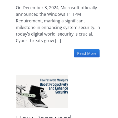
On December 3, 2024, Microsoft officially
announced the Windows 11 TPM
Requirement, marking a significant
milestone in enhancing system security. In
today’s digital world, security is crucial.
Cyber threats grow [...]
Read More
ord
oost
 and
urity