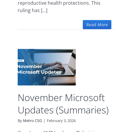
reproductive health protections. This
ruling has [...]
Read More
r
t
s)
d
November Microsoft
Updates (Summaries)
By
Metro CSG
|
February 3, 2026