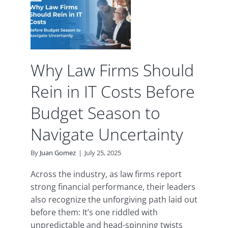
in IT
re
son
te
ty
Why Law Firms Should
d
Rein in IT Costs Before
Budget Season to
Navigate Uncertainty
By
Juan Gomez
|
July 25, 2025
Across the industry, as law firms report
strong financial performance, their leaders
also recognize the unforgiving path laid out
before them: It’s one riddled with
unpredictable and head-spinning twists