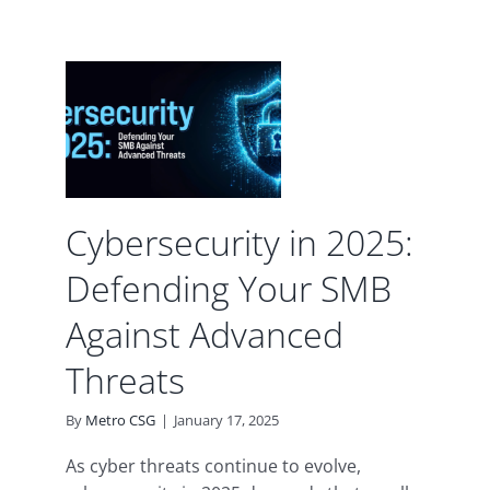
y in
ding
B
d
Cybersecurity in 2025:
urity
Defending Your SMB
Against Advanced
Threats
By
Metro CSG
|
January 17, 2025
As cyber threats continue to evolve,