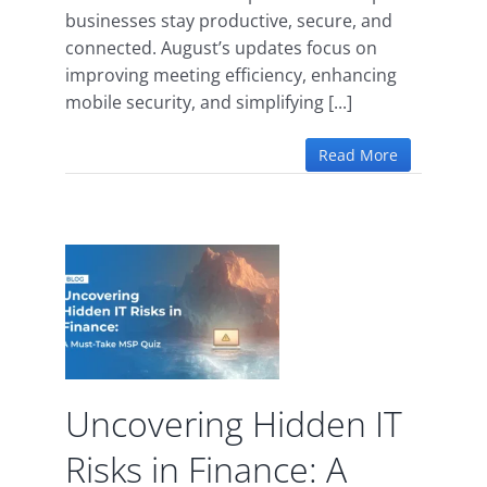
businesses stay productive, secure, and
connected. August’s updates focus on
improving meeting efficiency, enhancing
mobile security, and simplifying [...]
Read More
ng
isks
: A
MSP
Uncovering Hidden IT
d
Risks in Finance: A