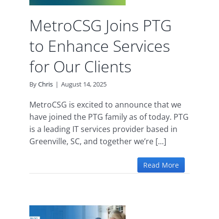
d
MetroCSG Joins PTG
to Enhance Services
for Our Clients
By
Chris
|
August 14, 2025
MetroCSG is excited to announce that we
have joined the PTG family as of today. PTG
is a leading IT services provider based in
Greenville, SC, and together we’re [...]
Read More
rms