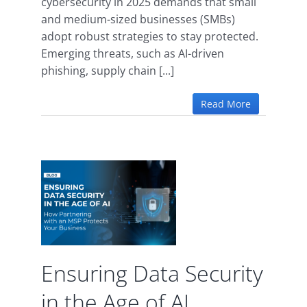
cybersecurity in 2025 demands that small
and medium-sized businesses (SMBs)
adopt robust strategies to stay protected.
Emerging threats, such as AI-driven
phishing, supply chain [...]
Read More
ata
 the
I
ence
uity
Ensuring Data Security
in the Age of AI