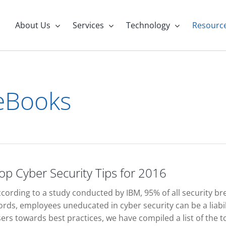
About Us
Services
Technology
Resourc
eBooks
op Cyber Security Tips for 2016
cording to a study conducted by IBM, 95% of all security br
rds, employees uneducated in cyber security can be a liabil
ers towards best practices, we have compiled a list of the to