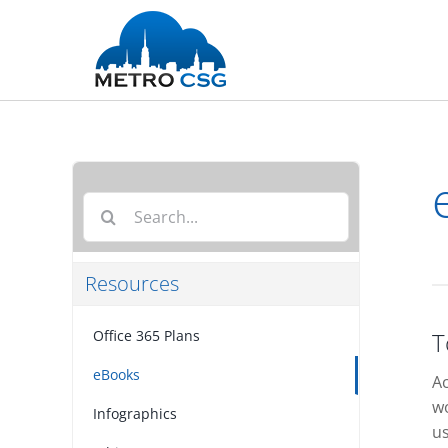
Skip
to
content
Search
for:
Resources
Office 365 Plans
T
eBooks
Ac
wo
Infographics
us