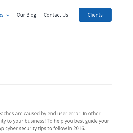
es
Our Blog
Contact Us
Clients
eaches are caused by end user error. In other
ity to your business! To help you best guide your
p cyber security tips to follow in 2016.