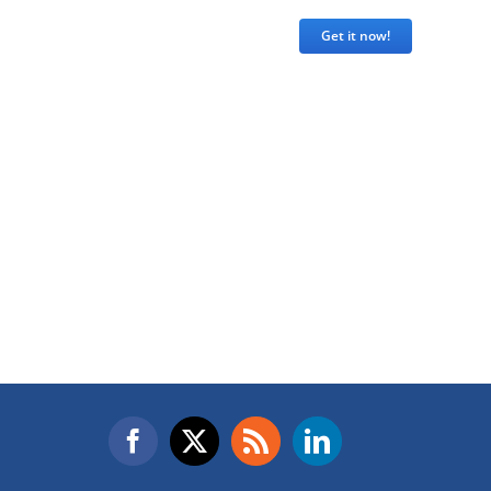
Get it now!