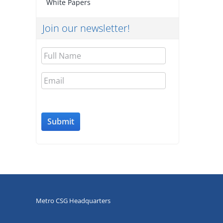
White Papers
Join our newsletter!
Full
Name
Email
Metro CSG Headquarters