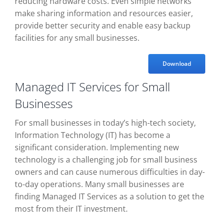
reducing hardware costs. Even simple networks
make sharing information and resources easier,
provide better security and enable easy backup
facilities for any small businesses.
Download
Managed IT Services for Small
Businesses
For small businesses in today’s high-tech society,
Information Technology (IT) has become a
significant consideration. Implementing new
technology is a challenging job for small business
owners and can cause numerous difficulties in day-
to-day operations. Many small businesses are
finding Managed IT Services as a solution to get the
most from their IT investment.