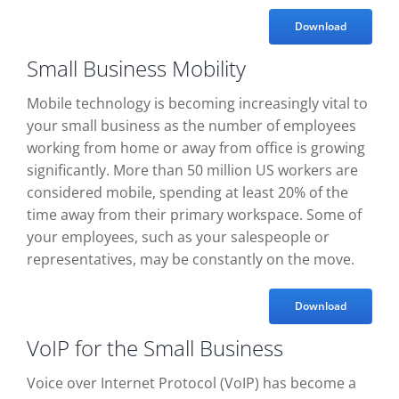
Download
Small Business Mobility
Mobile technology is becoming increasingly vital to
your small business as the number of employees
working from home or away from office is growing
significantly. More than 50 million US workers are
considered mobile, spending at least 20% of the
time away from their primary workspace. Some of
your employees, such as your salespeople or
representatives, may be constantly on the move.
Download
VoIP for the Small Business
Voice over Internet Protocol (VoIP) has become a