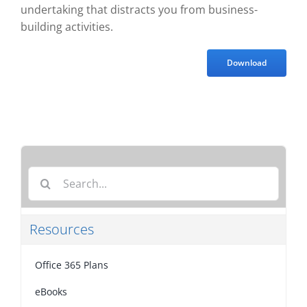
undertaking that distracts you from business-
building activities.
Download
Search
for:
Resources
Office 365 Plans
eBooks