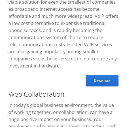
viable solution for even the smallest of companies
as broadband internet access has become
affordable and much more widespread. VoIP offers
a low cost alternative to expensive traditional
phone services, and is rapidly becoming the
communications system of choice to reduce
telecommunications costs. Hosted VoIP services
are also gaining popularity among smaller
companies since these services do not require any
investment in hardware.
Download
Web Collaboration
In today’s global business environment, the value
of working together, or collaboration, can have a
huge positive impact on your business. Your
employees and teams need to work together, and