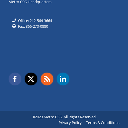
Metro CSG Headquarters
Office: 212-564-3664
Fax: 866-270-0880
©2023 Metro CSG. All Rights Reserved.
Privacy Policy
Terms & Conditions