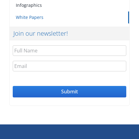
Infographics
White Papers
Join our newsletter!
Full
Name
Email