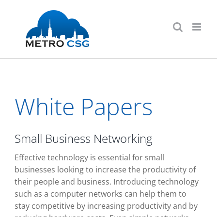
Skip
to
content
White Papers
Small Business Networking
Effective technology is essential for small
businesses looking to increase the productivity of
their people and business. Introducing technology
such as a computer networks can help them to
stay competitive by increasing productivity and by