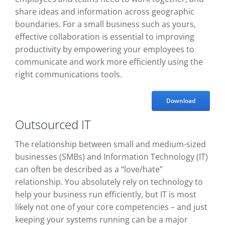
share ideas and information across geographic
boundaries. For a small business such as yours,
effective collaboration is essential to improving
productivity by empowering your employees to
communicate and work more efficiently using the
right communications tools.
Download
Outsourced IT
The relationship between small and medium-sized
businesses (SMBs) and Information Technology (IT)
can often be described as a “love/hate”
relationship. You absolutely rely on technology to
help your business run efficiently, but IT is most
likely not one of your core competencies – and just
keeping your systems running can be a major