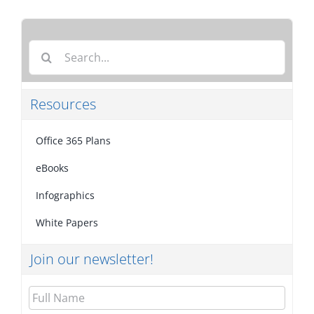
Search
for:
Resources
Office 365 Plans
eBooks
Infographics
White Papers
Join our newsletter!
Full
Name