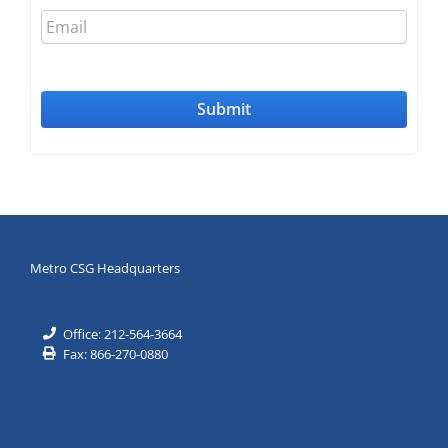
Email
Metro CSG Headquarters
Office: 212-564-3664
Fax: 866-270-0880