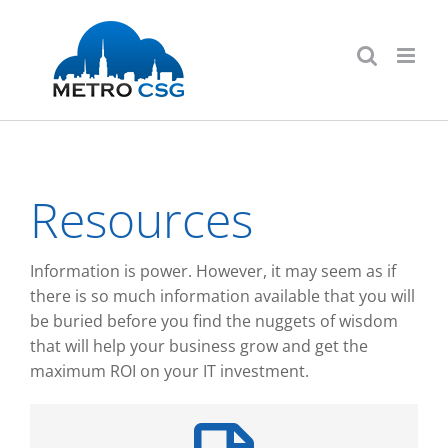
Skip
to
content
Resources
Information is power. However, it may seem as if
there is so much information available that you will
be buried before you find the nuggets of wisdom
that will help your business grow and get the
maximum ROI on your IT investment.