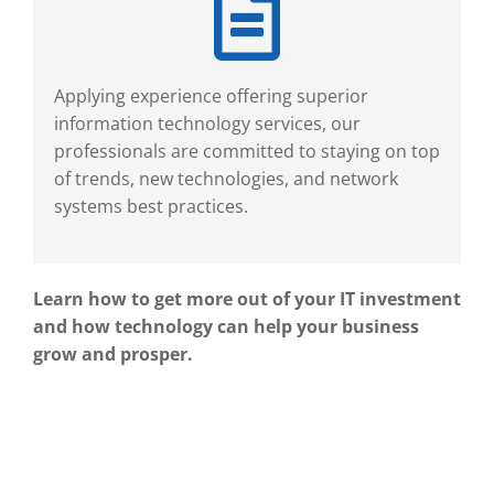
Applying experience offering superior
information technology services, our
professionals are committed to staying on top
of trends, new technologies, and network
systems best practices.
Learn how to get more out of your IT investment
and how technology can help your business
grow and prosper.