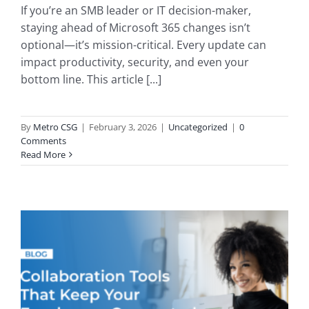
If you’re an SMB leader or IT decision-maker,
staying ahead of Microsoft 365 changes isn’t
optional—it’s mission-critical. Every update can
impact productivity, security, and even your
bottom line. This article [...]
By
Metro CSG
|
February 3, 2026
|
Uncategorized
|
0
Comments
Read More