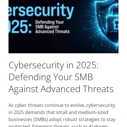
Expertise
Delivers
Long-
Term
Value
for
Businesses
Cybersecurity in 2025:
Defending Your SMB
Against Advanced Threats
As cyber threats continue to evolve, cybersecurity
in 2025 demands that small and medium-sized
businesses (SMBs) adopt robust strategies to stay
protected. Emerging threats, such as AI-driven