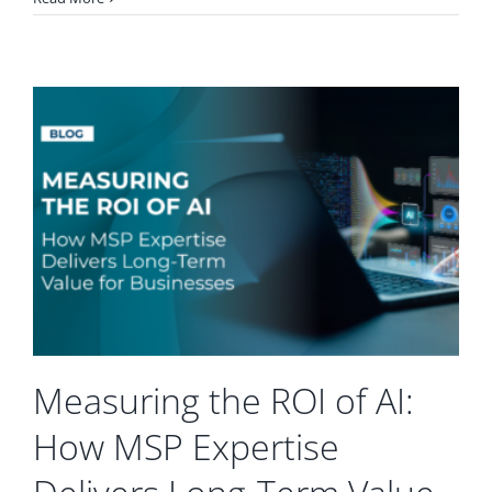
to
Supercharge
Your
Productivity
with
Microsoft
365
and
Teams
Measuring the ROI of AI:
How MSP Expertise