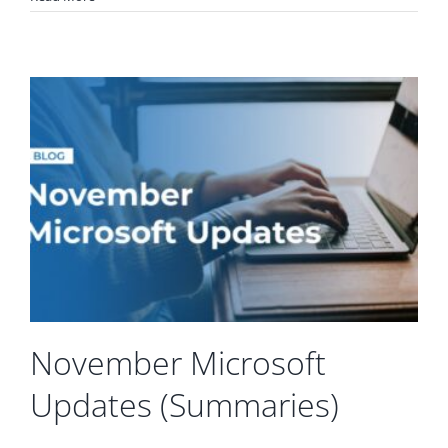
November Microsoft
Updates (Summaries)