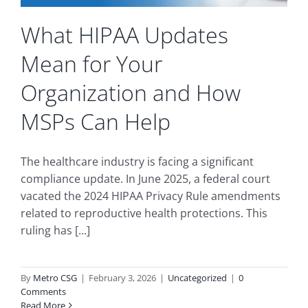
What HIPAA Updates
Mean for Your
Organization and How
MSPs Can Help
The healthcare industry is facing a significant
compliance update. In June 2025, a federal court
vacated the 2024 HIPAA Privacy Rule amendments
related to reproductive health protections. This
ruling has [...]
By
Metro CSG
|
February 3, 2026
|
Uncategorized
|
0
Comments
Read More