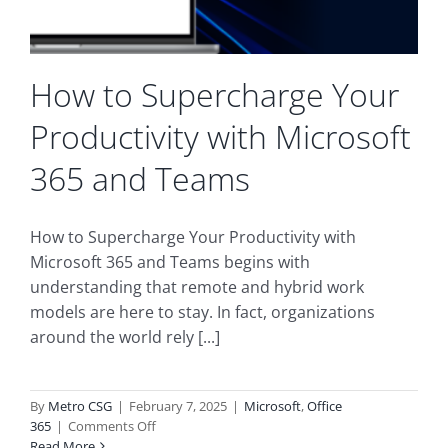
How to Supercharge Your
Productivity with Microsoft
365 and Teams
How to Supercharge Your Productivity with
Microsoft 365 and Teams begins with
understanding that remote and hybrid work
models are here to stay. In fact, organizations
around the world rely [...]
By
Metro CSG
|
February 7, 2025
|
Microsoft
,
Office
on
365
|
Comments Off
How
Read More