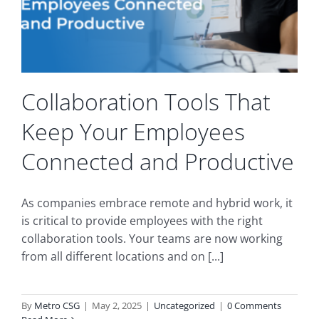
Collaboration Tools That
Keep Your Employees
Connected and Productive
As companies embrace remote and hybrid work, it
is critical to provide employees with the right
collaboration tools. Your teams are now working
from all different locations and on [...]
By
Metro CSG
|
May 2, 2025
|
Uncategorized
|
0 Comments