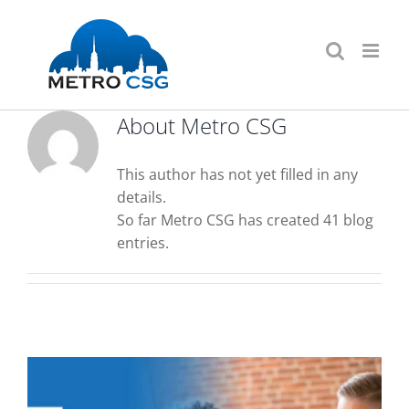
Skip
to
content
About
Metro CSG
This author has not yet filled in any
details.
So far Metro CSG has created 41 blog
entries.