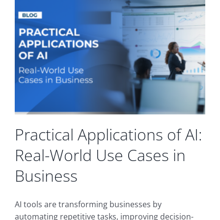
&
Collaboration
Ecosystems
for
Maximum
Productivity
in
SMBs
Practical Applications of AI:
Real-World Use Cases in
Business
AI tools are transforming businesses by
automating repetitive tasks, improving decision-