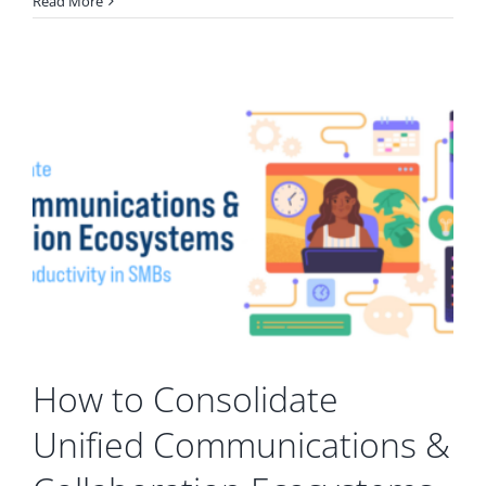
Read More
How to Consolidate
Unified Communications &