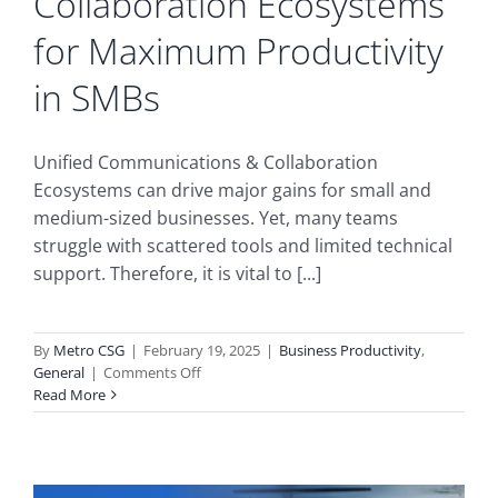
Collaboration Ecosystems
for Maximum Productivity
in SMBs
Unified Communications & Collaboration
Ecosystems can drive major gains for small and
medium-sized businesses. Yet, many teams
struggle with scattered tools and limited technical
support. Therefore, it is vital to [...]
By
Metro CSG
|
February 19, 2025
|
Business Productivity
,
on
General
|
Comments Off
How
Read More
to
Consolidate
Unified
Communications