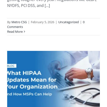
NYDFS, PCI DSS, and [...]
By
Metro CSG
|
February 5, 2026
|
Uncategorized
|
0
Comments
Read More