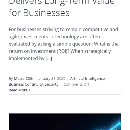
Delivers Long-Term Value
for Businesses
For businesses striving to remain competitive and
agile, investments in technology are often
evaluated by asking a simple question: What is the
return on investment (ROI)? When strategically
implemented by [...]
By
Metro CSG
|
January 31, 2025
|
Artificial Intelligence
,
on
Business Continuity
,
Security
|
Comments Off
Measuring
Read More
the
ROI
of
AI:
How
MSP