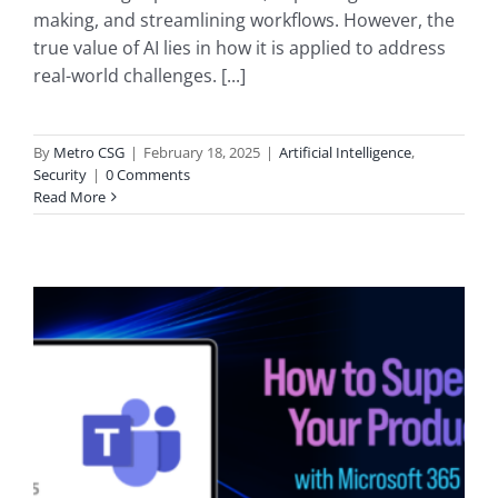
making, and streamlining workflows. However, the
true value of AI lies in how it is applied to address
real-world challenges. [...]
By
Metro CSG
|
February 18, 2025
|
Artificial Intelligence
,
Security
|
0 Comments
Read More