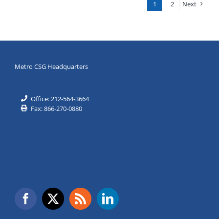
1
2
Next
Age
of
AI
Metro CSG Headquarters
Office: 212-564-3664
Fax: 866-270-0880