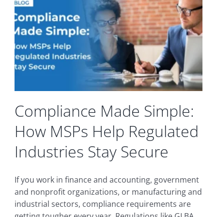
Compliance Made Simple:
How MSPs Help Regulated
Industries Stay Secure
If you work in finance and accounting, government
and nonprofit organizations, or manufacturing and
industrial sectors, compliance requirements are
getting tougher every year. Regulations like GLBA,