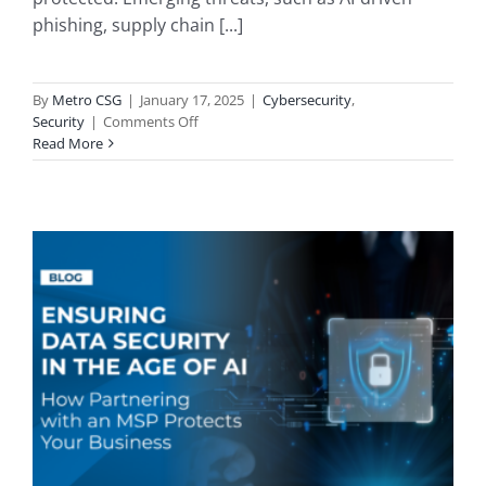
phishing, supply chain [...]
By
Metro CSG
|
January 17, 2025
|
Cybersecurity
,
on
Security
|
Comments Off
Cybersecurity
Read More
in
2025:
Defending
Your
SMB
Against
Advanced
Threats