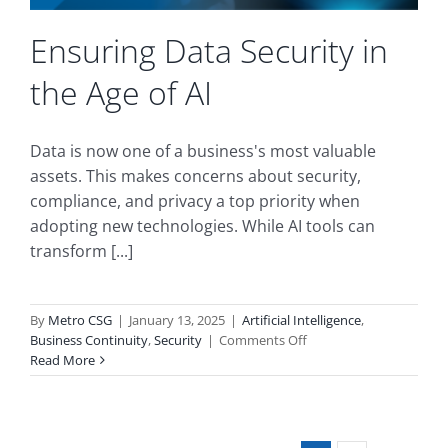
Ensuring Data Security in
the Age of AI
Data is now one of a business's most valuable
assets. This makes concerns about security,
compliance, and privacy a top priority when
adopting new technologies. While AI tools can
transform [...]
By
Metro CSG
|
January 13, 2025
|
Artificial Intelligence
,
on
Business Continuity
,
Security
|
Comments Off
Ensuring
Read More
Data
Security
in
the