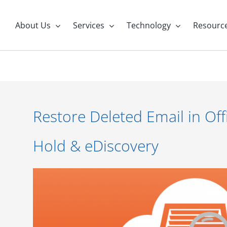
About Us
Services
Technology
Resourc
Restore Deleted Email in Off
Hold & eDiscovery