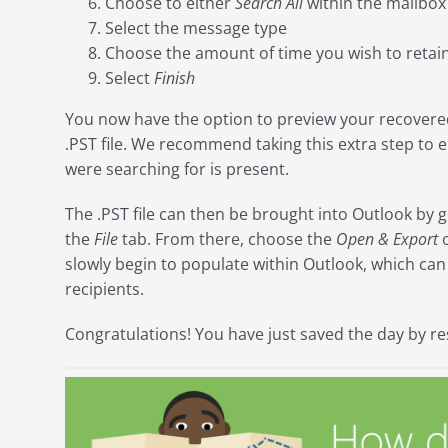
Choose to either
Search All
within the mailbox
Select the message type
Choose the amount of time you wish to retain
Select
Finish
You now have the option to preview your recovere
.PST file. We recommend taking this extra step to e
were searching for is present.
The .PST file can then be brought into Outlook by g
the
File
tab. From there, choose the
Open & Export
o
slowly begin to populate within Outlook, which ca
recipients.
Congratulations! You have just saved the day by res