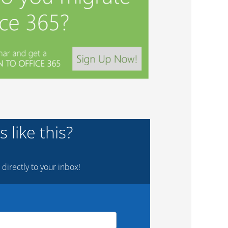
 like this?
 directly to your inbox!