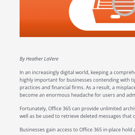
By Heather LaVere
In an increasingly digital world, keeping a compre
highly important for businesses contending with ti
practices and financial firms. As a result, a mispl
become an enormous headache for users and admin
Fortunately, Office 365 can provide unlimited archi
well as be used to retrieve deleted messages that
Businesses gain access to Office 365 in-place hold