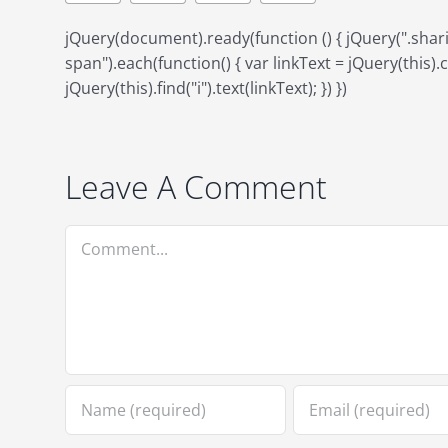
jQuery(document).ready(function () { jQuery(".sh
span").each(function() { var linkText = jQuery(this).ch
jQuery(this).find("i").text(linkText); }) })
Leave A Comment
Comment