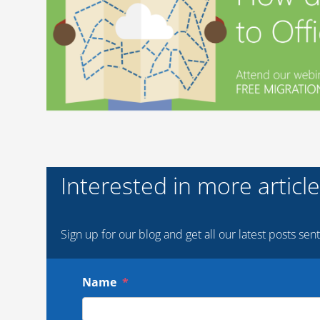
Interested in more articles
Sign up for our blog and get all our latest posts sent
Name
*