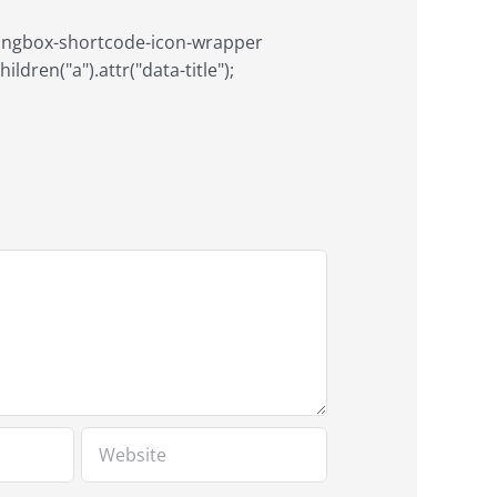
aringbox-shortcode-icon-wrapper
ildren("a").attr("data-title");