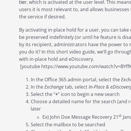
tier
, which is activated at the user level. This mean
users it is most relevant to, and allows businesses
the service if desired.
By activating in-place hold for a user, you can take
be preserved indefinitely (or until he feature is d
by its recipient, administrators have the power to
you do it? In this short video guide, we’ll go throug
with in-place hold and eDiscovery.
[youtube https://www.youtube.com/watch?v=BYf
In the Office 365 admin portal, select the
Exch
In the
Exchange
tab, select
In-Place & eDiscover
Select the “
+
” icon to begin a new search
Choose a detailed name for the search (and resul
later
st
Ex) John Doe Message Recovery 21
Jan
Select the mailbox to be searched