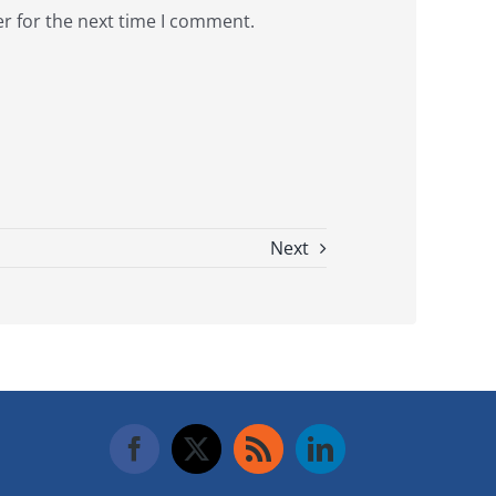
r for the next time I comment.
Next