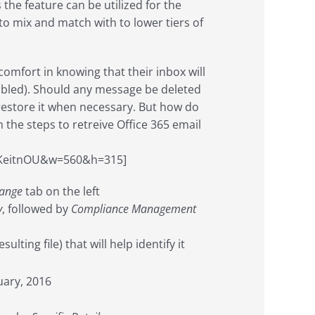
s the feature can be utilized for the
 to mix and match with to lower tiers of
 comfort in knowing that their inbox will
isabled). Should any message be deleted
 restore it when necessary. But how do
h the steps to retreive Office 365 email
fKeitnOU&w=560&h=315]
ange
tab on the left
y
, followed by
Compliance Management
ting file) that will help identify it
uary, 2016