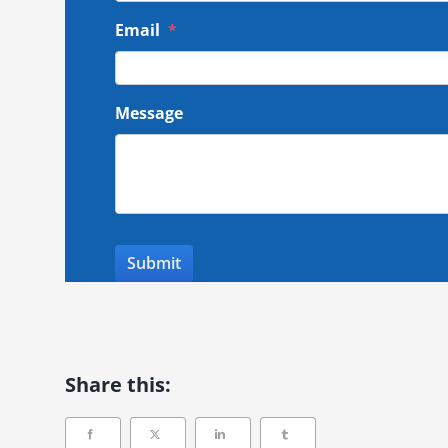
Email
*
Message
Share this: