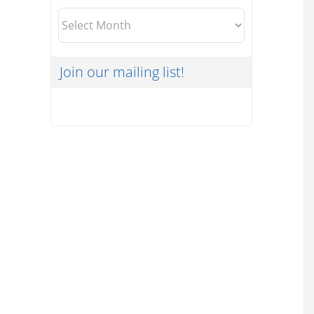
Archives
Join our mailing list!