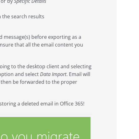
 or by
Specific Details
 the search results
d message(s) before exporting as a
nsure that all the email content you
oing to the desktop client and selecting
ption and select
Data Import
. Email will
n then be forwarded to the proper
toring a deleted email in Office 365!