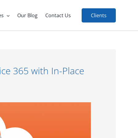
es
Our Blog
Contact Us
Clients
ice 365 with In-Place