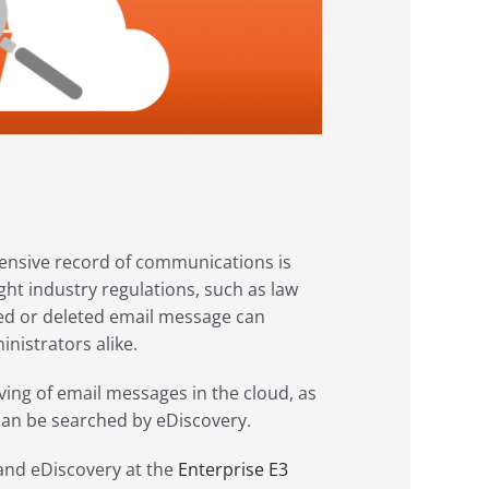
hensive record of communications is
ght industry regulations, such as law
aced or deleted email message can
istrators alike.
ving of email messages in the cloud, as
 can be searched by eDiscovery.
 and eDiscovery at the
Enterprise E3