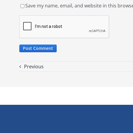
Save my name, email, and website in this browse
Previous