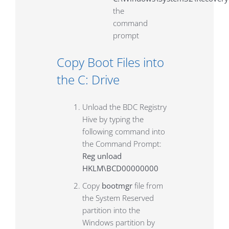
the
command
prompt
Copy Boot Files into
the C: Drive
Unload the BDC Registry
Hive by typing the
following command into
the Command Prompt:
Reg unload
HKLM\BCD00000000
Copy
bootmgr
file from
the System Reserved
partition into the
Windows partition by