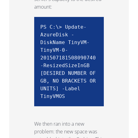
amount:
PS C:\> Update-
AzureDisk -
DiskName TinyVM-
TinyVM-0-
201507181508090740
-ResizedSizeInGB
[DESIRED NUMBER OF
GB, NO BRACKETS OR
UNITS]
-Label
TinyVMOS
We then ran into a new
problem: the new space was