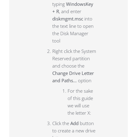
typing
WindowsKey
+ R
, and enter
diskmgmt.msc
into
the text line to open
the Disk Manager
tool
Right click the System
Reserved partition
and choose the
Change Drive Letter
and Paths…
option
For the sake
of this guide
we will use
the letter X:
Click the
Add
button
to create a new drive