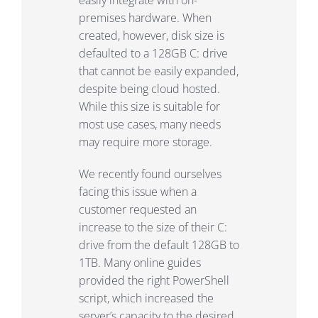
premises hardware. When
created, however, disk size is
defaulted to a 128GB C: drive
that cannot be easily expanded,
despite being cloud hosted.
While this size is suitable for
most use cases, many needs
may require more storage.
We recently found ourselves
facing this issue when a
customer requested an
increase to the size of their C:
drive from the default 128GB to
1TB. Many online guides
provided the right PowerShell
script, which increased the
server’s capacity to the desired