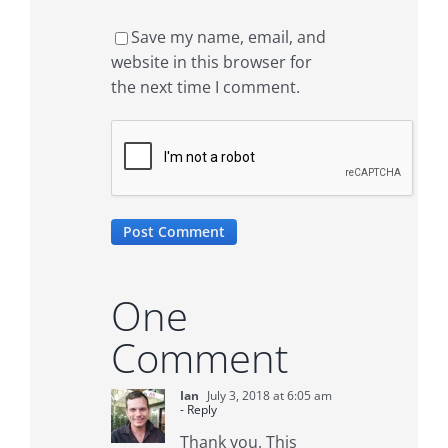
Save my name, email, and
website in this browser for
the next time I comment.
One
Comment
Ian
July 3, 2018 at 6:05 am
- Reply
Thank you. This