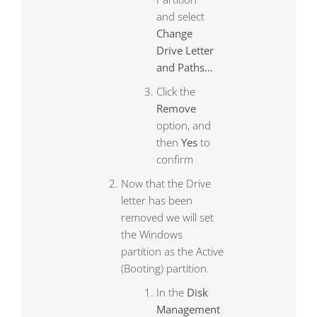
and select
Change
Drive Letter
and Paths…
Click the
Remove
option, and
then
Yes
to
confirm
Now that the Drive
letter has been
removed we will set
the Windows
partition as the Active
(Booting) partition.
In the
Disk
Management