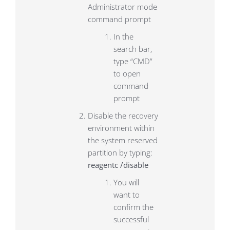
Administrator mode
command prompt
In the
search bar,
type “CMD”
to open
command
prompt
Disable the recovery
environment within
the system reserved
partition by typing:
reagentc /disable
You will
want to
confirm the
successful