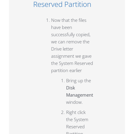
Reserved Partition
Now that the files
have been
successfully copied,
we can remove the
Drive letter
assignment we gave
the System Reserved
partition earlier
Bring up the
Disk
Management
window.
Right click
the System
Reserved
Partition