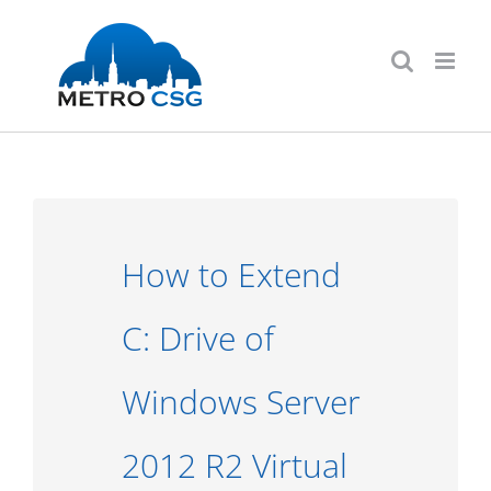
Skip
to
content
How to Extend
C: Drive of
Windows Server
2012 R2 Virtual