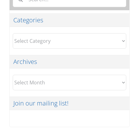
for:
Categories
Categories
Archives
Archives
Join our mailing list!