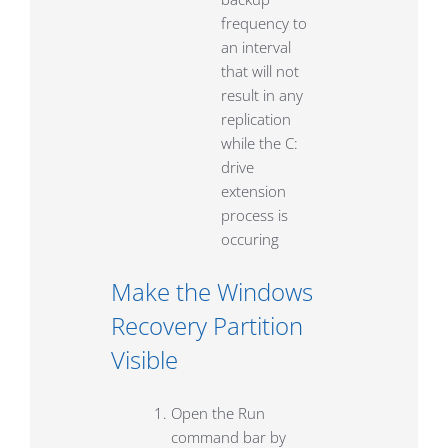
frequency to
an interval
that will not
result in any
replication
while the C:
drive
extension
process is
occuring
Make the Windows
Recovery Partition
Visible
Open the Run
command bar by