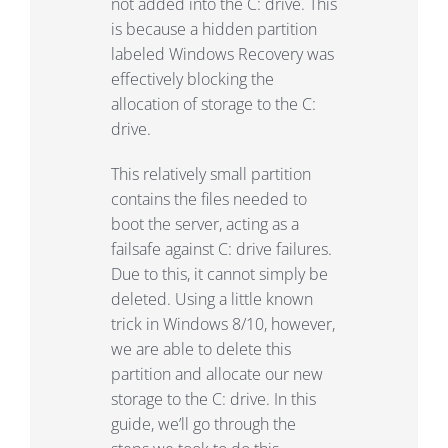
not added into the C: drive. This
is because a hidden partition
labeled Windows Recovery was
effectively blocking the
allocation of storage to the C:
drive.
This relatively small partition
contains the files needed to
boot the server, acting as a
failsafe against C: drive failures.
Due to this, it cannot simply be
deleted. Using a little known
trick in Windows 8/10, however,
we are able to delete this
partition and allocate our new
storage to the C: drive. In this
guide, we’ll go through the