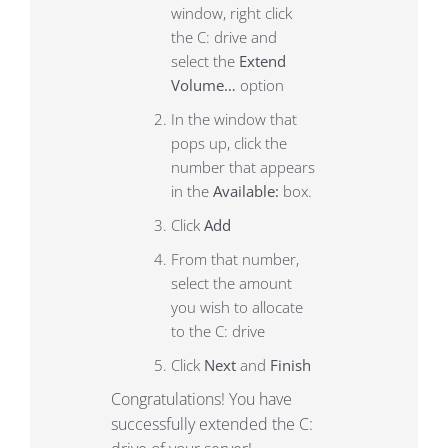
window, right click
the C: drive and
select the
Extend
Volume…
option
In the window that
pops up, click the
number that appears
in the
Available:
box.
Click
Add
From that number,
select the amount
you wish to allocate
to the C: drive
Click
Next
and
Finish
Congratulations! You have
successfully extended the C: