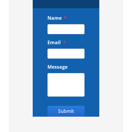
Name
*
Email
*
Message