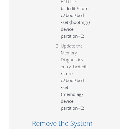
BCD file:
bcdedit /store
c:\boot\bcd
/set {bootmgr}
device
partition=C:
Update the
Memory
Diagnostics
entry:
bcdedit
/store
c:\boot\bcd
/set
{memdiag}
device
partition=C:
Remove the System