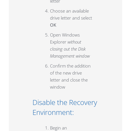
letter
Choose an available
drive letter and select
OK
Open Windows
Explorer
without
closing out the Disk
Management window
Confirm the addition
of the new drive
letter and close the
window
Disable the Recovery
Environment:
Begin an