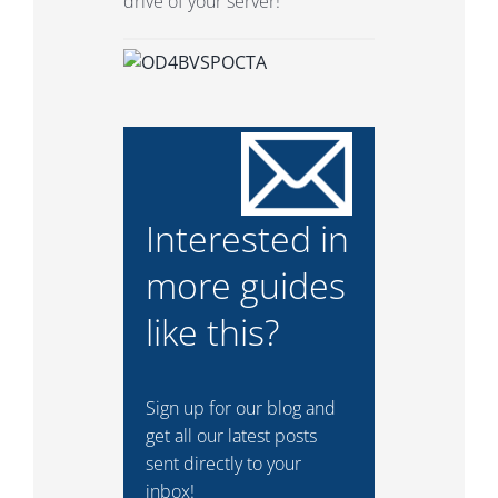
drive of your server!
Interested in
more guides
like this?
Sign up for our blog and
get all our latest posts
sent directly to your
inbox!