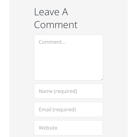
Leave A
Comment
Comment