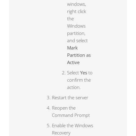
windows,
right click
the
Windows
partition,
and select
Mark
Partition as
Active
Select
Yes
to
confirm the
action.
Restart the server
Reopen the
Command Prompt
Enable the Windows
Recovery