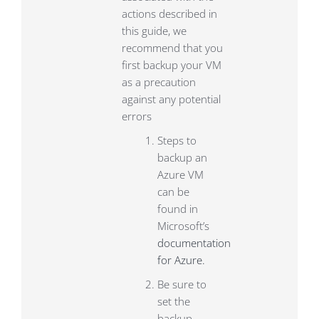
actions described in
this guide, we
recommend that you
first backup your VM
as a precaution
against any potential
errors
Steps to
backup an
Azure VM
can be
found in
Microsoft’s
documentation
for Azure.
Be sure to
set the
backup