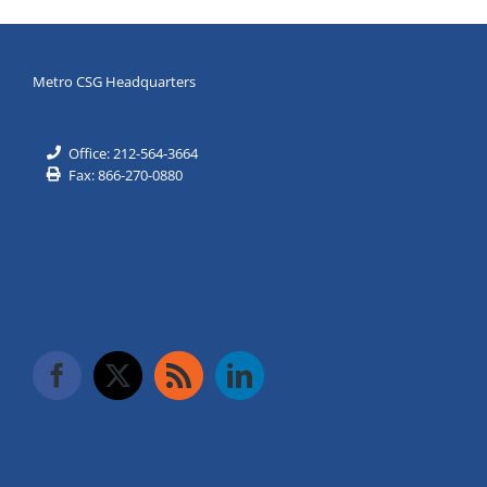
Metro CSG Headquarters
Office: 212-564-3664
Fax: 866-270-0880