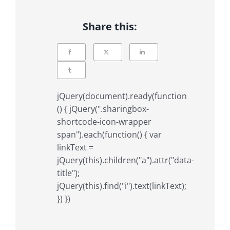
Share this:
jQuery(document).ready(function
() { jQuery(".sharingbox-
shortcode-icon-wrapper
span").each(function() { var
linkText =
jQuery(this).children("a").attr("data-
title");
jQuery(this).find("i").text(linkText);
}) })