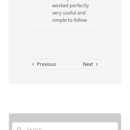
worked perfectly
very useful and
simple to follow
Previous
Next
Search