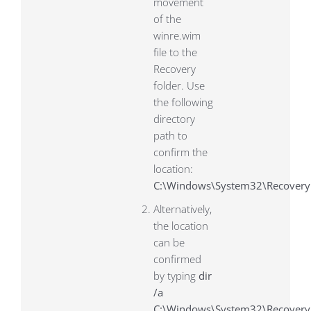
movement
of the
winre.wim
file to the
Recovery
folder. Use
the following
directory
path to
confirm the
location:
C:\Windows\System32\Recovery
Alternatively,
the location
can be
confirmed
by typing
dir
/a
C:\Windows\System32\Recover