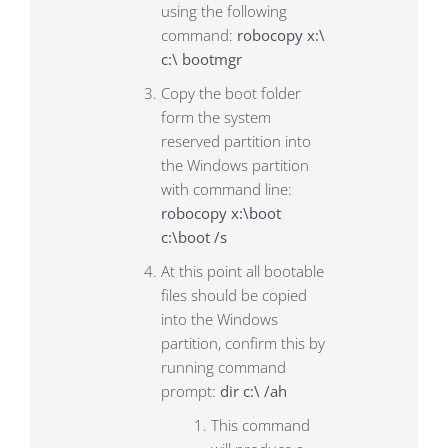
using the following
command:
robocopy x:\
c:\ bootmgr
Copy the boot folder
form the system
reserved partition into
the Windows partition
with command line:
robocopy x:\boot
c:\boot /s
At this point all bootable
files should be copied
into the Windows
partition, confirm this by
running command
prompt:
dir c:\ /ah
This command