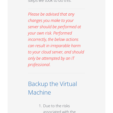
steps we took to do this.
Please be advised that any
changes you make to your
server should be performed at
your own risk. Performed
incorrectly, the below actions
can result in irreparable harm
to your cloud server, and should
only be attempted by an IT
professional.
Backup the Virtual
Machine
Due to the risks
associated with the