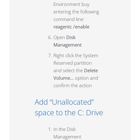
Environment buy
entering the following
command line:
reagentc /enable
Open
Disk
Management
Right click the System
Reserved partition
and select the
Delete
Volume…
option and
confirm the action
Add “Unallocated”
space to the C: Drive
In the Disk
Management