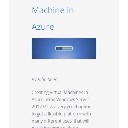
Machine in
Azure
By John Shen
Creating Virtual Machines in
Azure using Windows Server
2012 R2 is a very good option
to get a flexible platform with
many different uses, that will
easily integrate with on-