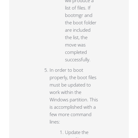
will produce a
list of files. If
bootmgr and
the boot folder
are included
the list, the
move was
completed
successfully.
In order to boot
properly, the boot files
must be updated to
work within the
Windows partition. This
is accomplished with a
few more command
lines:
Update the