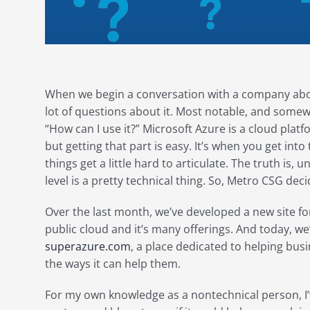
When we begin a conversation with a company abou
lot of questions about it. Most notable, and somew
“How can I use it?” Microsoft Azure is a cloud pla
but getting that part is easy. It’s when you get into 
things get a little hard to articulate. The truth is
level is a pretty technical thing. So, Metro CSG de
Over the last month, we’ve developed a new site fo
public cloud and it’s many offerings. And today, we’
superazure.com
, a place dedicated to helping bu
the ways it can help them.
For my own knowledge as a nontechnical person, I’v