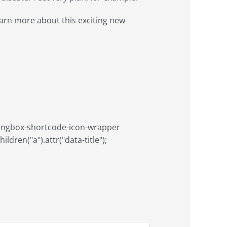
arn more about this exciting new
aringbox-shortcode-icon-wrapper
ildren("a").attr("data-title");