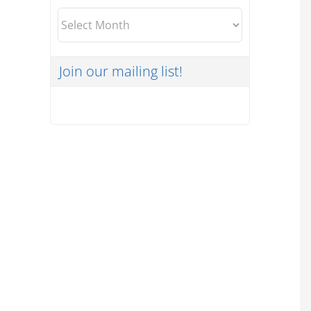
Archives
Join our mailing list!