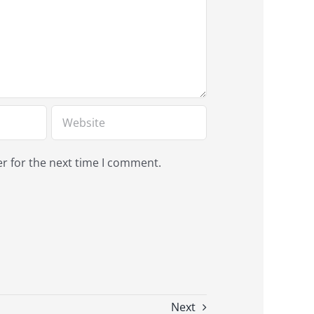
r for the next time I comment.
Next