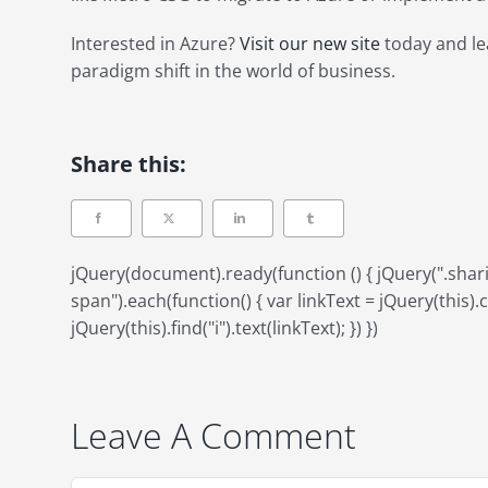
Interested in Azure?
Visit our new site
today and le
paradigm shift in the world of business.
Share this:
jQuery(document).ready(function () { jQuery(".sh
span").each(function() { var linkText = jQuery(this).ch
jQuery(this).find("i").text(linkText); }) })
Leave A Comment