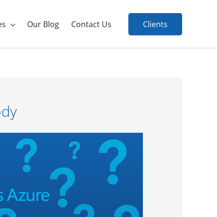
es
Our Blog
Contact Us
Clients
ody