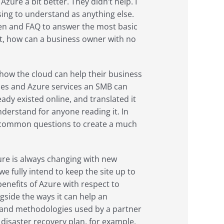
Azure a bit better. They didn’t help. I
sing to understand as anything else.
ven and FAQ to answer the most basic
ut, how can a business owner with no
 how the cloud can help their business
uses and Azure services an SMB can
ady existed online, and translated it
nderstand for anyone reading it. In
of common questions to create a much
zure is always changing with new
we fully intend to keep the site up to
enefits of Azure with respect to
ongside the ways it can help an
es and methodologies used by a partner
disaster recovery plan, for example.