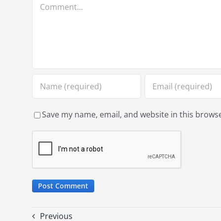
Comment
Save my name, email, and website in this browse
Previous