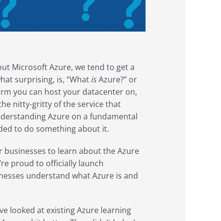
t Microsoft Azure, we tend to get a
hat surprising, is, “What
is
Azure?” or
tform you can host your datacenter on,
the nitty-gritty of the service that
, understanding Azure on a fundamental
cided to do something about it.
r businesses to learn about the Azure
re proud to officially launch
sinesses understand what Azure is and
e looked at existing Azure learning