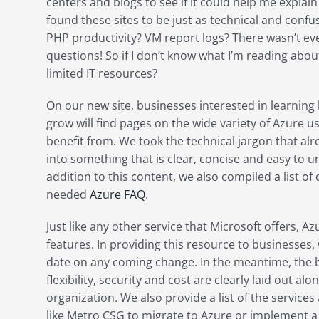
centers and blogs to see if it could help me explain 
found these sites to be just as technical and confu
PHP productivity? VM report logs? There wasn’t e
questions! So if I don’t know what I’m reading abo
limited IT resources?
On our new site, businesses interested in learning
grow will find pages on the wide variety of Azure 
benefit from. We took the technical jargon that alre
into something that is clear, concise and easy to u
addition to this content, we also compiled a list 
needed
Azure FAQ
.
Just like any other service that Microsoft offers, A
features. In providing this resource to businesses, 
date on any coming change. In the meantime, the b
flexibility, security and cost are clearly laid out al
organization. We also provide a list of the servic
like Metro CSG to migrate to Azure or implement a 