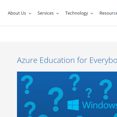
About Us
Services
Technology
Resourc
Azure Education for Everyb