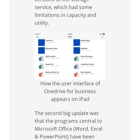
service, which had some
limitations in capacity and
utility.
How the user interface of
Onedrive for business
appears on iPad
The second big update was
that the programs central to
Microsoft Office (Word, Excel
& PowerPoint) have been