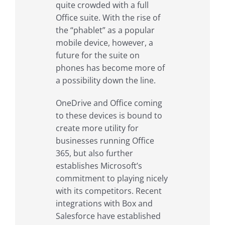
quite crowded with a full
Office suite. With the rise of
the “phablet” as a popular
mobile device, however, a
future for the suite on
phones has become more of
a possibility down the line.
OneDrive and Office coming
to these devices is bound to
create more utility for
businesses running Office
365, but also further
establishes Microsoft’s
commitment to playing nicely
with its competitors. Recent
integrations with Box and
Salesforce have established