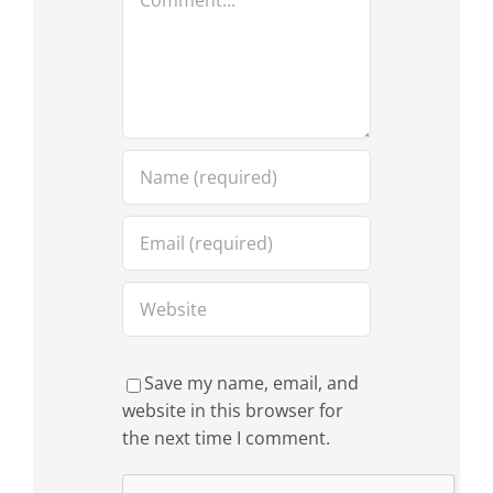
Save my name, email, and
website in this browser for
the next time I comment.