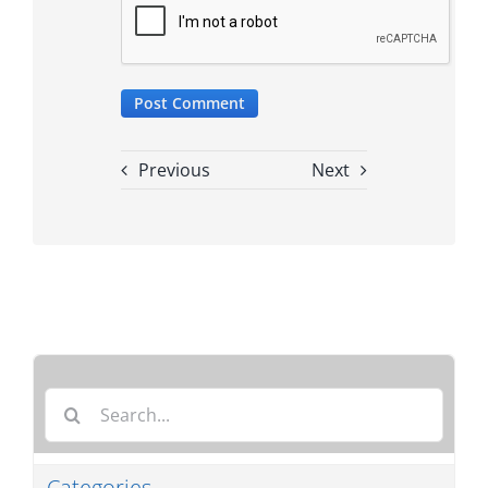
Previous
Next
Search
for:
Categories