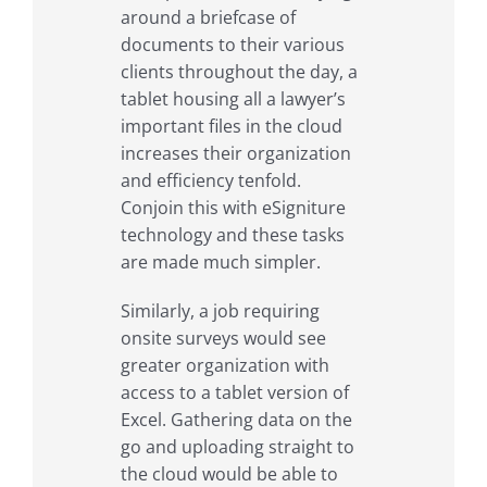
around a briefcase of
documents to their various
clients throughout the day, a
tablet housing all a lawyer’s
important files in the cloud
increases their organization
and efficiency tenfold.
Conjoin this with eSigniture
technology and these tasks
are made much simpler.
Similarly, a job requiring
onsite surveys would see
greater organization with
access to a tablet version of
Excel. Gathering data on the
go and uploading straight to
the cloud would be able to