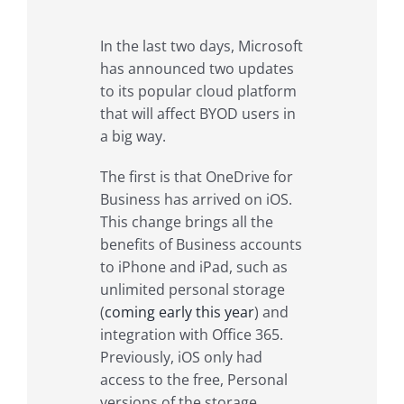
In the last two days, Microsoft
has announced two updates
to its popular cloud platform
that will affect BYOD users in
a big way.
The first is that OneDrive for
Business has arrived on iOS.
This change brings all the
benefits of Business accounts
to iPhone and iPad, such as
unlimited personal storage
(
coming early this year
) and
integration with Office 365.
Previously, iOS only had
access to the free, Personal
versions of the storage