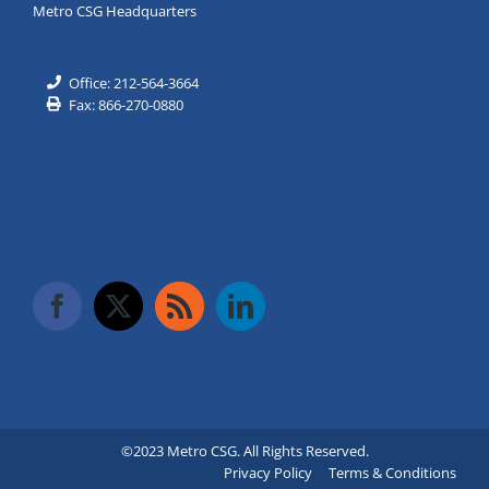
Metro CSG Headquarters
Office: 212-564-3664
Fax: 866-270-0880
©2023 Metro CSG. All Rights Reserved.
Privacy Policy
Terms & Conditions