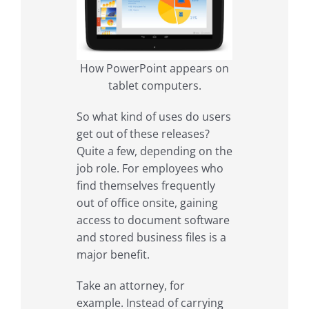
How PowerPoint appears on
tablet computers.
So what kind of uses do users
get out of these releases?
Quite a few, depending on the
job role. For employees who
find themselves frequently
out of office onsite, gaining
access to document software
and stored business files is a
major benefit.
Take an attorney, for
example. Instead of carrying