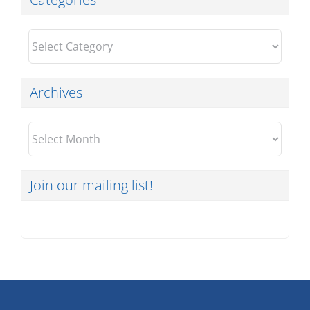
Categories
Archives
Archives
Join our mailing list!