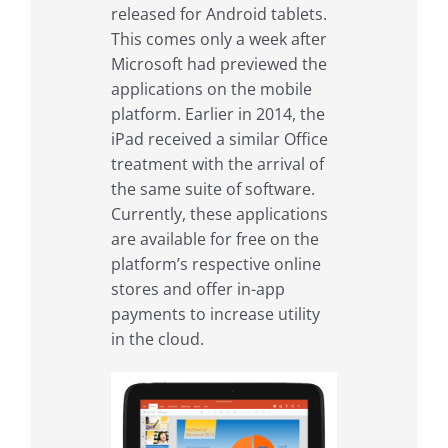
released for Android tablets.
This comes only a week after
Microsoft had previewed the
applications on the mobile
platform. Earlier in 2014, the
iPad received a similar Office
treatment with the arrival of
the same suite of software.
Currently, these applications
are available for free on the
platform’s respective online
stores and offer in-app
payments to increase utility
in the cloud.