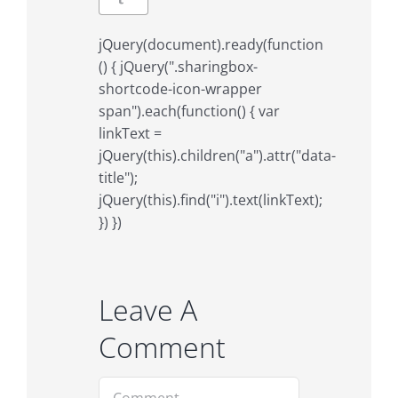
jQuery(document).ready(function
() { jQuery(".sharingbox-
shortcode-icon-wrapper
span").each(function() { var
linkText =
jQuery(this).children("a").attr("data-
title");
jQuery(this).find("i").text(linkText);
}) })
Leave A
Comment
Comment