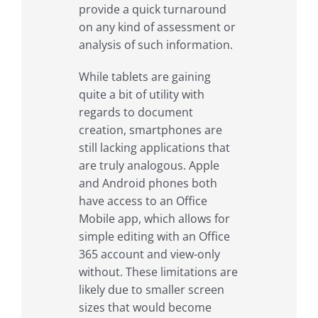
provide a quick turnaround
on any kind of assessment or
analysis of such information.
While tablets are gaining
quite a bit of utility with
regards to document
creation, smartphones are
still lacking applications that
are truly analogous. Apple
and Android phones both
have access to an Office
Mobile app, which allows for
simple editing with an Office
365 account and view-only
without. These limitations are
likely due to smaller screen
sizes that would become