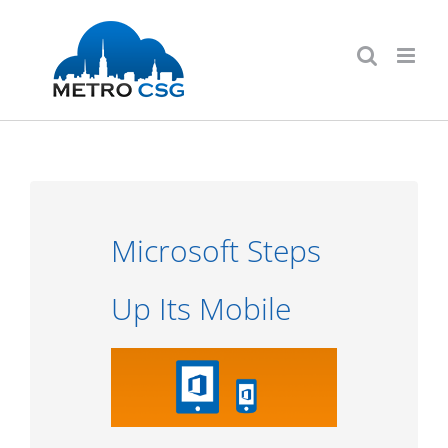
Skip
to
content
Microsoft Steps
Up Its Mobile