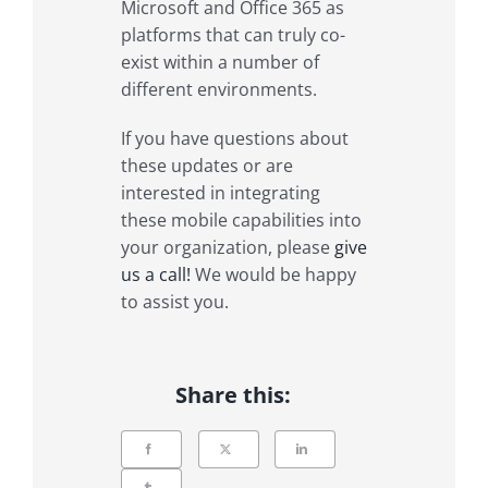
Microsoft and Office 365 as
platforms that can truly co-
exist within a number of
different environments.
If you have questions about
these updates or are
interested in integrating
these mobile capabilities into
your organization, please
give
us a call!
We would be happy
to assist you.
Share this: