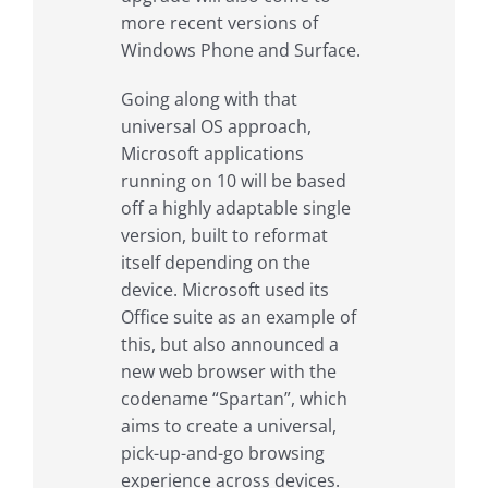
more recent versions of
Windows Phone and Surface.
Going along with that
universal OS approach,
Microsoft applications
running on 10 will be based
off a highly adaptable single
version, built to reformat
itself depending on the
device. Microsoft used its
Office suite as an example of
this, but also announced a
new web browser with the
codename “Spartan”, which
aims to create a universal,
pick-up-and-go browsing
experience across devices.