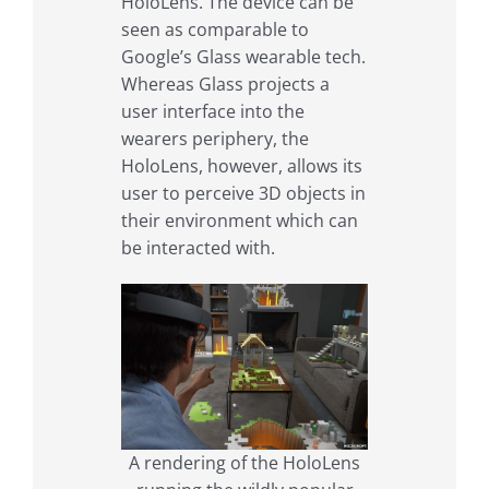
HoloLens. The device can be
seen as comparable to
Google’s Glass wearable tech.
Whereas Glass projects a
user interface into the
wearers periphery, the
HoloLens, however, allows its
user to perceive 3D objects in
their environment which can
be interacted with.
A rendering of the HoloLens