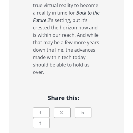
true virtual reality to become
a reality in time for
Back to the
Future 2
’s setting, but it’s
crested the horizon now and
is within our reach. And while
that may be a few more years
down the line, the advances
made within tech today
should be able to hold us
over.
Share this: