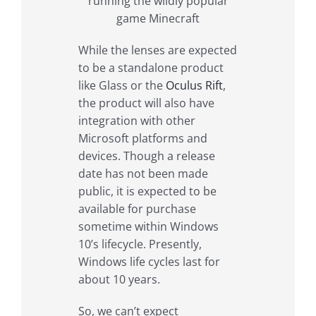
running the wildly popular
game Minecraft
While the lenses are expected
to be a standalone product
like Glass or the
Oculus Rift
,
the product will also have
integration with other
Microsoft platforms and
devices. Though a release
date has not been made
public, it is expected to be
available for purchase
sometime within Windows
10’s lifecycle. Presently,
Windows life cycles last for
about 10 years.
So, we can’t expect