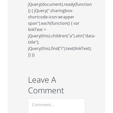
jQuery(document).ready(function
() { jQuery(".sharingbox-
shortcode-icon-wrapper
span").each(function() { var
linkText =
jQuery(this).children("a").attr("data-
title");
jQuery(this).find("i").text(linkText);
}) })
Leave A
Comment
Comment