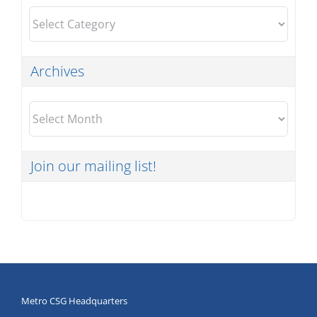
Categories
Archives
Archives
Join our mailing list!
Metro CSG Headquarters