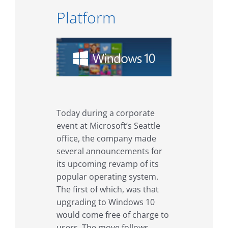
Platform
Today during a corporate
event at Microsoft’s Seattle
office, the company made
several announcements for
its upcoming revamp of its
popular operating system.
The first of which, was that
upgrading to Windows 10
would come free of charge to
users. The move follows