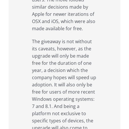
similar decisions made by
Apple for newer iterations of
OSX and iOS, which were also
made available for free.
The giveaway is not without
its caveats, however, as the
upgrade will only be made
free for the duration of one
year, a decision which the
company hopes will speed up
adoption. It will also only be
free for users of more recent
Windows operating systems:
7 and 8.1. And being a
platform not exclusive to
specific types of devices, the
upgrade will also come to