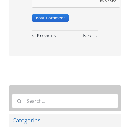
Previous
Next
Search
for:
Categories