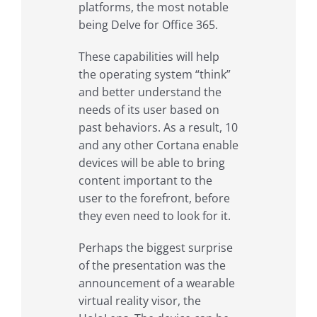
platforms, the most notable
being Delve for Office 365.
These capabilities will help
the operating system “think”
and better understand the
needs of its user based on
past behaviors. As a result, 10
and any other Cortana enable
devices will be able to bring
content important to the
user to the forefront, before
they even need to look for it.
Perhaps the biggest surprise
of the presentation was the
announcement of a wearable
virtual reality visor, the