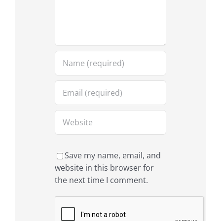
Save my name, email, and
website in this browser for
the next time I comment.