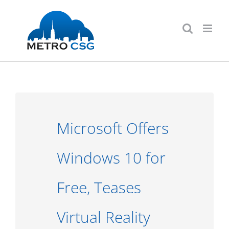
Skip
to
content
Microsoft Offers
Windows 10 for
Free, Teases
Virtual Reality