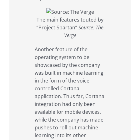
The main features touted by
“Project Spartan”
Source: The
Verge
Another feature of the
operating system to be
showcased by the company
was built in machine learning
in the form of the voice
controlled
Cortana
application. Thus far, Cortana
integration had only been
available for mobile devices,
while the company has made
pushes to roll out machine
learning into its other