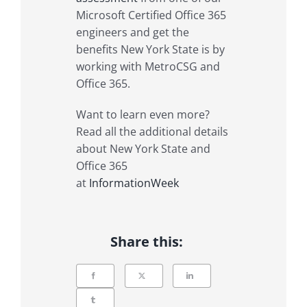
Microsoft Certified Office 365
engineers and get the
benefits New York State is by
working with MetroCSG and
Office 365.
Want to learn even more?
Read all the additional details
about New York State and
Office 365
at
InformationWeek
Share this: