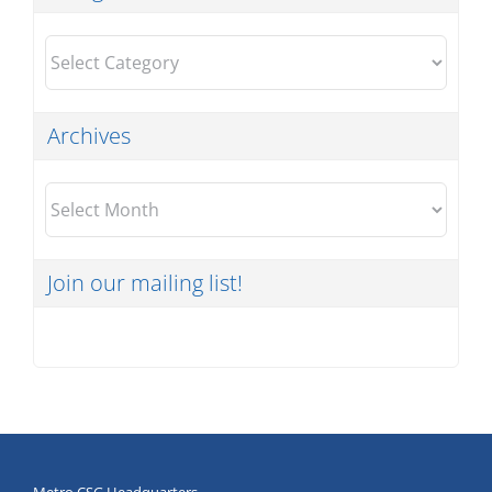
Categories
Archives
Archives
Join our mailing list!