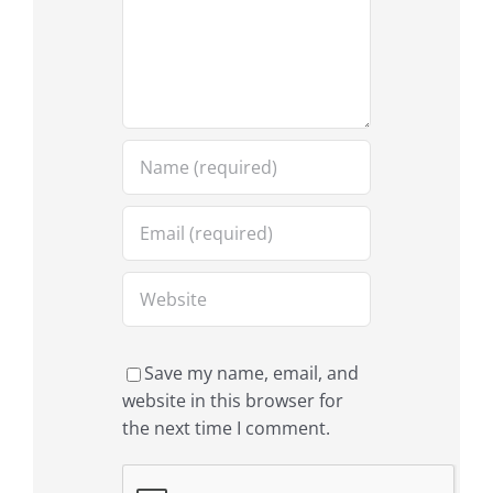
Save my name, email, and
website in this browser for
the next time I comment.