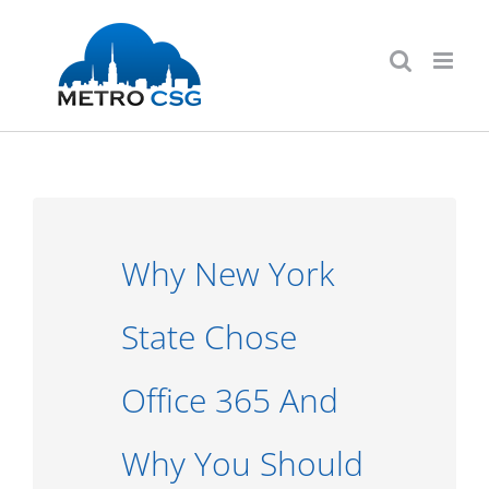
Skip
to
content
Why New York
State Chose
Office 365 And
Why You Should