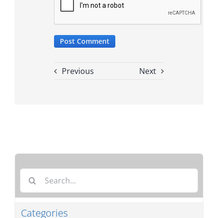
Previous
Next
Search
for:
Categories