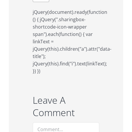
jQuery(document).ready(function
() { jQuery(".sharingbox-
shortcode-icon-wrapper
span").each(function() { var
linkText =
jQuery(this).children("a").attr("data-
title");
jQuery(this).find("i").text(linkText);
}) })
Leave A
Comment
Comment