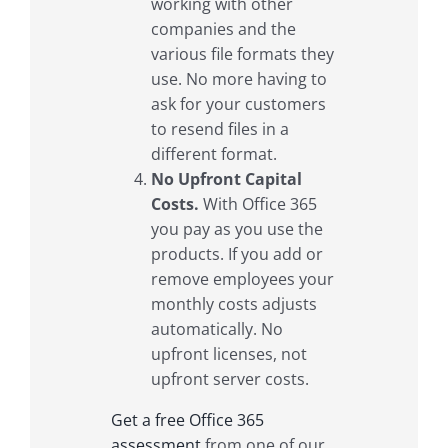
working with other
companies and the
various file formats they
use. No more having to
ask for your customers
to resend files in a
different format.
No Upfront Capital
Costs.
With Office 365
you pay as you use the
products. If you add or
remove employees your
monthly costs adjusts
automatically. No
upfront licenses, not
upfront server costs.
Get a free Office 365
assessment
from one of our