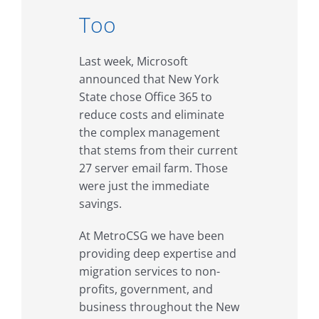
Too
Last week, Microsoft
announced that New York
State chose Office 365 to
reduce costs and eliminate
the complex management
that stems from their current
27 server email farm. Those
were just the immediate
savings.
At MetroCSG we have been
providing deep expertise and
migration services to non-
profits, government, and
business throughout the New