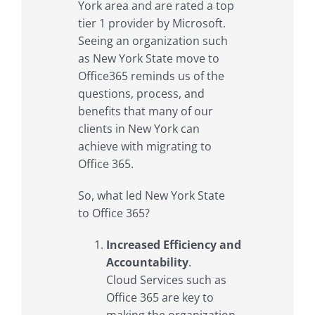
York area and are rated a top
tier 1 provider by Microsoft.
Seeing an organization such
as New York State move to
Office365 reminds us of the
questions, process, and
benefits that many of our
clients in New York can
achieve with migrating to
Office 365.
So, what led New York State
to Office 365?
Increased Efficiency and
Accountability
.
Cloud Services such as
Office 365 are key to