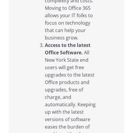
complexity and costs.
Moving to Office 365
allows your IT folks to
focus on technology
that can help your
business grow.
Access to the latest
Office Software.
All
New York State end
users will get free
upgrades to the latest
Office products and
upgrades, free of
charge, and
automatically. Keeping
up with the latest
versions of software
eases the burden of