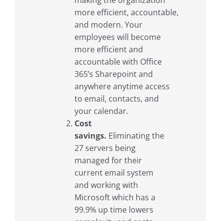
making the organization
more efficient, accountable,
and modern. Your
employees will become
more efficient and
accountable with Office
365’s Sharepoint and
anywhere anytime access
to email, contacts, and
your calendar.
Cost
savings.
Eliminating the
27 servers being
managed for their
current email system
and working with
Microsoft which has a
99.9% up time lowers