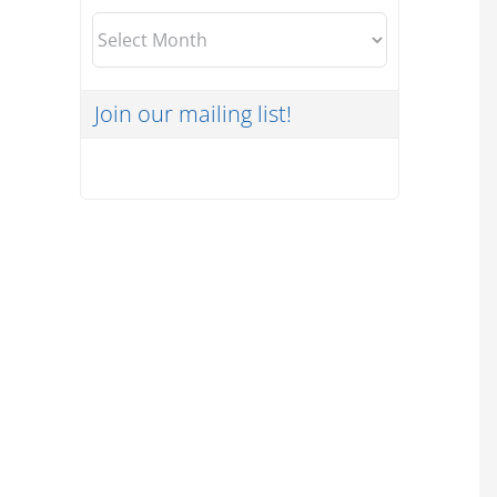
Archives
Join our mailing list!