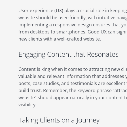
User experience (UX) plays a crucial role in keeping
website should be user-friendly, with intuitive navi
Implementing a responsive design ensures that your
from desktops to smartphones. Good UX can signific
new clients with a well-crafted website.
Engaging Content that Resonates
Content is king when it comes to attracting new cli
valuable and relevant information that addresses y
posts, case studies, and testimonials are excellen
build trust. Remember, the keyword phrase “attract
website” should appear naturally in your content 
visibility.
Taking Clients on a Journey