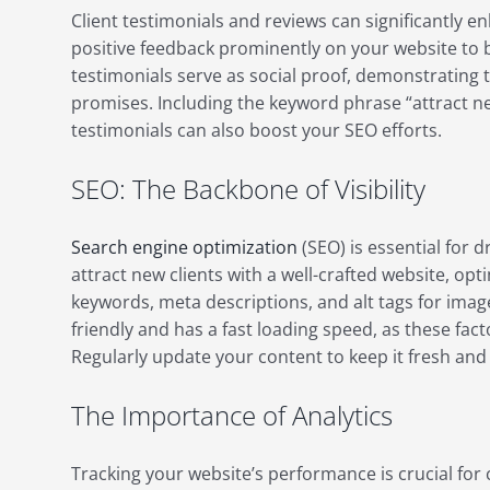
Client testimonials and reviews can significantly e
positive feedback prominently on your website to bu
testimonials serve as social proof, demonstrating t
promises. Including the keyword phrase “attract new
testimonials can also boost your SEO efforts.
SEO: The Backbone of Visibility
Search engine optimization
(SEO) is essential for d
attract new clients with a well-crafted website, op
keywords, meta descriptions, and alt tags for imag
friendly and has a fast loading speed, as these fac
Regularly update your content to keep it fresh and 
The Importance of Analytics
Tracking your website’s performance is crucial fo