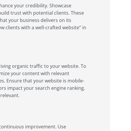
nhance your credibility. Showcase
ild trust with potential clients. These
hat your business delivers on its
 clients with a well-crafted website” in
riving organic traffic to your website. To
timize your content with relevant
es. Ensure that your website is mobile-
tors impact your search engine ranking.
relevant.
r continuous improvement. Use