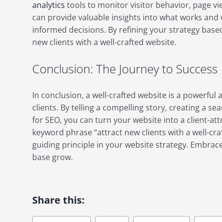
analytics
tools to monitor visitor behavior, page vi
can provide valuable insights into what works and
informed decisions. By refining your strategy based
new clients with a well-crafted website.
Conclusion: The Journey to Success
In conclusion, a well-crafted website is a powerful 
clients. By telling a compelling story, creating a 
for SEO, you can turn your website into a client-a
keyword phrase “attract new clients with a well-craf
guiding principle in your website strategy. Embrac
base grow.
Share this: