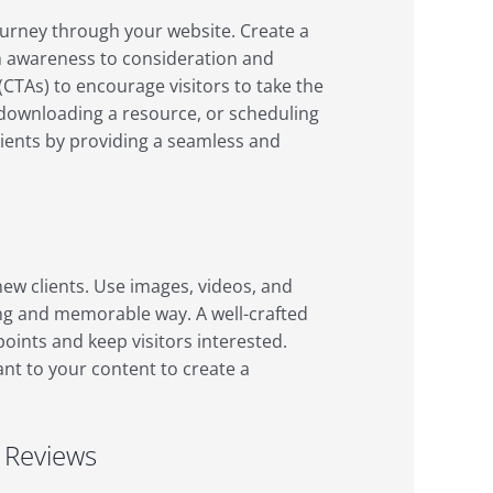
ourney through your website. Create a
rom awareness to consideration and
 (CTAs) to encourage visitors to take the
, downloading a resource, or scheduling
lients by providing a seamless and
 new clients. Use images, videos, and
ng and memorable way. A well-crafted
points and keep visitors interested.
ant to your content to create a
d Reviews