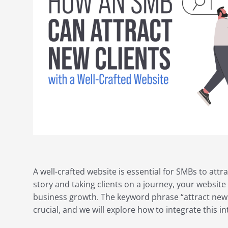
A well-crafted website is essential for SMBs to attra
story and taking clients on a journey, your websit
business growth. The keyword phrase “attract new cl
crucial, and we will explore how to integrate this in