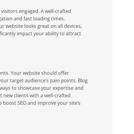
 visitors engaged. A well-crafted
gation and fast loading times.
 website looks great on all devices,
antly impact your ability to attract
ents. Your website should offer
our target audience’s pain points. Blog
t ways to showcase your expertise and
 new clients with a well-crafted
to boost SEO and improve your site’s