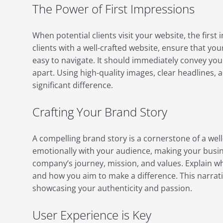
The Power of First Impressions
When potential clients visit your website, the first
clients with a well-crafted website, ensure that yo
easy to navigate. It should immediately convey yo
apart. Using high-quality images, clear headlines, 
significant difference.
Crafting Your Brand Story
A compelling brand story is a cornerstone of a well
emotionally with your audience, making your busi
company’s journey, mission, and values. Explain wh
and how you aim to make a difference. This narrati
showcasing your authenticity and passion.
User Experience is Key