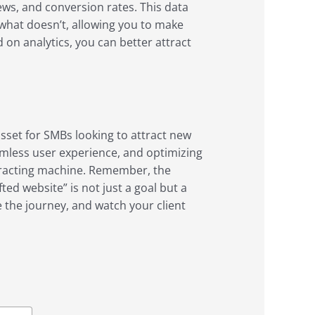
ews, and conversion rates. This data
 what doesn’t, allowing you to make
 on analytics, you can better attract
asset for SMBs looking to attract new
seamless user experience, and optimizing
ttracting machine. Remember, the
ted website” is not just a goal but a
e the journey, and watch your client