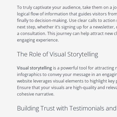
To truly captivate your audience, take them on a j
logical flow of information that guides visitors f
finally to decision-making. Use clear calls to action
next step, whether it’s signing up for a newsletter
a consultation. This journey can help attract new c
engaging experience.
The Role of Visual Storytelling
Visual storytelling
is a powerful tool for attracting
infographics to convey your message in an engagi
website leverages visual elements to highlight key 
Ensure that your visuals are high-quality and relev
cohesive narrative.
Building Trust with Testimonials an