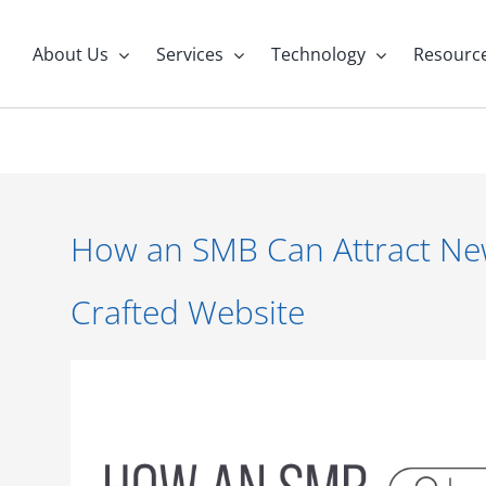
About Us
Services
Technology
Resourc
How an SMB Can Attract New 
Crafted Website