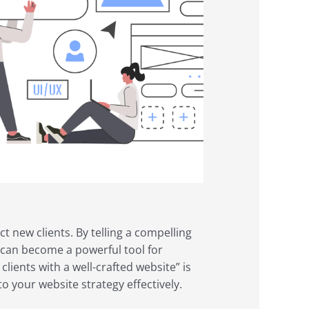
ct new clients. By telling a compelling
e can become a powerful tool for
ients with a well-crafted website” is
to your website strategy effectively.