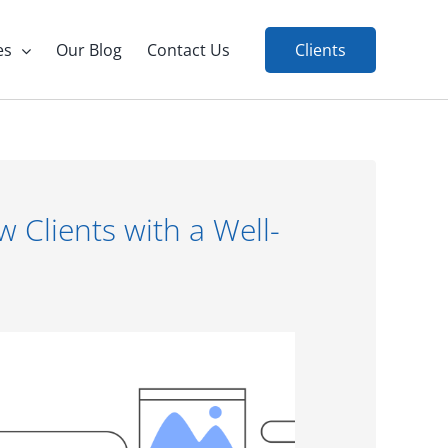
es
Our Blog
Contact Us
Clients
Clients with a Well-