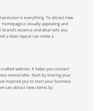
 impression is everything. To attract new
ur homepage is visually appealing and
ur brand’s essence and what sets you
and a clean layout can make a
-crafted website. It helps you connect
ness memorable. Start by sharing your
at inspired you to start your business
ve can attract new clients by