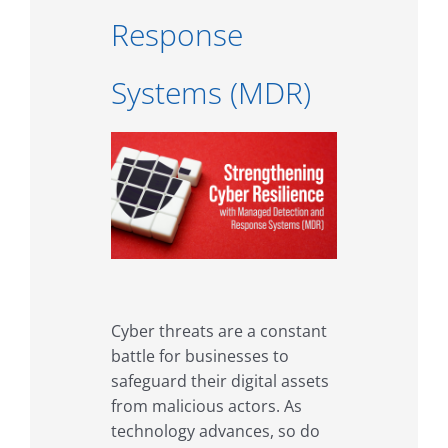
Response
Systems (MDR)
Cyber threats are a constant
battle for businesses to
safeguard their digital assets
from malicious actors. As
technology advances, so do