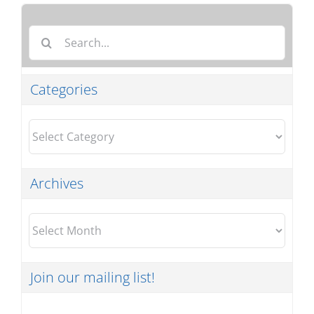
Search
for:
Categories
Categories
Archives
Archives
Join our mailing list!