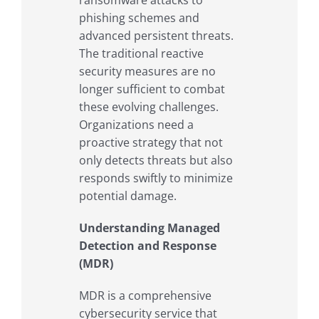
ransomware attacks to
phishing schemes and
advanced persistent threats.
The traditional reactive
security measures are no
longer sufficient to combat
these evolving challenges.
Organizations need a
proactive strategy that not
only detects threats but also
responds swiftly to minimize
potential damage.
Understanding Managed
Detection and Response
(MDR)
MDR is a comprehensive
cybersecurity service that