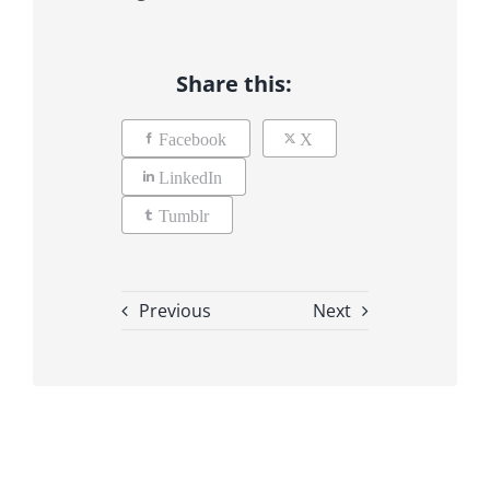
Share this:
Facebook
X
LinkedIn
Tumblr
Previous
Next