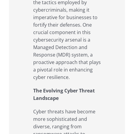
the tactics employed by
cybercriminals, making it
imperative for businesses to
fortify their defenses. One
crucial component in this
cybersecurity arsenal is a
Managed Detection and
Response (MDR) system, a
proactive approach that plays
a pivotal role in enhancing
cyber resilience.
The Evolving Cyber Threat
Landscape
Cyber threats have become
more sophisticated and
diverse, ranging from