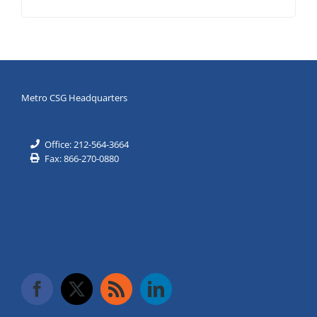
Metro CSG Headquarters
Office: 212-564-3664
Fax: 866-270-0880