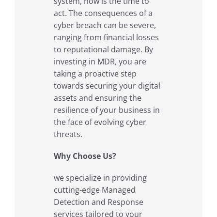
system, now is the time to
act. The consequences of a
cyber breach can be severe,
ranging from financial losses
to reputational damage. By
investing in MDR, you are
taking a proactive step
towards securing your digital
assets and ensuring the
resilience of your business in
the face of evolving cyber
threats.
Why Choose Us?
we specialize in providing
cutting-edge Managed
Detection and Response
services tailored to your