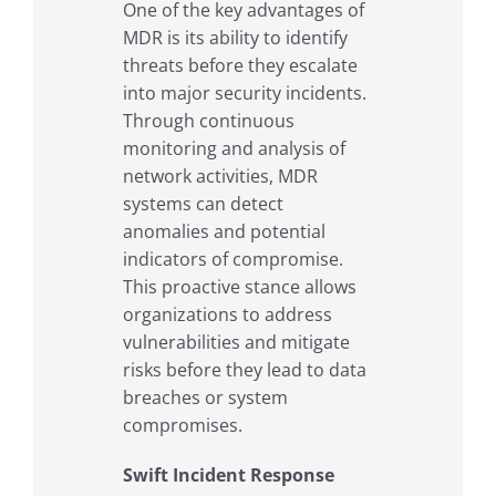
One of the key advantages of
MDR is its ability to identify
threats before they escalate
into major security incidents.
Through continuous
monitoring and analysis of
network activities, MDR
systems can detect
anomalies and potential
indicators of compromise.
This proactive stance allows
organizations to address
vulnerabilities and mitigate
risks before they lead to data
breaches or system
compromises.
Swift Incident Response