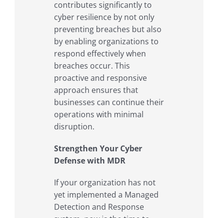
contributes significantly to
cyber resilience by not only
preventing breaches but also
by enabling organizations to
respond effectively when
breaches occur. This
proactive and responsive
approach ensures that
businesses can continue their
operations with minimal
disruption.
Strengthen Your Cyber
Defense with MDR
If your organization has not
yet implemented a Managed
Detection and Response