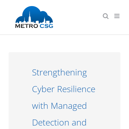
Skip
to
content
Strengthening
Cyber Resilience
with Managed
Detection and