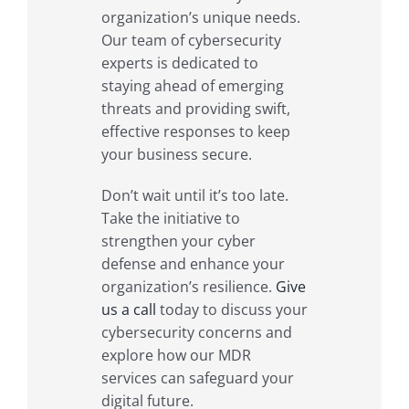
organization’s unique needs.
Our team of cybersecurity
experts is dedicated to
staying ahead of emerging
threats and providing swift,
effective responses to keep
your business secure.
Don’t wait until it’s too late.
Take the initiative to
strengthen your cyber
defense and enhance your
organization’s resilience.
Give
us a call
today to discuss your
cybersecurity concerns and
explore how our MDR
services can safeguard your
digital future.