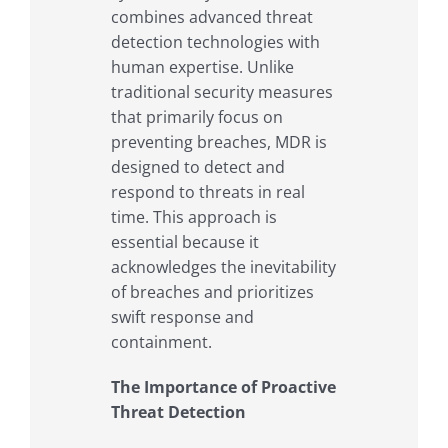
combines advanced threat
detection technologies with
human expertise. Unlike
traditional security measures
that primarily focus on
preventing breaches, MDR is
designed to detect and
respond to threats in real
time. This approach is
essential because it
acknowledges the inevitability
of breaches and prioritizes
swift response and
containment.
The Importance of Proactive
Threat Detection