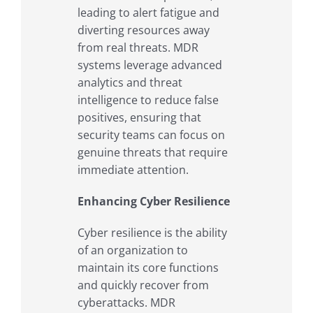
leading to alert fatigue and
diverting resources away
from real threats. MDR
systems leverage advanced
analytics and threat
intelligence to reduce false
positives, ensuring that
security teams can focus on
genuine threats that require
immediate attention.
Enhancing Cyber Resilience
Cyber resilience is the ability
of an organization to
maintain its core functions
and quickly recover from
cyberattacks. MDR