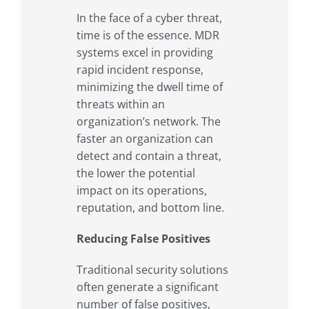
In the face of a cyber threat,
time is of the essence. MDR
systems excel in providing
rapid incident response,
minimizing the dwell time of
threats within an
organization’s network. The
faster an organization can
detect and contain a threat,
the lower the potential
impact on its operations,
reputation, and bottom line.
Reducing False Positives
Traditional security solutions
often generate a significant
number of false positives,