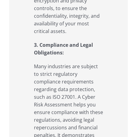
encryption and privacy
controls, to ensure the
confidentiality, integrity, and
availability of your most
critical assets.
3. Compliance and Legal
Obligations:
Many industries are subject
to strict regulatory
compliance requirements
regarding data protection,
such as ISO 27001. A Cyber
Risk Assessment helps you
ensure compliance with these
regulations, avoiding legal
repercussions and financial
penalties. It demonstrates