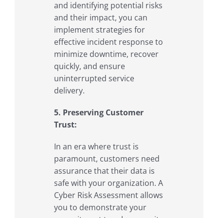
and identifying potential risks
and their impact, you can
implement strategies for
effective incident response to
minimize downtime, recover
quickly, and ensure
uninterrupted service
delivery.
5. Preserving Customer
Trust:
In an era where trust is
paramount, customers need
assurance that their data is
safe with your organization. A
Cyber Risk Assessment allows
you to demonstrate your