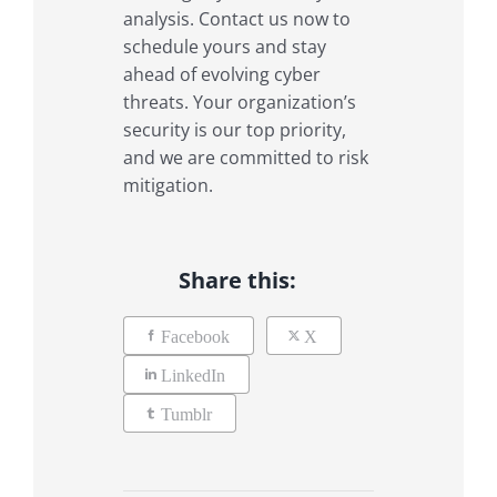
analysis. Contact us now to
schedule yours and stay
ahead of evolving cyber
threats. Your organization’s
security is our top priority,
and we are committed to risk
mitigation.
Share this:
Facebook
X
LinkedIn
Tumblr