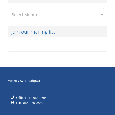
Archives
Join our mailing list!
Metro CSG Headquarters
Office: 212-564-3664
Fax: 866-270-0880