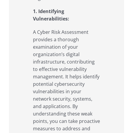
1. Identifying
Vulnerabilities:
A Cyber Risk Assessment
provides a thorough
examination of your
organization’s digital
infrastructure, contributing
to effective vulnerability
management. It helps identify
potential cybersecurity
vulnerabilities in your
network security, systems,
and applications. By
understanding these weak
points, you can take proactive
measures to address and