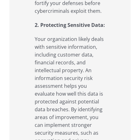
fortify your defenses before
cybercriminals exploit them.
2. Protecting Sensitive Data:
Your organization likely deals
with sensitive information,
including customer data,
financial records, and
intellectual property. An
information security risk
assessment helps you
evaluate how well this data is
protected against potential
data breaches. By identifying
areas of improvement, you
can implement stronger
security measures, such as