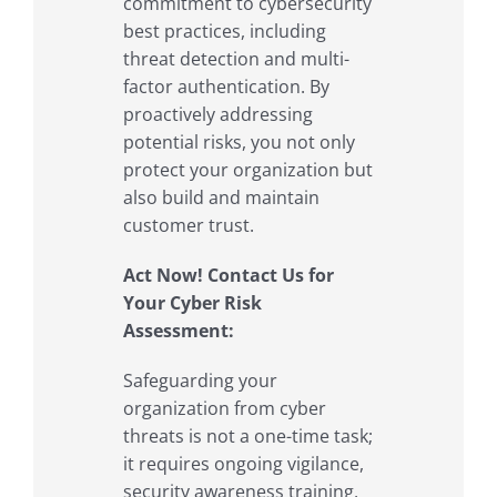
commitment to cybersecurity
best practices, including
threat detection and multi-
factor authentication. By
proactively addressing
potential risks, you not only
protect your organization but
also build and maintain
customer trust.
Act Now! Contact Us for
Your Cyber Risk
Assessment:
Safeguarding your
organization from cyber
threats is not a one-time task;
it requires ongoing vigilance,
security awareness training,