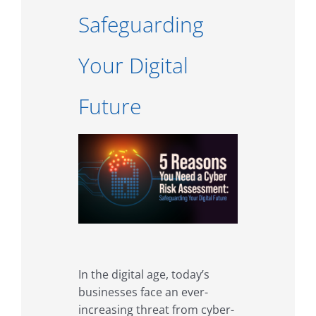
Safeguarding
Your Digital
Future
In the digital age, today’s
businesses face an ever-
increasing threat from cyber-