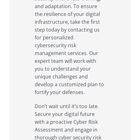
and adaptation. To ensure
the resilience of your digital
infrastructure, take the first
step today by contacting us
for personalized
cybersecurity risk
management services. Our
expert team will work with
you to understand your
unique challenges and
develop a customized plan to
fortify your defenses.
Don’t wait until it’s too late.
Secure your digital future
with a proactive Cyber Risk
Assessment and engage in
thorough cyber security risk