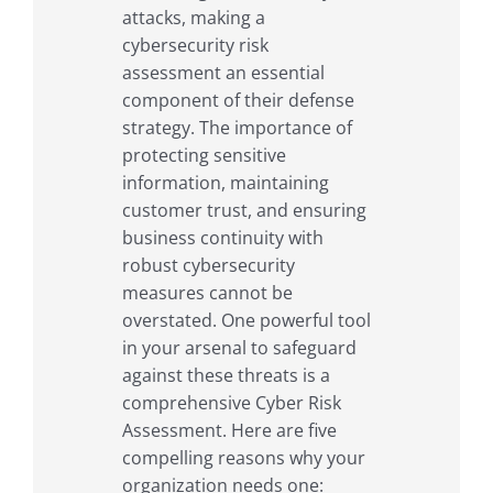
attacks, making a
cybersecurity risk
assessment an essential
component of their defense
strategy. The importance of
protecting sensitive
information, maintaining
customer trust, and ensuring
business continuity with
robust cybersecurity
measures cannot be
overstated. One powerful tool
in your arsenal to safeguard
against these threats is a
comprehensive Cyber Risk
Assessment. Here are five
compelling reasons why your
organization needs one: