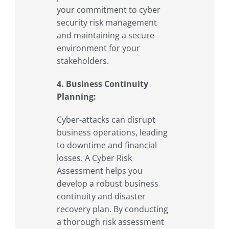
your commitment to cyber
security risk management
and maintaining a secure
environment for your
stakeholders.
4. Business Continuity
Planning:
Cyber-attacks can disrupt
business operations, leading
to downtime and financial
losses. A Cyber Risk
Assessment helps you
develop a robust business
continuity and disaster
recovery plan. By conducting
a thorough risk assessment