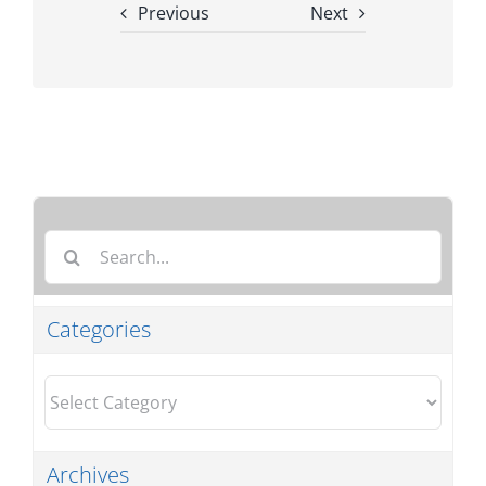
Previous
Next
Search
for:
Categories
Categories
Archives