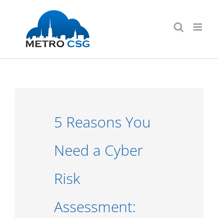
Skip
to
content
5 Reasons You
Need a Cyber
Risk
Assessment: