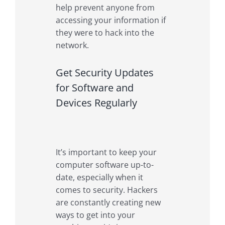
help prevent anyone from
accessing your information if
they were to hack into the
network.
Get Security Updates
for Software and
Devices Regularly
It’s important to keep your
computer software up-to-
date, especially when it
comes to security. Hackers
are constantly creating new
ways to get into your