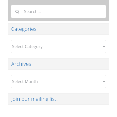
Search
for:
Categories
Categories
Archives
Archives
Join our mailing list!