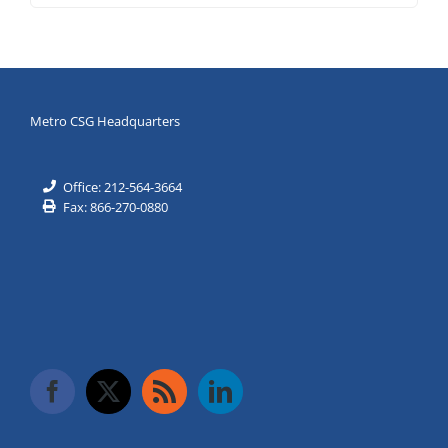
Metro CSG Headquarters
Office: 212-564-3664
Fax: 866-270-0880