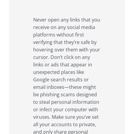
Never open any links that you
receive on any social media
platforms without first
verifying that they’re safe by
hovering over them with your
cursor. Don’t click on any
links or ads that appear in
unexpected places like
Google search results or
email inboxes—these might
be phishing scams designed
to steal personal information
or infect your computer with
viruses. Make sure you’ve set
all your accounts to private,
and only share personal