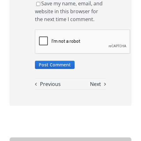
Save my name, email, and
website in this browser for
the next time I comment.
Previous
Next