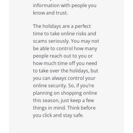
information with people you
know and trust.
The holidays are a perfect
time to take online risks and
scams seriously. You may not
be able to control how many
people reach out to you or
how much time off you need
to take over the holidays, but
you can always control your
online security. So, if you’re
planning on shopping online
this season, just keep a few
things in mind. Think before
you click and stay safe.