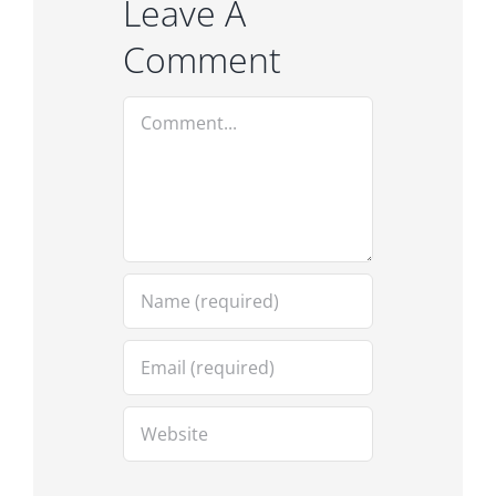
Leave A
Comment
Comment