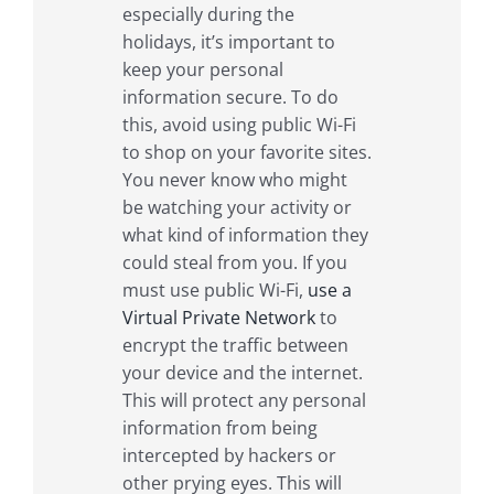
especially during the
holidays, it’s important to
keep your personal
information secure. To do
this, avoid using public Wi-Fi
to shop on your favorite sites.
You never know who might
be watching your activity or
what kind of information they
could steal from you. If you
must use public Wi-Fi,
use a
Virtual Private Network
to
encrypt the traffic between
your device and the internet.
This will protect any personal
information from being
intercepted by hackers or
other prying eyes. This will