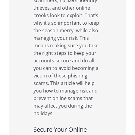
scammers, hackers, identity
thieves, and other online
crooks look to exploit. That’s
why it’s so important to keep
the season merry, while also
managing your risk. This
means making sure you take
the right steps to keep your
accounts secure and do all
you can to avoid becoming a
victim of these phishing
scams. This article will help
you how to manage risk and
prevent online scams that
may affect you during the
holidays.
Secure Your Online