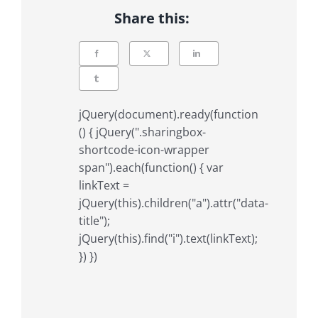
Share this:
jQuery(document).ready(function
() { jQuery(".sharingbox-
shortcode-icon-wrapper
span").each(function() { var
linkText =
jQuery(this).children("a").attr("data-
title");
jQuery(this).find("i").text(linkText);
}) })