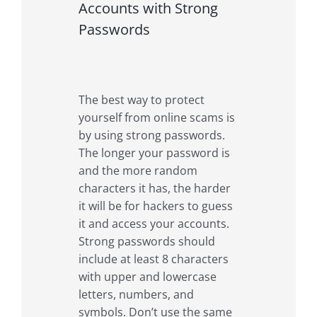
Accounts with Strong
Passwords
The best way to protect
yourself from online scams is
by using strong passwords.
The longer your password is
and the more random
characters it has, the harder
it will be for hackers to guess
it and access your accounts.
Strong passwords should
include at least 8 characters
with upper and lowercase
letters, numbers, and
symbols. Don’t use the same