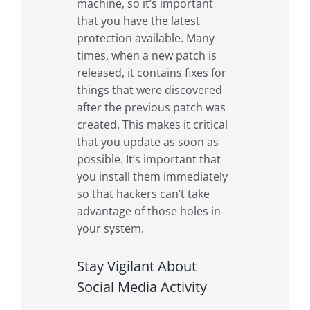
machine, so it’s important
that you have the latest
protection available. Many
times, when a new patch is
released, it contains fixes for
things that were discovered
after the previous patch was
created. This makes it critical
that you update as soon as
possible. It’s important that
you install them immediately
so that hackers can’t take
advantage of those holes in
your system.
Stay Vigilant About
Social Media Activity