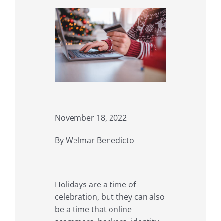
November 18, 2022
By Welmar Benedicto
Holidays are a time of
celebration, but they can also
be a time that online