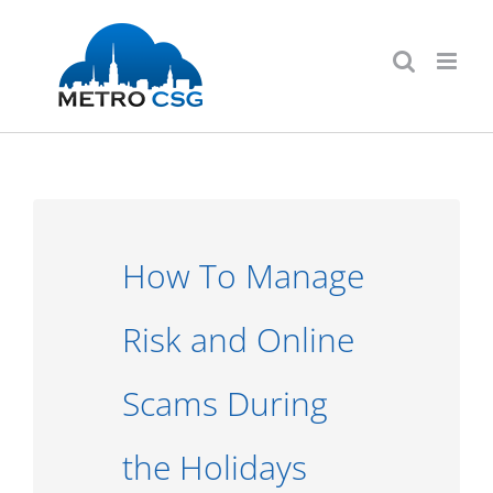
Skip
to
content
How To Manage
Risk and Online
Scams During
the Holidays