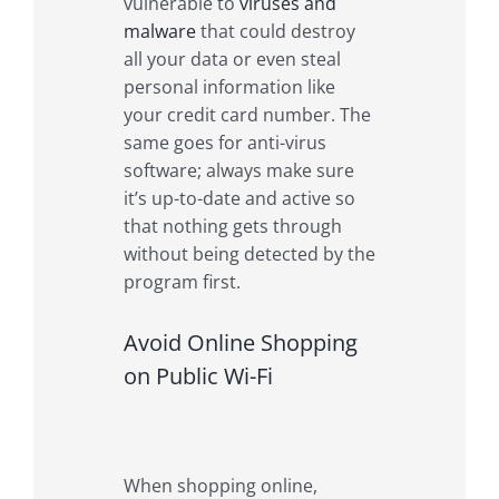
vulnerable to
viruses and
malware
that could destroy
all your data or even steal
personal information like
your credit card number. The
same goes for anti-virus
software; always make sure
it’s up-to-date and active so
that nothing gets through
without being detected by the
program first.
Avoid Online Shopping
on Public Wi-Fi
When shopping online,