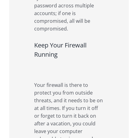
password across multiple
accounts; if one is
compromised, all will be
compromised.
Keep Your Firewall
Running
Your firewall is there to
protect you from outside
threats, and it needs to be on
at all times. If you turn it off
or forget to turn it back on
after a vacation, you could
leave your computer