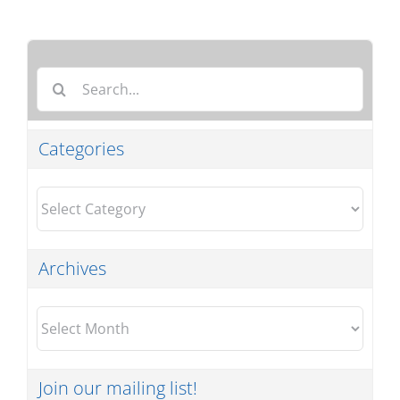
Search
for:
Categories
Categories
Archives
Archives
Join our mailing list!