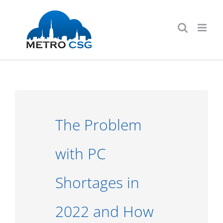
Skip
to
content
The Problem
with PC
Shortages in
2022 and How