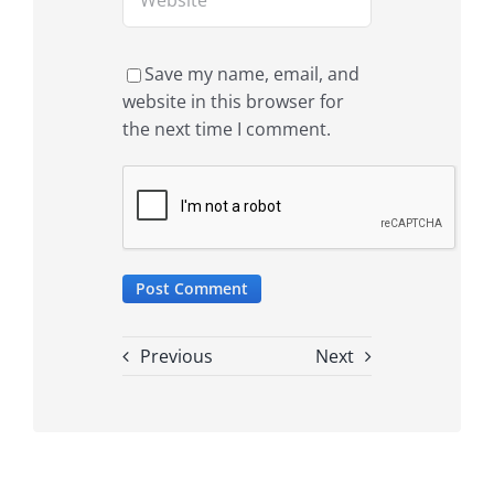
Save my name, email, and
website in this browser for
the next time I comment.
Previous
Next