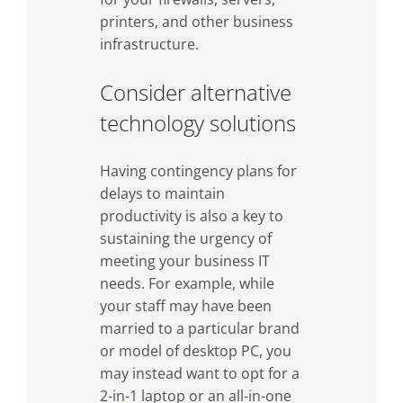
printers, and other business
infrastructure.
Consider alternative
technology solutions
Having contingency plans for
delays to maintain
productivity is also a key to
sustaining the urgency of
meeting your business IT
needs. For example, while
your staff may have been
married to a particular brand
or model of desktop PC, you
may instead want to opt for a
2-in-1 laptop or an all-in-one