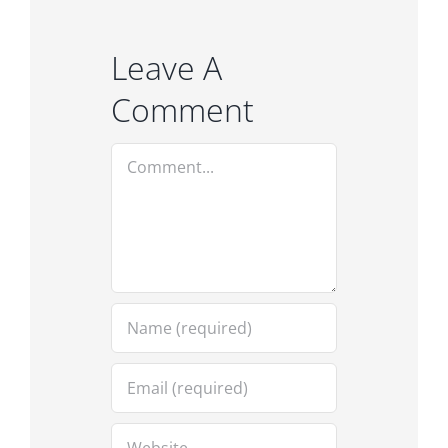
Leave A
Comment
Comment