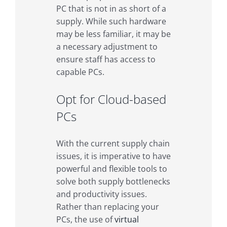
PC that is not in as short of a
supply. While such hardware
may be less familiar, it may be
a necessary adjustment to
ensure staff has access to
capable PCs.
Opt for Cloud-based
PCs
With the current supply chain
issues, it is imperative to have
powerful and flexible tools to
solve both supply bottlenecks
and productivity issues.
Rather than replacing your
PCs, the use of
virtual