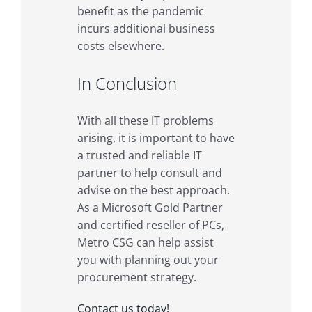
benefit as the pandemic
incurs additional business
costs elsewhere.
In Conclusion
With all these IT problems
arising, it is important to have
a trusted and reliable IT
partner to help consult and
advise on the best approach.
As a Microsoft Gold Partner
and certified reseller of PCs,
Metro CSG can help assist
you with planning out your
procurement strategy.
Contact us today!