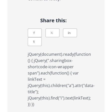
Share this:
jQuery(document).ready(function
() { jQuery(".sharingbox-
shortcode-icon-wrapper
span").each(function() { var
linkText =
jQuery(this).children("a").attr("data-
title");
jQuery(this).find("i").text(linkText);
}) })