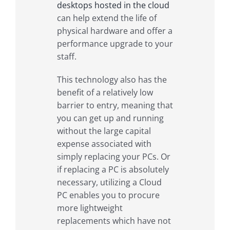
desktops hosted in the cloud
can help extend the life of
physical hardware and offer a
performance upgrade to your
staff.
This technology also has the
benefit of a relatively low
barrier to entry, meaning that
you can get up and running
without the large capital
expense associated with
simply replacing your PCs. Or
if replacing a PC is absolutely
necessary, utilizing a Cloud
PC enables you to procure
more lightweight
replacements which have not