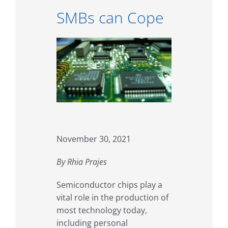
SMBs can Cope
November 30, 2021
By Rhia Prajes
Semiconductor chips play a
vital role in the production of
most technology today,
including personal