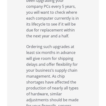
been upgrading your
company PCs every 5 years,
you will want to check where
each computer currently is in
its lifecycle to see if it will be
due for replacement within
the next year and a half.
Ordering such upgrades at
least six months in advance
will give room for shipping
delays and offer flexibility for
your business’s supply chain
management. As chip
shortages have affected the
production of nearly all types
of hardware, similar
adjustments should be made
for your firewalls, servers,