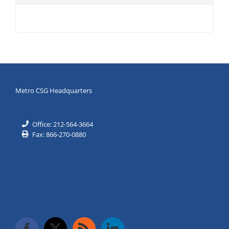
Metro CSG Headquarters
Office: 212-564-3664
Fax: 866-270-0880