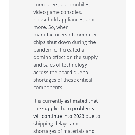
computers, automobiles,
video game consoles,
household appliances, and
more. So, when
manufacturers of computer
chips shut down during the
pandemic, it created a
domino effect on the supply
and sales of technology
across the board due to
shortages of these critical
components.
It is currently estimated that
the
supply chain problems
will continue into 2023
due to
shipping delays and
shortages of materials and