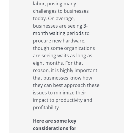
labor, posing many
challenges to businesses
today. On average,
businesses are seeing
3-
month waiting periods
to
procure new hardware,
though some organizations
are seeing waits as long as
eight months. For that
reason, it is highly important
that businesses know how
they can best approach these
issues to minimize their
impact to productivity and
profitability.
Here are some key
considerations for