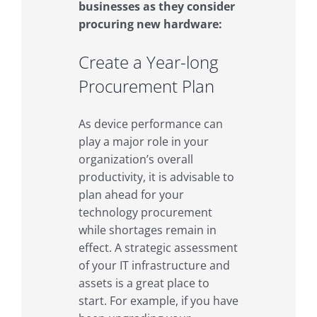
businesses as they consider
procuring new hardware:
Create a Year-long
Procurement Plan
As device performance can
play a major role in your
organization’s overall
productivity, it is advisable to
plan ahead for your
technology procurement
while shortages remain in
effect. A strategic assessment
of your IT infrastructure and
assets is a great place to
start. For example, if you have