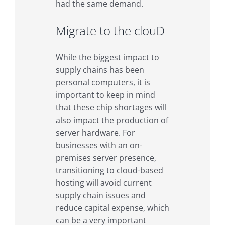
had the same demand.
Migrate to the clouD
While the biggest impact to
supply chains has been
personal computers, it is
important to keep in mind
that these chip shortages will
also impact the production of
server hardware. For
businesses with an on-
premises server presence,
transitioning to cloud-based
hosting will avoid current
supply chain issues and
reduce capital expense, which
can be a very important