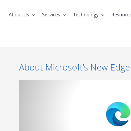
About Us
Services
Technology
Resourc
About Microsoft’s New Edge