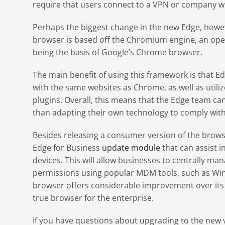
require that users connect to a VPN or company wi
Perhaps the biggest change in the new Edge, howe
browser is based off the Chromium engine, an op
being the basis of Google’s Chrome browser.
The main benefit of using this framework is that E
with the same websites as Chrome, as well as utilize
plugins. Overall, this means that the Edge team can
than adapting their own technology to comply wit
Besides releasing a consumer version of the brows
Edge for Business
update module
that can assist i
devices. This will allow businesses to centrally m
permissions using popular MDM tools, such as Win
browser offers considerable improvement over its 
true browser for the enterprise.
If you have questions about upgrading to the new v