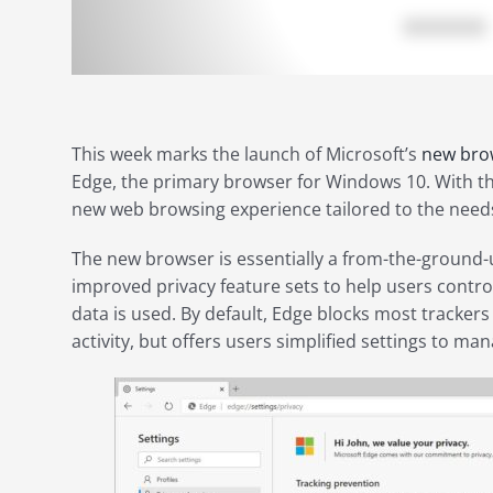
This week marks the launch of Microsoft’s
new bro
Edge, the primary browser for Windows 10. With thi
new web browsing experience tailored to the needs
The new browser is essentially a from-the-ground-u
improved privacy feature sets to help users contr
data is used. By default, Edge blocks most tracker
activity, but offers users simplified settings to ma