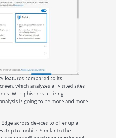
ty features compared to its
een, which analyzes all visited sites
ous. With phishers utilizing
h analysis is going to be more and more
f Edge across devices to offer up a
ktop to mobile. Similar to the