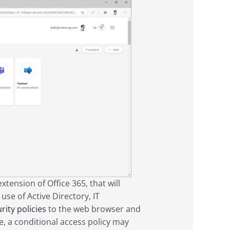
tension of Office 365, that will
use of Active Directory, IT
rity policies
to the web browser and
, a conditional access policy may