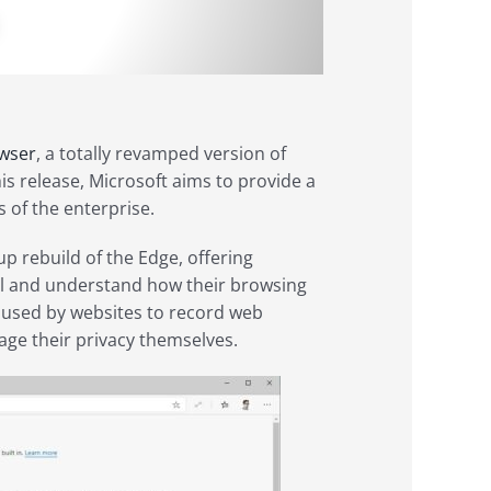
wser
, a totally revamped version of
s release, Microsoft aims to provide a
 of the enterprise.
p rebuild of the Edge, offering
ol and understand how their browsing
s used by websites to record web
nage their privacy themselves.