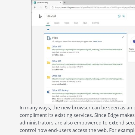
In many ways, the new browser can be seen as an ex
compliment its existing services. Since Edge makes 
administrators are also empowered to
extend secu
control how end-users access the web. For example