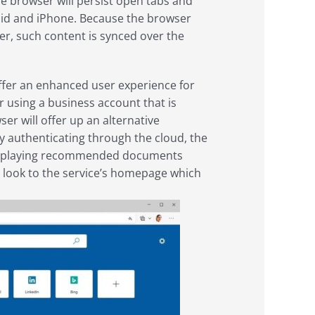
e browser will persist open tabs and
oid and iPhone. Because the browser
ser, such content is synced over the
 offer an enhanced user experience for
 using a business account that is
r will offer up an alternative
By authenticating through the cloud, the
displaying recommended documents
lar look to the service’s homepage which