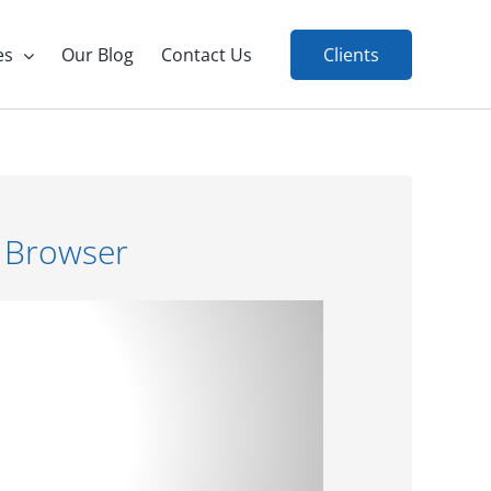
es
Our Blog
Contact Us
Clients
 Browser