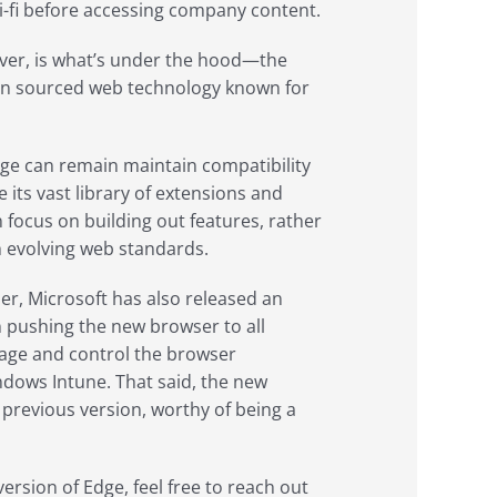
-fi before accessing company content.
ver, is what’s under the hood—the
en sourced web technology known for
dge can remain maintain compatibility
 its vast library of extensions and
 focus on building out features, rather
h evolving web standards.
er, Microsoft has also released an
n pushing the new browser to all
anage and control the browser
dows Intune. That said, the new
previous version, worthy of being a
ersion of Edge, feel free to reach out