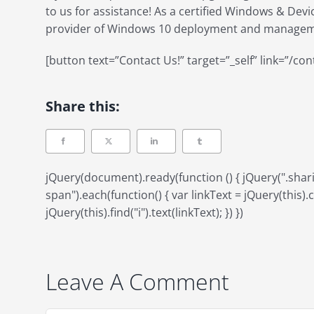
to us for assistance! As a certified Windows & Dev
provider of Windows 10 deployment and manageme
[button text=”Contact Us!” target=”_self” link=”/con
Share this:
jQuery(document).ready(function () { jQuery(".sh
span").each(function() { var linkText = jQuery(this).ch
jQuery(this).find("i").text(linkText); }) })
Leave A Comment