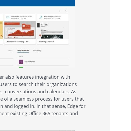
r also features integration with
users to search their organizations
ers, conversations and calendars. As
e of a seamless process for users that
n and logged in. In that sense, Edge for
ent existing Office 365 tenants and