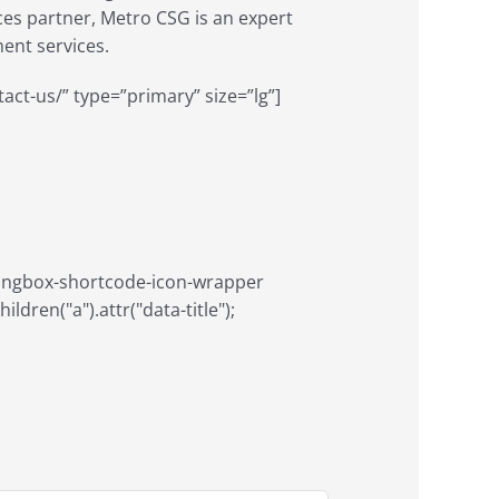
ices partner, Metro CSG is an expert
nt services.
tact-us/” type=”primary” size=”lg”]
aringbox-shortcode-icon-wrapper
ildren("a").attr("data-title");