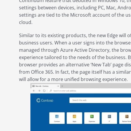
Continuum feature that debuted in Windows 10, th
settings between devices, including PC, Mac, Andr
settings are tied to the Microsoft account of the u
cloud.
Similar to its existing products, the new Edge will
business users. When a user signs into the browser
managed through Azure Active Directory, the browse
experience tailored to the needs of the business. 
browser provides an alternative ‘New Tab’ page 
from Office 365. In fact, the page itself has a simi
will allow for a more unified browsing experience.