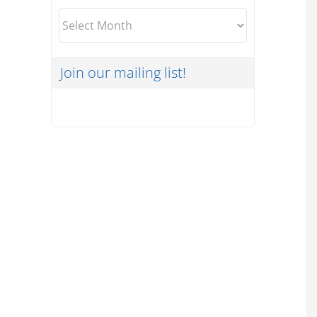
Archives
Join our mailing list!