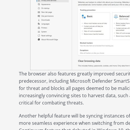
The browser also features greatly improved securi
predecessor, including Microsoft Defender SmartScr
for threat and blocks all pages deemed to be malici
increasingly convincing sites to harvest data, suc
critical for combating threats.
Another helpful feature will be syncing instances o
more seamless experience when switching from des