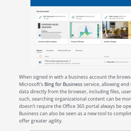
When signed in with a business account the browse
Microsoft’s
Bing for Business
service, allowing end 
data directly from the browser, including files, us
such, searching organizational content can be mor
doesn’t require the Office 365 portal always be ope
Business can also be seen as a new tool to complim
offer greater agility.