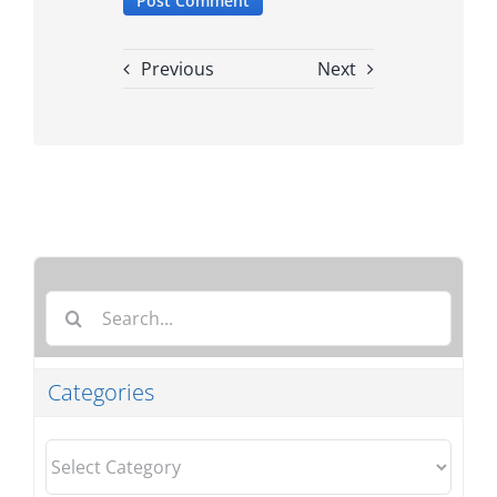
Previous
Next
Search
for:
Categories
Categories