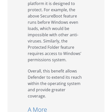
platform it is designed to
protect. For example, the
above SecureBoot feature
runs before Windows even
loads, which would be
impossible with other anti-
viruses. Similarly, the
Protected Folder feature
requires access to Windows’
permissions system.
Overall, this benefit allows
Defender to extend its reach
within the operating system
and provide greater
coverage.
A More