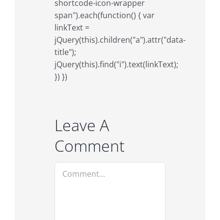
shortcode-icon-wrapper
span").each(function() { var
linkText =
jQuery(this).children("a").attr("data-
title");
jQuery(this).find("i").text(linkText);
}) })
Leave A
Comment
Comment