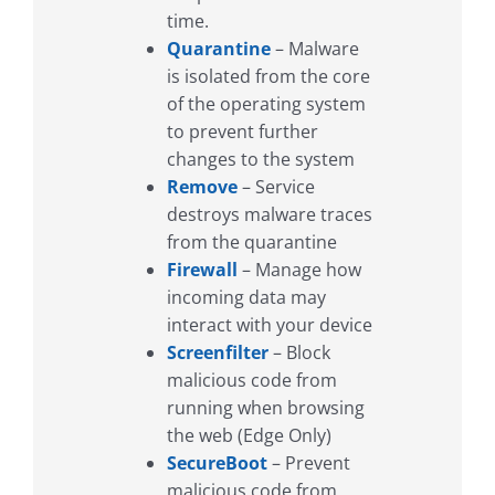
time.
Quarantine
– Malware
is isolated from the core
of the operating system
to prevent further
changes to the system
Remove
– Service
destroys malware traces
from the quarantine
Firewall
– Manage how
incoming data may
interact with your device
Screenfilter
– Block
malicious code from
running when browsing
the web (Edge Only)
SecureBoot
– Prevent
malicious code from