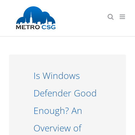
Skip
to
content
Is Windows
Defender Good
Enough? An
Overview of