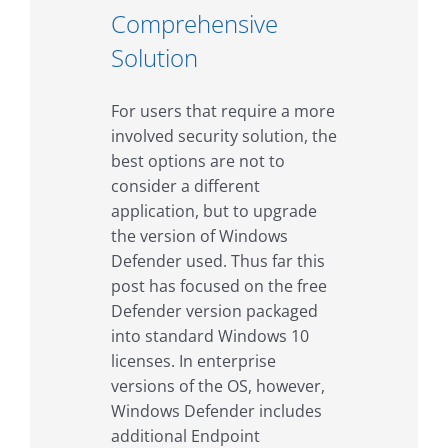
Comprehensive
Solution
For users that require a more
involved security solution, the
best options are not to
consider a different
application, but to upgrade
the version of Windows
Defender used. Thus far this
post has focused on the free
Defender version packaged
into standard Windows 10
licenses. In enterprise
versions of the OS, however,
Windows Defender includes
additional Endpoint