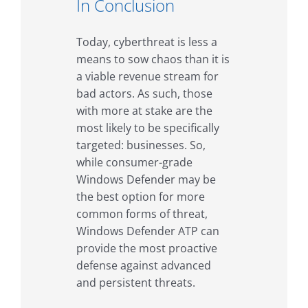
In Conclusion
Today, cyberthreat is less a
means to sow chaos than it is
a viable revenue stream for
bad actors. As such, those
with more at stake are the
most likely to be specifically
targeted: businesses. So,
while consumer-grade
Windows Defender may be
the best option for more
common forms of threat,
Windows Defender ATP can
provide the most proactive
defense against advanced
and persistent threats.