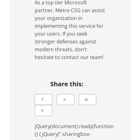
As a top tier Microsoft
partner, Metro CSG can assist
your organization in
implementing this service for
your users. If you seek
stronger defenses against
modern threats, don’t
hesitate to contact our team!
Share this:
jQuery(document).ready(function
() { jQuery(".sharingbox-