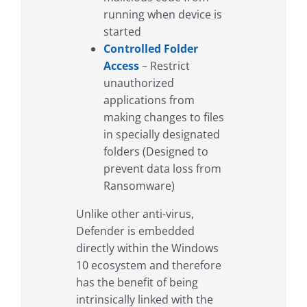
running when device is
started
Controlled Folder
Access
– Restrict
unauthorized
applications from
making changes to files
in specially designated
folders (Designed to
prevent data loss from
Ransomware)
Unlike other anti-virus,
Defender is embedded
directly within the Windows
10 ecosystem and therefore
has the benefit of being
intrinsically linked with the