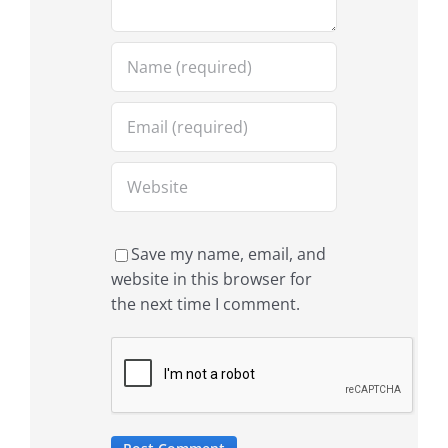
Save my name, email, and
website in this browser for
the next time I comment.