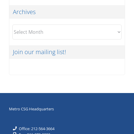
Archives
Archives
Join our mailing list!
Metro CSG Headquarters
Office: 212-564-3664