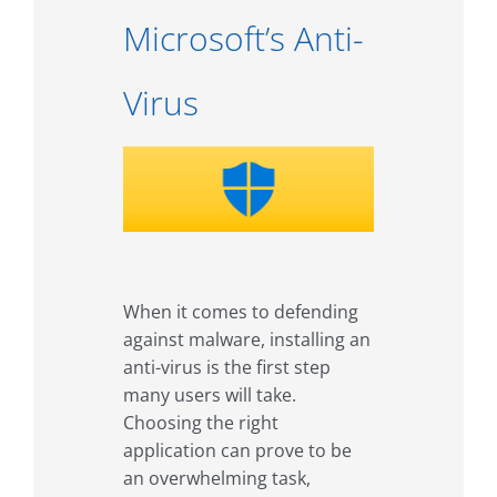
Microsoft’s Anti-
Virus
When it comes to defending
against malware, installing an
anti-virus is the first step
many users will take.
Choosing the right
application can prove to be
an overwhelming task,