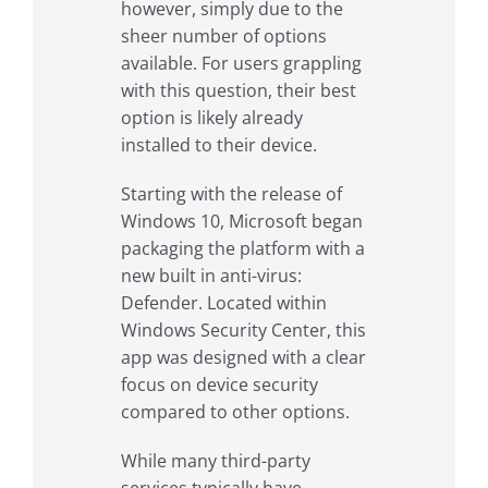
however, simply due to the
sheer number of options
available. For users grappling
with this question, their best
option is likely already
installed to their device.
Starting with the release of
Windows 10, Microsoft began
packaging the platform with a
new built in anti-virus:
Defender. Located within
Windows Security Center, this
app was designed with a clear
focus on device security
compared to other options.
While many third-party
services typically have