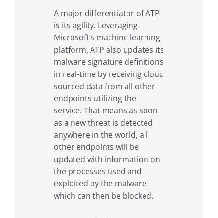
A major differentiator of ATP
is its agility. Leveraging
Microsoft’s machine learning
platform, ATP also updates its
malware signature definitions
in real-time by receiving cloud
sourced data from all other
endpoints utilizing the
service. That means as soon
as a new threat is detected
anywhere in the world, all
other endpoints will be
updated with information on
the processes used and
exploited by the malware
which can then be blocked.