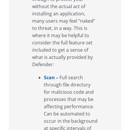
without the actual act of
installing an application,
many users may feel “naked”
to threat, in a way. This is
where it may be helpful to
consider the full feature set
included to get a sense of
what is actually provided by
Defender:
Scan
–
Full search
through file directory
for malicious code and
processes that may be
affecting performance.
Can be automated to
occur in the background
at specific intervals of