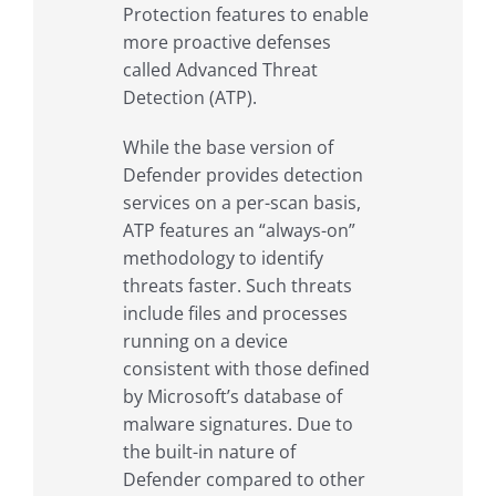
Protection features to enable
more proactive defenses
called Advanced Threat
Detection (ATP).
While the base version of
Defender provides detection
services on a per-scan basis,
ATP features an “always-on”
methodology to identify
threats faster. Such threats
include files and processes
running on a device
consistent with those defined
by Microsoft’s database of
malware signatures. Due to
the built-in nature of
Defender compared to other