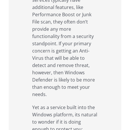
additional features, like
Performance Boost or Junk
File scan, they often don’t
provide any more
functionality from a security
standpoint. If your primary
concern is getting an Anti-
Virus that will be able to
detect and remove threat,
however, then Windows
Defender is likely to be more
than enough to meet your
needs.
Yet as a service built into the
Windows platform, its natural
to wonder if it is doing
enough to protect you;