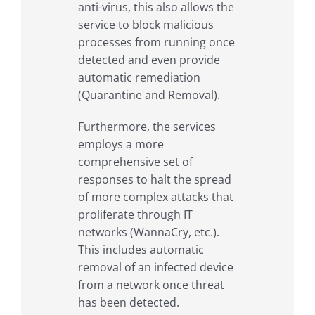
anti-virus, this also allows the
service to block malicious
processes from running once
detected and even provide
automatic remediation
(Quarantine and Removal).
Furthermore, the services
employs a more
comprehensive set of
responses to halt the spread
of more complex attacks that
proliferate through IT
networks (WannaCry, etc.).
This includes automatic
removal of an infected device
from a network once threat
has been detected.