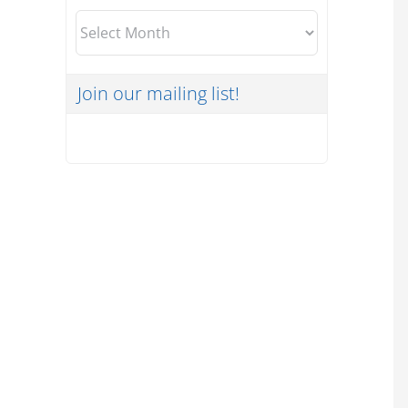
Archives
Join our mailing list!