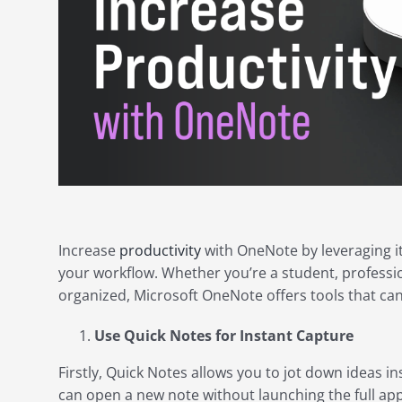
Increase
productivity
with OneNote by leveraging it
your workflow. Whether you’re a student, professi
organized, Microsoft OneNote offers tools that ca
Use Quick Notes for Instant Capture
Firstly, Quick Notes allows you to jot down ideas in
can open a new note without launching the full app