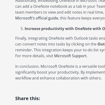
Additionally, embedding OneNote in Microsoft Team
can add a OneNote notebook as a tab in your Teams
team members to view and edit notes in real time
Microsoft’s official guide
, this feature keeps every
Increase productivity with OneNote with 
Finally, integrating OneNote with Outlook tasks en
can convert notes into tasks by clicking on the
Out
reminder. This integration keeps your to-do list s
For more details, visit
Microsoft Support
.
In conclusion, Microsoft OneNote is a versatile tool
significantly boost your productivity. By implementi
workflow and enhance collaboration with others.
Share this: