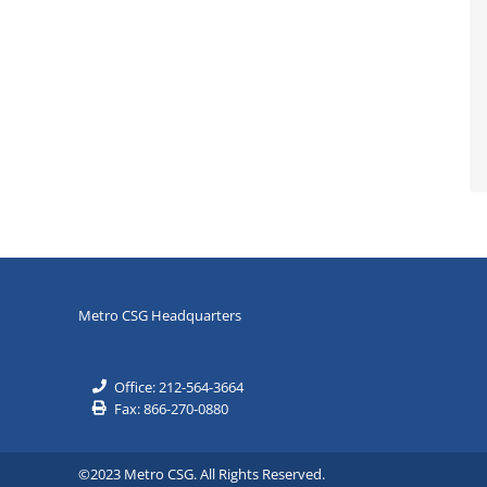
Metro CSG Headquarters
Office: 212-564-3664
Fax: 866-270-0880
©2023 Metro CSG. All Rights Reserved.