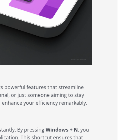
s powerful features that streamline
onal, or just someone aiming to stay
n enhance your efficiency remarkably.
stantly. By pressing
Windows + N
, you
lication. This shortcut ensures that