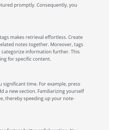
aptured promptly. Consequently, you
ags makes retrieval effortless. Create
 related notes together. Moreover, tags
 categorize information further. This
ng for specific content.
 significant time. For example, press
d a new section. Familiarizing yourself
e, thereby speeding up your note-