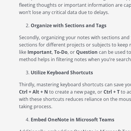
fleeting thoughts or important information are c
won’t lose any critical data due to delays.
Organize with Sections and Tags
Secondly, organizing your notes with sections and t
sections for different projects or subjects to keep
like
Important
,
To-Do
, or
Question
can be used to
method helps in filtering notes when you’re searchi
Utilize Keyboard Shortcuts
Thirdly, mastering keyboard shortcuts can save you
Ctrl + Alt + N
to create a new page, or
Ctrl + T
to ad
with these shortcuts reduces reliance on the mous
taking process.
Embed OneNote in Microsoft Teams