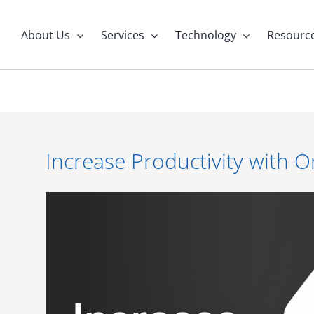
About Us
Services
Technology
Resourc
Increase Productivity with 