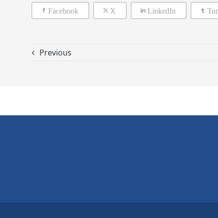
Facebook
X
LinkedIn
Tu
Previous