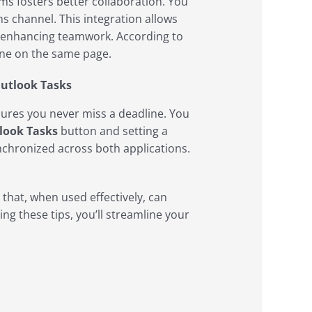
s fosters better collaboration. You
 channel. This integration allows
, enhancing teamwork. According to
one on the same page.
Outlook Tasks
sures you never miss a deadline. You
look Tasks
button and setting a
ynchronized across both applications.
 that, when used effectively, can
ng these tips, you’ll streamline your