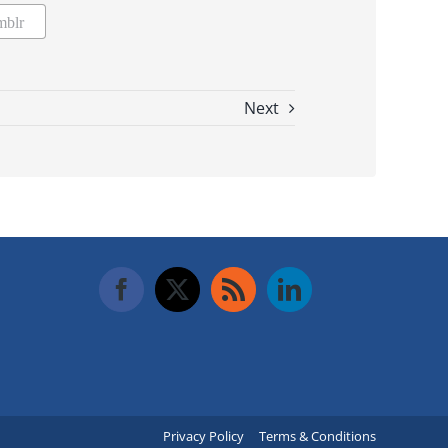
mblr
Next
Privacy Policy
Terms & Conditions