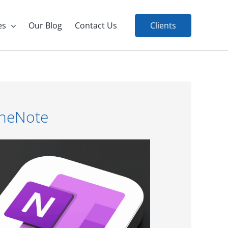
es
Our Blog
Contact Us
Clients
OneNote