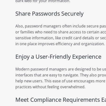
dark web for your information.
Share Passwords Securely
Also, password managers often include secure pass
or families who need to share access to certain ac
sensitive information, like credit card details or se
in one place improves efficiency and organization.
Enjoy a User-Friendly Experience
Modern password managers are designed to be use
interfaces that are easy to navigate. They also pr
help new users. This ease of use encourages more 
practices without feeling overwhelmed.
Meet Compliance Requirements Ea