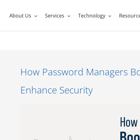
About Us
Services
Technology
Resourc
How Password Managers Boo
Enhance Security