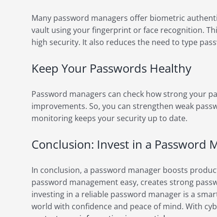
Many password managers offer biometric authenti
vault using your fingerprint or face recognition. T
high security. It also reduces the need to type pa
Keep Your Passwords Healthy
Password managers can check how strong your pa
improvements. So, you can strengthen weak passw
monitoring keeps your security up to date.
Conclusion: Invest in a Password
In conclusion, a password manager boosts producti
password management easy, creates strong passwor
investing in a reliable password manager is a smart 
world with confidence and peace of mind. With cybe