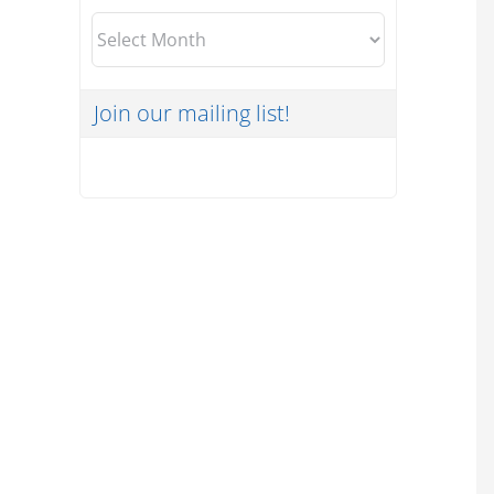
Archives
Join our mailing list!