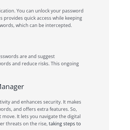
cation. You can unlock your password
his provides quick access while keeping
sswords, which can be intercepted.
sswords are and suggest
ords and reduce risks. This ongoing
 Manager
vity and enhances security. It makes
ds, and offers extra features. So,
move. It lets you navigate the digital
r threats on the rise,
taking steps to