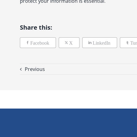
protect your information is essential
.
Share this:
Facebook
X
LinkedIn
Tu
Previous