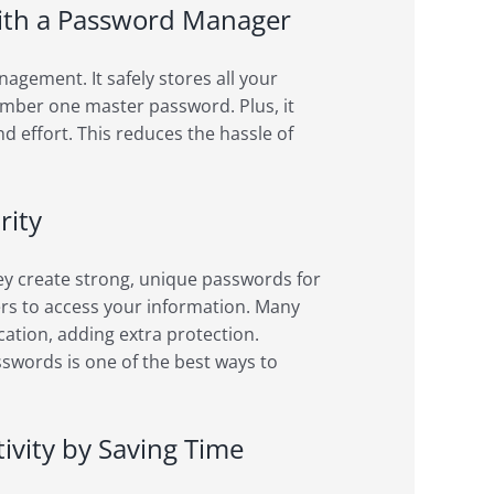
ith a Password Manager
gement. It safely stores all your
ember one master password. Plus, it
nd effort. This reduces the hassle of
rity
y create strong, unique passwords for
rs to access your information. Many
ation, adding extra protection.
swords is one of the best ways to
vity by Saving Time