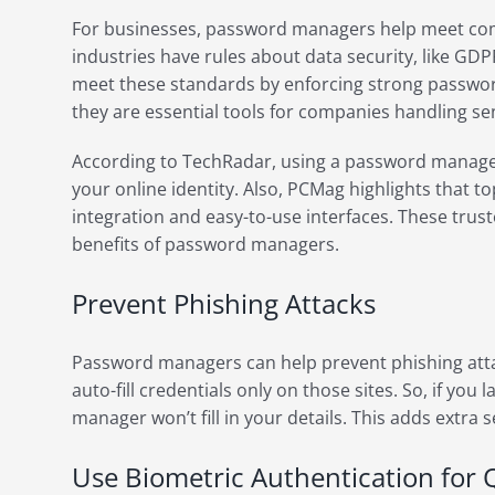
For businesses, password managers help meet co
industries have rules about data security, like G
meet these standards by enforcing strong password
they are essential tools for companies handling se
According to TechRadar, using a password manager 
your online identity. Also, PCMag highlights that
integration and easy-to-use interfaces. These tru
benefits of password managers.
Prevent Phishing Attacks
Password managers can help prevent phishing atta
auto-fill credentials only on those sites. So, if you
manager won’t fill in your details. This adds extra 
Use Biometric Authentication for 