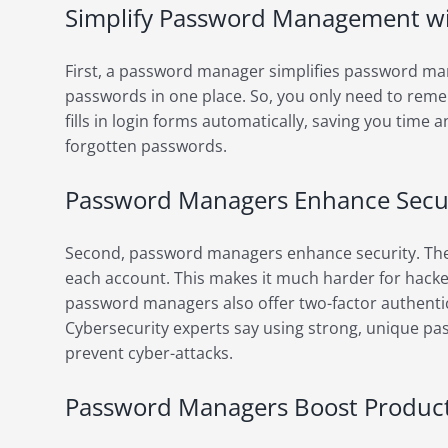
Simplify Password Management w
First, a password manager simplifies password mana
passwords in one place. So, you only need to rem
fills in login forms automatically, saving you time a
forgotten passwords.
Password Managers Enhance Secu
Second, password managers enhance security. The
each account. This makes it much harder for hacke
password managers also offer two-factor authentic
Cybersecurity experts say using strong, unique pas
prevent cyber-attacks.
Password Managers Boost Producti