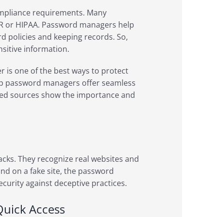
mpliance requirements. Many
DPR or HIPAA. Password managers help
 policies and keeping records. So,
nsitive information.
is one of the best ways to protect
 top password managers offer seamless
sted sources show the importance and
cks. They recognize real websites and
 land on a fake site, the password
security against deceptive practices.
Quick Access