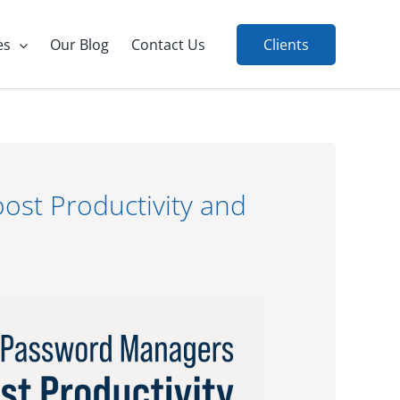
es
Our Blog
Contact Us
Clients
st Productivity and