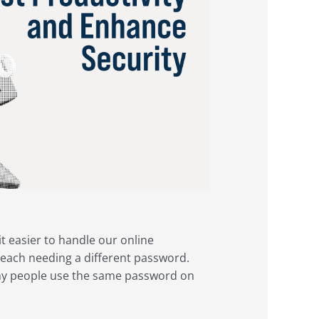
 easier to handle our online
each needing a different password.
ny people use the same password on