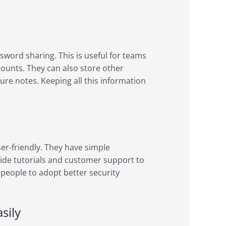
word sharing. This is useful for teams
counts. They can also store other
cure notes. Keeping all this information
r-friendly. They have simple
ovide tutorials and customer support to
people to adopt better security
sily