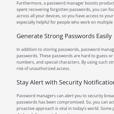
Furthermore, a password manager boosts productiv
spent recovering forgotten passwords, you can fo
across all your devices, so you have access to you
especially helpful for people who work on multiple 
Generate Strong Passwords Easily
In addition to storing passwords, password manag
passwords. These passwords are hard to guess or cr
numbers, and special characters. By using such st
risk of unauthorized access.
Stay Alert with Security Notificatio
Password managers can alert you to security breach
passwords has been compromised. So, you can act 
proactive approach is vital in today’s world. So