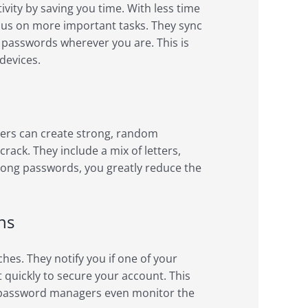
ity by saving you time. With less time
cus on more important tasks. They sync
r passwords wherever you are. This is
devices.
ers can create strong, random
ack. They include a mix of letters,
rong passwords, you greatly reduce the
ns
es. They notify you if one of your
quickly to secure your account. This
me password managers even monitor the