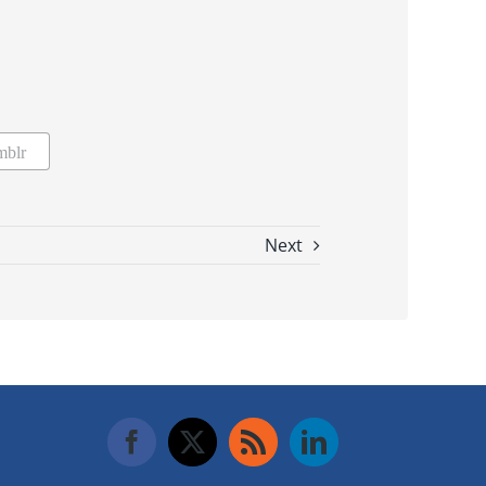
mblr
Next