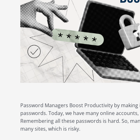
Password Managers Boost Productivity by making it
passwords. Today, we have many online accounts, 
Remembering all these passwords is hard. So, ma
many sites, which is risky.