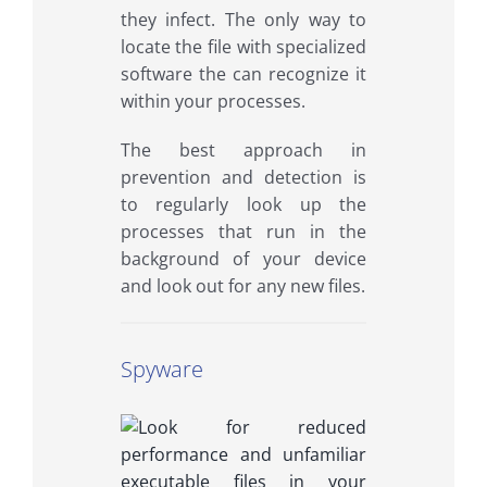
they infect. The only way to
locate the file with specialized
software the can recognize it
within your processes.
The best approach in
prevention and detection is
to regularly look up the
processes that run in the
background of your device
and look out for any new files.
Spyware