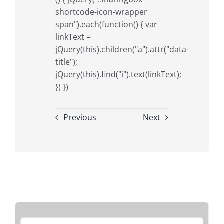
shortcode-icon-wrapper
span").each(function() { var
linkText =
jQuery(this).children("a").attr("data-
title");
jQuery(this).find("i").text(linkText);
}) })
Previous
Next
Search