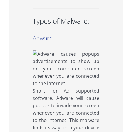
Types of Malware:
Adware
Short for Ad supported
software, Adware will cause
popups to invade your screen
whenever you are connected
to the internet. This malware
finds its way onto your device