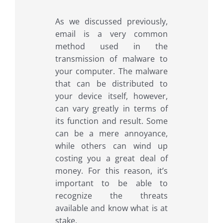
As we discussed previously,
email is a very common
method used in the
transmission of malware to
your computer. The malware
that can be distributed to
your device itself, however,
can vary greatly in terms of
its function and result. Some
can be a mere annoyance,
while others can wind up
costing you a great deal of
money. For this reason, it’s
important to be able to
recognize the threats
available and know what is at
stake.