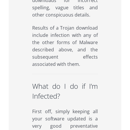
downloads for incorrect
spelling, vague titles and
other conspicuous details.
Results of a Trojan download
include infection with any of
the other forms of Malware
described above, and the
subsequent effects
associated with them.
What do I do if I’m
Infected?
First off, simply keeping all
your software updated is a
very good preventative