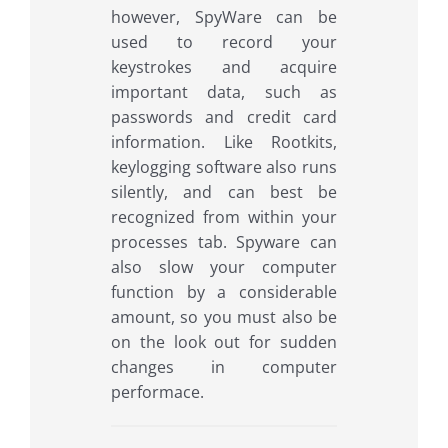
however, SpyWare can be
used to record your
keystrokes and acquire
important data, such as
passwords and credit card
information. Like Rootkits,
keylogging software also runs
silently, and can best be
recognized from within your
processes tab. Spyware can
also slow your computer
function by a considerable
amount, so you must also be
on the look out for sudden
changes in computer
performace.