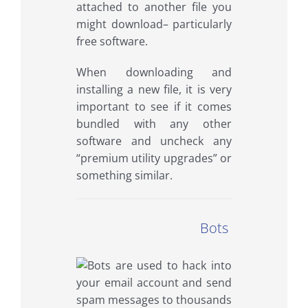
attached to another file you
might download– particularly
free software.
When downloading and
installing a new file, it is very
important to see if it comes
bundled with any other
software and uncheck any
“premium utility upgrades” or
something similar.
Bots