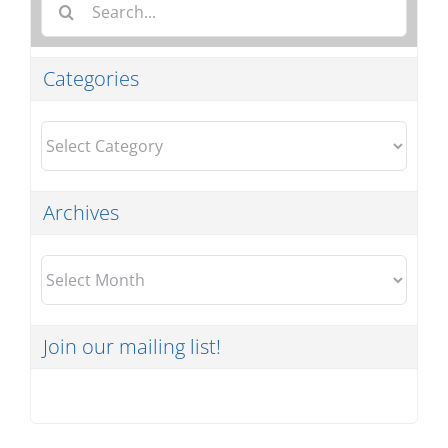
for:
Categories
Categories
Archives
Archives
Join our mailing list!