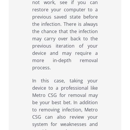
not work, see if you can
restore your computer to a
previous saved state before
the infection. There is always
the chance that the infection
may carry over back to the
previous iteration of your
device and may require a
more in-depth removal
process.
In this case, taking your
device to a professional like
Metro CSG for removal may
be your best bet. In addition
to removing infection, Metro
CSG can also review your
system for weaknesses and