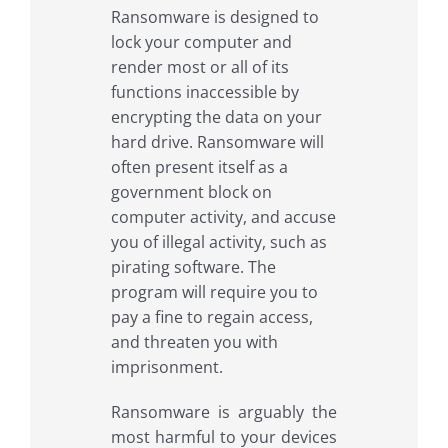
Ransomware is designed to
lock your computer and
render most or all of its
functions inaccessible by
encrypting the data on your
hard drive. Ransomware will
often present itself as a
government block on
computer activity, and accuse
you of illegal activity, such as
pirating software. The
program will require you to
pay a fine to regain access,
and threaten you with
imprisonment.
Ransomware is arguably the
most harmful to your devices