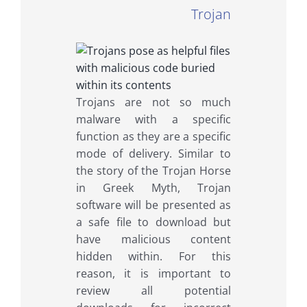
Trojan
Trojans are not so much
malware with a specific
function as they are a specific
mode of delivery. Similar to
the story of the Trojan Horse
in Greek Myth, Trojan
software will be presented as
a safe file to download but
have malicious content
hidden within. For this
reason, it is important to
review all potential