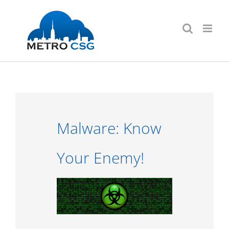
Skip
to
content
Malware: Know
Your Enemy!