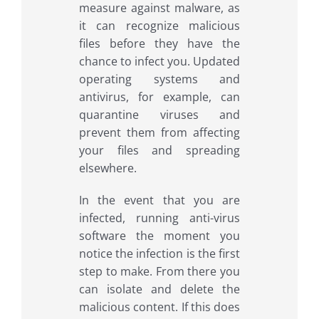
measure against malware, as
it can recognize malicious
files before they have the
chance to infect you. Updated
operating systems and
antivirus, for example, can
quarantine viruses and
prevent them from affecting
your files and spreading
elsewhere.
In the event that you are
infected, running anti-virus
software the moment you
notice the infection is the first
step to make. From there you
can isolate and delete the
malicious content. If this does