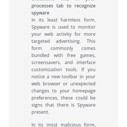
In its least harmless form,
Spyware is used to monitor
your web activity for more
targeted advertising. This
form commonly comes
bundled with free games,
screensavers, and interface
customization tools. If you
notice a new toolbar in your
web browser or unexpected
changes to your homepage
preferences, these could be
signs that there is Spyware
present.
In its most malicious form,