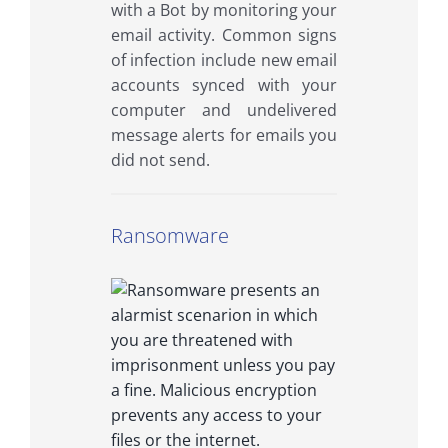
with a Bot by monitoring your
email activity. Common signs
of infection include new email
accounts synced with your
computer and undelivered
message alerts for emails you
did not send.
Ransomware