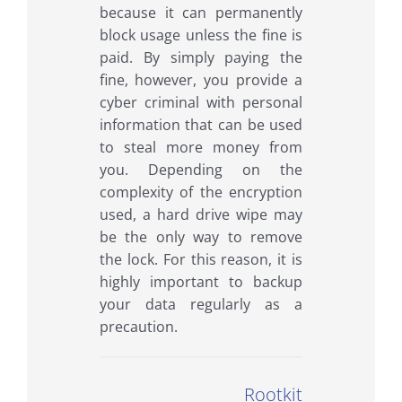
because it can permanently
block usage unless the fine is
paid. By simply paying the
fine, however, you provide a
cyber criminal with personal
information that can be used
to steal more money from
you. Depending on the
complexity of the encryption
used, a hard drive wipe may
be the only way to remove
the lock. For this reason, it is
highly important to backup
your data regularly as a
precaution.
Rootkit