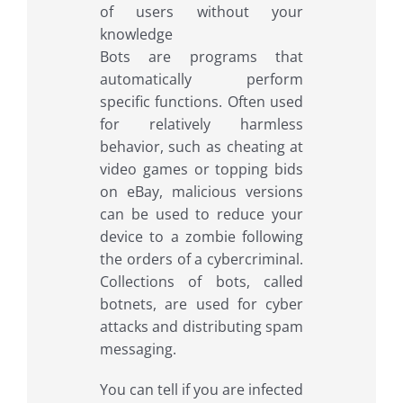
Bots are programs that
automatically perform
specific functions. Often used
for relatively harmless
behavior, such as cheating at
video games or topping bids
on eBay, malicious versions
can be used to reduce your
device to a zombie following
the orders of a cybercriminal.
Collections of bots, called
botnets, are used for cyber
attacks and distributing spam
messaging.
You can tell if you are infected