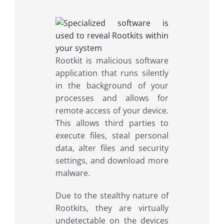
Rootkit is malicious software
application that runs silently
in the background of your
processes and allows for
remote access of your device.
This allows third parties to
execute files, steal personal
data, alter files and security
settings, and download more
malware.
Due to the stealthy nature of
Rootkits, they are virtually
undetectable on the devices