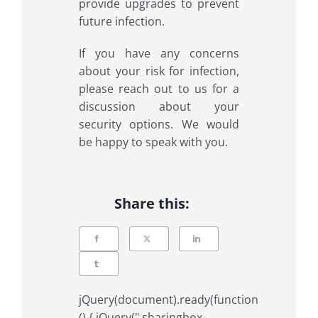
provide upgrades to prevent
future infection.
If you have any concerns
about your risk for infection,
please reach out to us for a
discussion about your
security options. We would
be happy to speak with you.
Share this:
jQuery(document).ready(function
() { jQuery(".sharingbox-