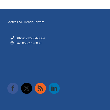
Metro CSG Headquarters
Office: 212-564-3664
Fax: 866-270-0880