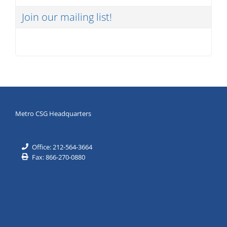
Join our mailing list!
Metro CSG Headquarters
Office: 212-564-3664
Fax: 866-270-0880