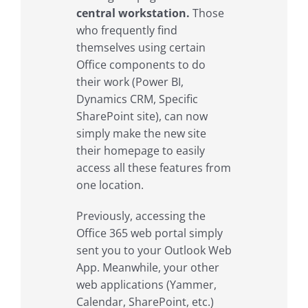
central workstation.
Those
who frequently find
themselves using certain
Office components to do
their work (Power BI,
Dynamics CRM, Specific
SharePoint site), can now
simply make the new site
their homepage to easily
access all these features from
one location.
Previously, accessing the
Office 365 web portal simply
sent you to your Outlook Web
App. Meanwhile, your other
web applications (Yammer,
Calendar, SharePoint, etc.)