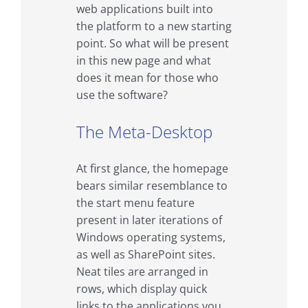
web applications built into
the platform to a new starting
point. So what will be present
in this new page and what
does it mean for those who
use the software?
The Meta-Desktop
At first glance, the homepage
bears similar resemblance to
the start menu feature
present in later iterations of
Windows operating systems,
as well as SharePoint sites.
Neat tiles are arranged in
rows, which display quick
links to the applications you