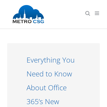
Skip
to
content
Everything You
Need to Know
About Office
365’s New