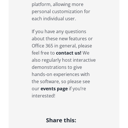
platform, allowing more
personal customization for
each individual user.
If you have any questions
about these new features or
Office 365 in general, please
feel free to
contact us!
We
also regularly host interactive
demonstrations to give
hands-on experiences with
the software, so please see
our
events page
if you’re
interested!
Share this: