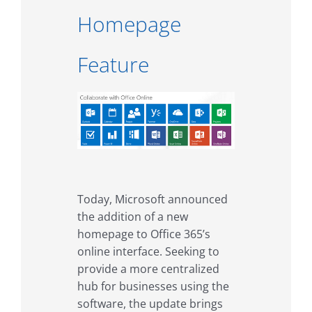
Homepage
Feature
Today, Microsoft announced
the addition of a new
homepage to Office 365’s
online interface. Seeking to
provide a more centralized
hub for businesses using the
software, the update brings