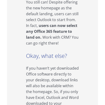
You still can! Despite offering
the new homepage as the
default landing, users can still
select Outlook to start from.
In fact,
users can now select
any Office 365 feature to
land on.
Work with CRM? You
can go right there!
Okay, what else?
If you haven’t yet downloaded
Office software directly to
your desktop, download links
will also be available within
the homepage. So, if you only
have Excel, Outlook and Word
downloaded to your