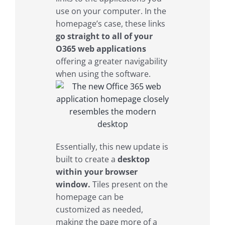
use on your computer. In the
homepage’s case, these links
go straight to all of your
O365 web applications
offering a greater navigability
when using the software.
Essentially, this new update is
built to create a
desktop
within your browser
window.
Tiles present on the
homepage can be
customized as needed,
making the page more of a