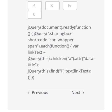
jQuery(document).ready(function
() { jQuery(".sharingbox-
shortcode-icon-wrapper
span").each(function() { var
linkText =
jQuery(this).children("a").attr("data-
title");
jQuery(this).find("i").text(linkText);
}) })
Previous
Next