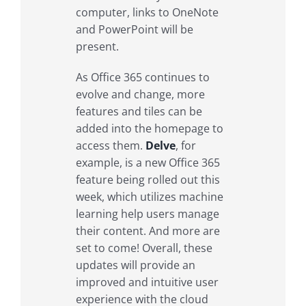
computer, links to OneNote
and PowerPoint will be
present.
As Office 365 continues to
evolve and change, more
features and tiles can be
added into the homepage to
access them.
Delve
, for
example, is a new Office 365
feature being rolled out this
week, which utilizes machine
learning help users manage
their content. And more are
set to come! Overall, these
updates will provide an
improved and intuitive user
experience with the cloud