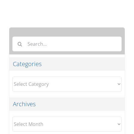
Search
for:
Categories
Categories
Archives
Archives