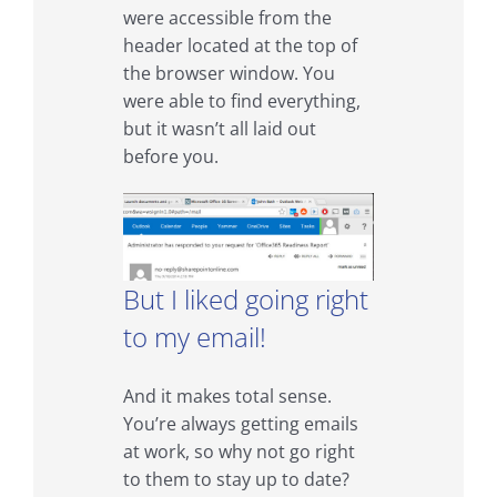
were accessible from the
header located at the top of
the browser window. You
were able to find everything,
but it wasn’t all laid out
before you.
But I liked going right
to my email!
And it makes total sense.
You’re always getting emails
at work, so why not go right
to them to stay up to date?